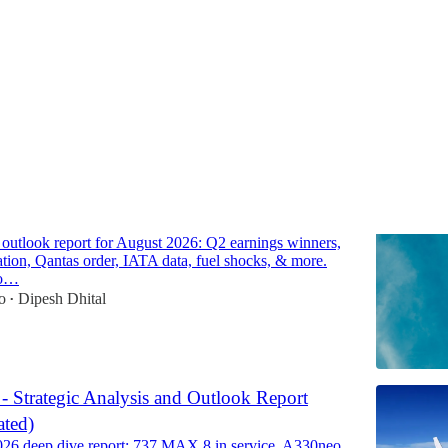
Discussions
line Market Outlook Report for August 2026
e outlook report for August 2026: Q2 earnings winners,
cation, Qantas order, IATA data, fuel shocks, & more.
to…
o
Dipesh Dhital
•
 - Strategic Analysis and Outlook Report
ted)
026 deep dive report: 737 MAX 8 in service, A330neo