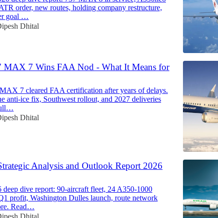
 ATR order, new routes, holding company restructure,
er goal …
ipesh Dhital
7 MAX 7 Wins FAA Nod - What It Means for
MAX 7 cleared FAA certification after years of delays.
e anti-ice fix, Southwest rollout, and 2027 deliveries
ull…
ipesh Dhital
Strategic Analysis and Outlook Report 2026
deep dive report: 90-aircraft fleet, 24 A350-1000
 Q1 profit, Washington Dulles launch, route network
ore. Read…
ipesh Dhital