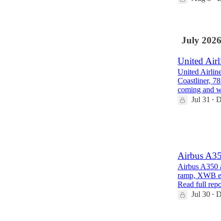
July 202
United Airl
United Airlin
Coastliner, 7
coming and 
Jul 31
D
•
1
1
Airbus A35
Airbus A350 a
ramp, XWB eng
Read full repo
Jul 30
D
•
1