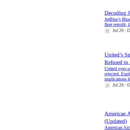
Decoding J
JetBlue's Blue
fleet retrofit
Jul 29
D
•
United’s St
Refused to
United eyes u
rejected. Expl
implications
Jul 28
D
•
2
American A
(Updated)
American Airl