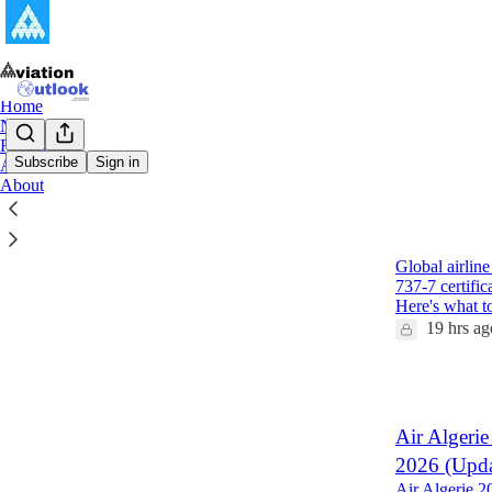
Home
Notes
Reports
Subscribe
Sign in
Archive
About
Latest
Top
Global Air
Global airlin
737-7 certifi
Here's what 
19 hrs ag
1
Air Algerie
2026 (Upda
Air Algerie 2