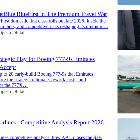
etBlue BlueFirst In The Premium Travel War
First domestic first class rolls out late 2026. Inside the
, fare tiers, and competitive risks reshaping its premium…
ipesh Dhital
rategic Play for Boeing 777-9s Emirates
 Accept
p to 20 early-build Boeing 777-9s that Emirates
ore the strategic rationale, rework costs, and
 for the 777X…
ipesh Dhital
irlines - Competitive Analysis Report 2026
ines competitive analysis: how AAL closes the $3B