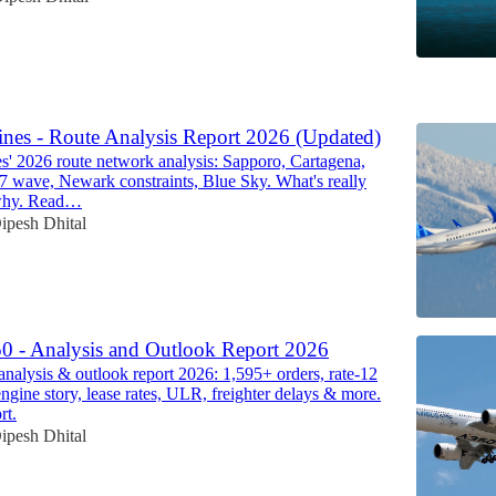
6
ines - Route Analysis Report 2026 (Updated)
es' 2026 route network analysis: Sapporo, Cartagena,
87 wave, Newark constraints, Blue Sky. What's really
why. Read…
ipesh Dhital
0 - Analysis and Outlook Report 2026
nalysis & outlook report 2026: 1,595+ orders, rate-12
ine story, lease rates, ULR, freighter delays & more.
rt.
ipesh Dhital