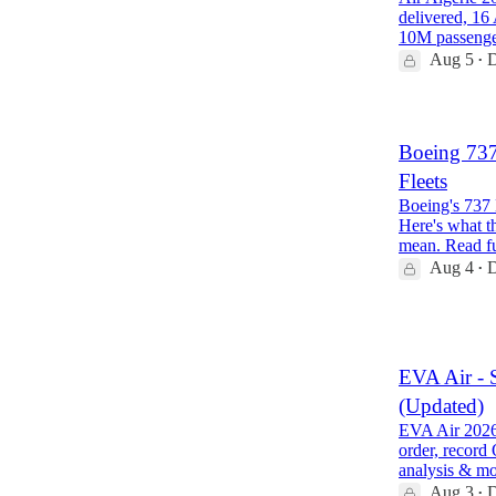
delivered, 16
10M passeng
Aug 5
D
•
Boeing 73
Fleets
Boeing's 737 
Here's what th
mean. Read f
Aug 4
D
•
1
EVA Air - 
(Updated)
EVA Air 2026 
order, record
analysis & m
Aug 3
D
•