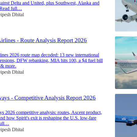
ainst Delta and United, plus Southwest, Alaska and
. Read full…
ipesh Dhital
irlines - Route Analysis Report 2026
ines 2026 route map decoded: 13 new international
spensions, DFW rebanking, MIA hits 100, a $4 fuel bill
 & more.
ipesh Dhital
ways - Competitive Analysis Report 2026
s 2026 competitive analysis: routes, Ascent product,
nd how Spirit's exit is reshaping the U.S. low-fare
full…
ipesh Dhital