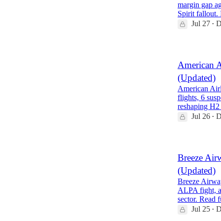
margin gap ag
Spirit fallout
Jul 27
D
•
American A
(Updated)
American Airl
flights, 6 su
reshaping H2
Jul 26
D
•
Breeze Air
(Updated)
Breeze Airway
ALPA fight, a
sector. Read 
Jul 25
D
•