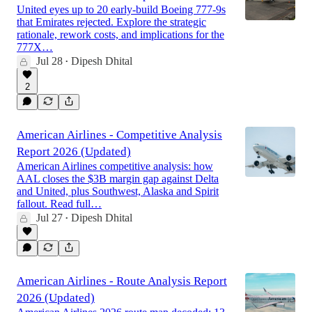
United eyes up to 20 early-build Boeing 777-9s
that Emirates rejected. Explore the strategic
rationale, rework costs, and implications for the
777X…
Jul 28
Dipesh Dhital
•
2
American Airlines - Competitive Analysis
Report 2026 (Updated)
American Airlines competitive analysis: how
AAL closes the $3B margin gap against Delta
and United, plus Southwest, Alaska and Spirit
fallout. Read full…
Jul 27
Dipesh Dhital
•
American Airlines - Route Analysis Report
2026 (Updated)