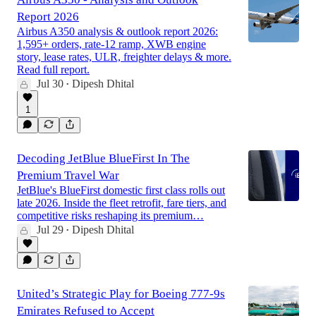
Report 2026
Airbus A350 analysis & outlook report 2026:
1,595+ orders, rate-12 ramp, XWB engine
story, lease rates, ULR, freighter delays & more.
Read full report.
Jul 30
Dipesh Dhital
•
1
Decoding JetBlue BlueFirst In The
Premium Travel War
JetBlue's BlueFirst domestic first class rolls out
late 2026. Inside the fleet retrofit, fare tiers, and
competitive risks reshaping its premium…
Jul 29
Dipesh Dhital
•
United’s Strategic Play for Boeing 777-9s
Emirates Refused to Accept