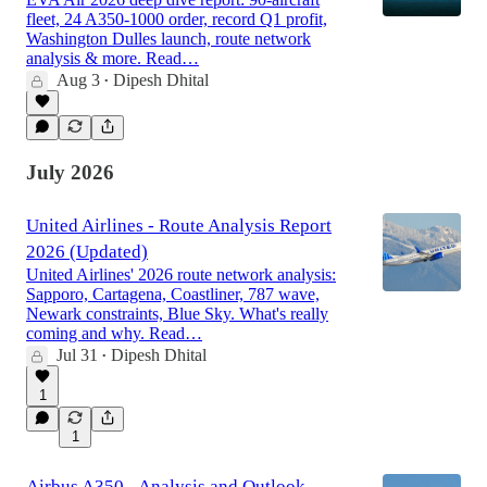
fleet, 24 A350-1000 order, record Q1 profit,
Washington Dulles launch, route network
analysis & more. Read…
Aug 3
Dipesh Dhital
•
July 2026
United Airlines - Route Analysis Report
2026 (Updated)
United Airlines' 2026 route network analysis:
Sapporo, Cartagena, Coastliner, 787 wave,
Newark constraints, Blue Sky. What's really
coming and why. Read…
Jul 31
Dipesh Dhital
•
1
1
Airbus A350 - Analysis and Outlook