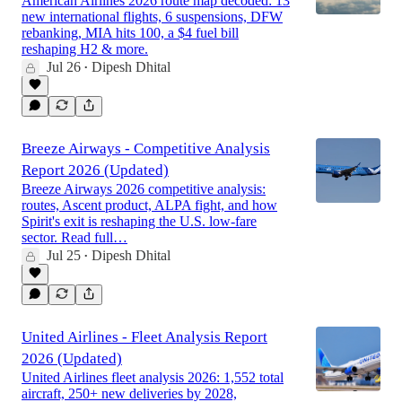
American Airlines 2026 route map decoded: 13
new international flights, 6 suspensions, DFW
rebanking, MIA hits 100, a $4 fuel bill
reshaping H2 & more.
Jul 26
Dipesh Dhital
•
Breeze Airways - Competitive Analysis
Report 2026 (Updated)
Breeze Airways 2026 competitive analysis:
routes, Ascent product, ALPA fight, and how
Spirit's exit is reshaping the U.S. low-fare
sector. Read full…
Jul 25
Dipesh Dhital
•
United Airlines - Fleet Analysis Report
2026 (Updated)
United Airlines fleet analysis 2026: 1,552 total
aircraft, 250+ new deliveries by 2028,