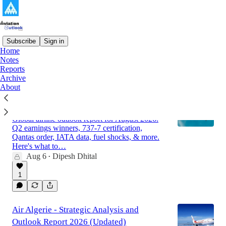
Subscribe
Sign in
Home
Notes
Latest
Top
Discussions
Reports
Archive
About
Global Airline Market Outlook Report for
August 2026
Global airline outlook report for August 2026:
Q2 earnings winners, 737-7 certification,
Qantas order, IATA data, fuel shocks, & more.
Here's what to…
Aug 6
Dipesh Dhital
•
1
Air Algerie - Strategic Analysis and
Outlook Report 2026 (Updated)