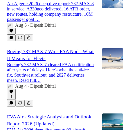
Air Algerie 2026 deep dive report: 737 MAX 8
in service, A330neo delivered, 16 ATR order,
new routes, holding company restructure, 10M
passenger goal …
Aug 5
Dipesh Dhital
•
Boeing 737 MAX 7 Wins FAA Nod - What
It Means for Fleets
Boeing's 737 MAX 7 cleared FAA certification
after years of delays. Here's what the anti-ice
fix, Southwest rollout, and 2027 deliveries
mean. Read full…
Aug 4
Dipesh Dhital
•
1
EVA Air - Strategic Analysis and Outlook
Report 2026 (Updated)
EVA Air 2026 deep dive report: 90-aircraft