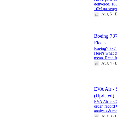
delivered, 16
10M passeng
Aug 5
D
•
Boeing 73
Fleets
Boeing's 737 
Here's what th
mean. Read f
Aug 4
D
•
1
EVA Air - 
(Updated)
EVA Air 2026 
order, record
analysis & m
Aug 3
D
•