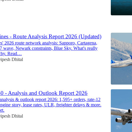
6
ines - Route Analysis Report 2026 (Updated)
es' 2026 route network analysis: Sapporo, Cartagena,
87 wave, Newark constraints, Blue Sky. What's really
why. Read…
ipesh Dhital
0 - Analysis and Outlook Report 2026
nalysis & outlook report 2026: 1,595+ orders, rate-12
ine story, lease rates, ULR, freighter delays & more.
rt.
ipesh Dhital