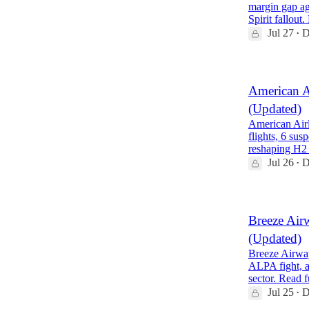
margin gap ag
Spirit fallout
Jul 27
D
•
American A
(Updated)
American Airl
flights, 6 su
reshaping H2
Jul 26
D
•
Breeze Air
(Updated)
Breeze Airway
ALPA fight, a
sector. Read 
Jul 25
D
•