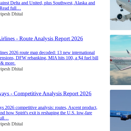
ainst Delta and United, plus Southwest, Alaska and
. Read full…
ipesh Dhital
irlines - Route Analysis Report 2026
ines 2026 route map decoded: 13 new international
spensions, DFW rebanking, MIA hits 100, a $4 fuel bill
 & more.
ipesh Dhital
ways - Competitive Analysis Report 2026
s 2026 competitive analysis: routes, Ascent product,
nd how Spirit's exit is reshaping the U.S. low-fare
full…
ipesh Dhital