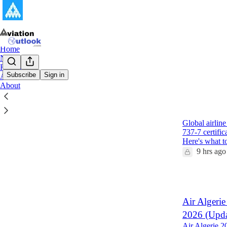
Home
Notes
Reports
Subscribe
Sign in
Archive
About
Latest
Top
Global Air
Global airlin
737-7 certifi
Here's what 
9 hrs ago
1
Air Algerie
2026 (Upda
Air Algerie 2