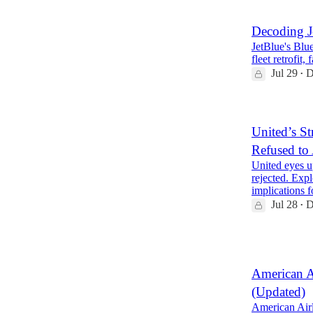
Decoding J
JetBlue's Blue
fleet retrofit
Jul 29
D
•
United’s St
Refused to
United eyes u
rejected. Expl
implications
Jul 28
D
•
2
American A
(Updated)
American Airl