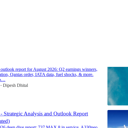
Discussions
line Market Outlook Report for August 2026
e outlook report for August 2026: Q2 earnings winners,
cation, Qantas order, IATA data, fuel shocks, & more.
to…
Dipesh Dhital
•
 - Strategic Analysis and Outlook Report
ted)
026 deep dive report: 737 MAX 8 in service, A330neo