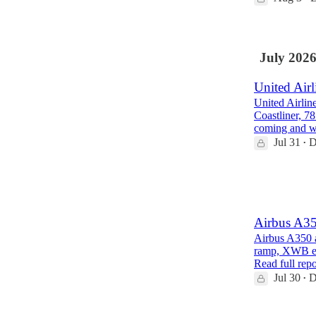
July 202
United Airl
United Airlin
Coastliner, 7
coming and 
Jul 31
D
•
1
1
Airbus A35
Airbus A350 a
ramp, XWB eng
Read full repo
Jul 30
D
•
1