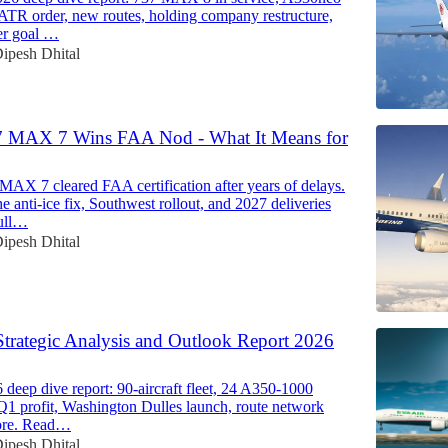
 ATR order, new routes, holding company restructure,
er goal …
ipesh Dhital
7 MAX 7 Wins FAA Nod - What It Means for
MAX 7 cleared FAA certification after years of delays.
e anti-ice fix, Southwest rollout, and 2027 deliveries
ull…
ipesh Dhital
Strategic Analysis and Outlook Report 2026
deep dive report: 90-aircraft fleet, 24 A350-1000
 Q1 profit, Washington Dulles launch, route network
ore. Read…
ipesh Dhital