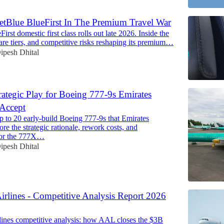
etBlue BlueFirst In The Premium Travel War
First domestic first class rolls out late 2026. Inside the
, fare tiers, and competitive risks reshaping its premium…
ipesh Dhital
rategic Play for Boeing 777-9s Emirates
 Accept
p to 20 early-build Boeing 777-9s that Emirates
ore the strategic rationale, rework costs, and
 for the 777X…
ipesh Dhital
irlines - Competitive Analysis Report 2026
ines competitive analysis: how AAL closes the $3B