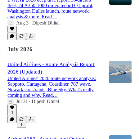
fleet, 24 A350-1000 order, record Q1 profit,
Washington Dulles launch, route network
analysis & more. Read…
Aug 3
Dipesh Dhital
•
July 2026
United Airlines - Route Analysis Report
2026 (Updated)
United Airlines' 2026 route network analysis:
Sapporo, Cartagena, Coastliner, 787 wave,
Newark constraints, Blue Sky. What's really
coming and why. Read…
Jul 31
Dipesh Dhital
•
1
1
Airbus A350 - Analysis and Outlook