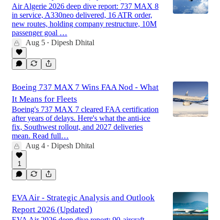
Air Algerie 2026 deep dive report: 737 MAX 8
in service, A330neo delivered, 16 ATR order,
new routes, holding company restructure, 10M
passenger goal …
Aug 5
Dipesh Dhital
•
Boeing 737 MAX 7 Wins FAA Nod - What
It Means for Fleets
Boeing's 737 MAX 7 cleared FAA certification
after years of delays. Here's what the anti-ice
fix, Southwest rollout, and 2027 deliveries
mean. Read full…
Aug 4
Dipesh Dhital
•
1
EVA Air - Strategic Analysis and Outlook
Report 2026 (Updated)
EVA Air 2026 deep dive report: 90-aircraft