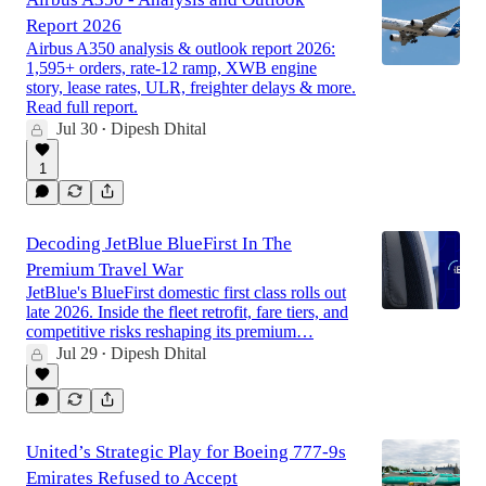
Report 2026
Airbus A350 analysis & outlook report 2026:
1,595+ orders, rate-12 ramp, XWB engine
story, lease rates, ULR, freighter delays & more.
Read full report.
Jul 30
Dipesh Dhital
•
1
Decoding JetBlue BlueFirst In The
Premium Travel War
JetBlue's BlueFirst domestic first class rolls out
late 2026. Inside the fleet retrofit, fare tiers, and
competitive risks reshaping its premium…
Jul 29
Dipesh Dhital
•
United’s Strategic Play for Boeing 777-9s
Emirates Refused to Accept