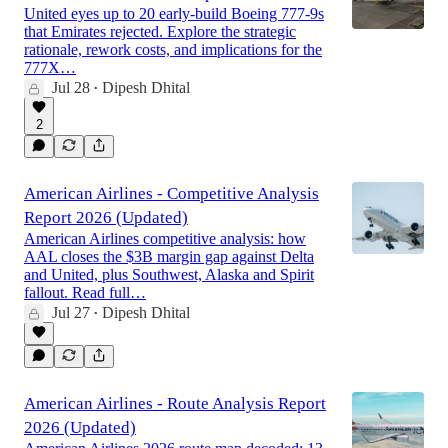
United eyes up to 20 early-build Boeing 777-9s
that Emirates rejected. Explore the strategic
rationale, rework costs, and implications for the
777X…
Jul 28
Dipesh Dhital
•
2
American Airlines - Competitive Analysis
Report 2026 (Updated)
American Airlines competitive analysis: how
AAL closes the $3B margin gap against Delta
and United, plus Southwest, Alaska and Spirit
fallout. Read full…
Jul 27
Dipesh Dhital
•
American Airlines - Route Analysis Report
2026 (Updated)