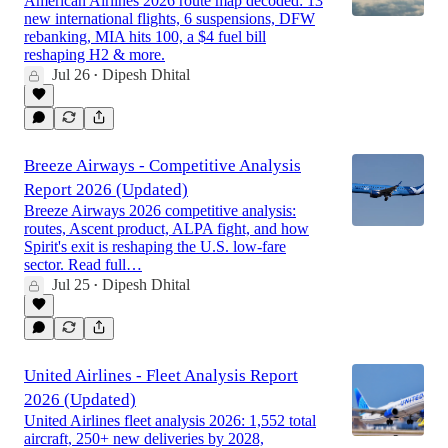
American Airlines 2026 route map decoded: 13
new international flights, 6 suspensions, DFW
rebanking, MIA hits 100, a $4 fuel bill
reshaping H2 & more.
Jul 26
Dipesh Dhital
•
Breeze Airways - Competitive Analysis
Report 2026 (Updated)
Breeze Airways 2026 competitive analysis:
routes, Ascent product, ALPA fight, and how
Spirit's exit is reshaping the U.S. low-fare
sector. Read full…
Jul 25
Dipesh Dhital
•
United Airlines - Fleet Analysis Report
2026 (Updated)
United Airlines fleet analysis 2026: 1,552 total
aircraft, 250+ new deliveries by 2028,