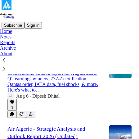
Subscribe
Sign in
Home
Notes
Latest
Top
Discussions
Reports
Archive
About
Global Airline Market Outlook Report for
August 2026
Global airline outlook report for August 2026:
Q2 earnings winners, 737-7 certification,
Qantas order, IATA data, fuel shocks, & more.
Here's what to…
Aug 6
Dipesh Dhital
•
1
Air Algerie - Strategic Analysis and
Outlook Report 2026 (Updated)