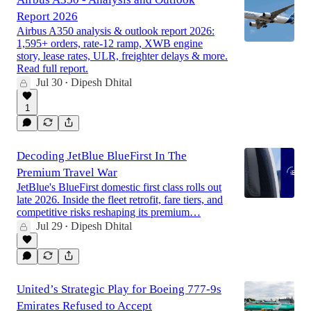
Report 2026
Airbus A350 analysis & outlook report 2026:
1,595+ orders, rate-12 ramp, XWB engine
story, lease rates, ULR, freighter delays & more.
Read full report.
Jul 30
Dipesh Dhital
•
1
Decoding JetBlue BlueFirst In The
Premium Travel War
JetBlue's BlueFirst domestic first class rolls out
late 2026. Inside the fleet retrofit, fare tiers, and
competitive risks reshaping its premium…
Jul 29
Dipesh Dhital
•
United’s Strategic Play for Boeing 777-9s
Emirates Refused to Accept