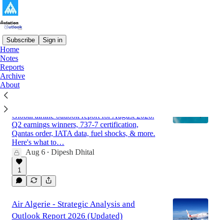
Subscribe
Sign in
Home
Notes
Latest
Top
Discussions
Reports
Archive
About
Global Airline Market Outlook Report for
August 2026
Global airline outlook report for August 2026:
Q2 earnings winners, 737-7 certification,
Qantas order, IATA data, fuel shocks, & more.
Here's what to…
Aug 6
Dipesh Dhital
•
1
Air Algerie - Strategic Analysis and
Outlook Report 2026 (Updated)