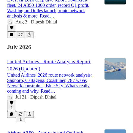
fleet, 24 A350-1000 order, record Q1 profit,
Washington Dulles launch, route network
analysis & more. Read…
Aug 3
Dipesh Dhital
•
July 2026
United Airlines - Route Analysis Report
2026 (Updated)
United Airlines' 2026 route network analysis:
Sapporo, Cartagena, Coastliner, 787 wave,
Newark constraints, Blue Sky. What's really
coming and why. Read…
Jul 31
Dipesh Dhital
•
1
1
Airbus A350 - Analysis and Outlook