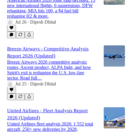
American Airlines 2026 route map decoded: 13
new international flights, 6 suspensions, DFW
rebanking, MIA hits 100, a $4 fuel bill
reshaping H2 & more.
Jul 26
Dipesh Dhital
•
Breeze Airways - Competitive Analysis
Report 2026 (Updated)
Breeze Airways 2026 competitive analysis:
routes, Ascent product, ALPA fight, and how
Spirit's exit is reshaping the U.S. low-fare
sector. Read full…
Jul 25
Dipesh Dhital
•
United Airlines - Fleet Analysis Report
2026 (Updated)
United Airlines fleet analysis 2026: 1,552 total
aircraft, 250+ new deliveries by 2028,