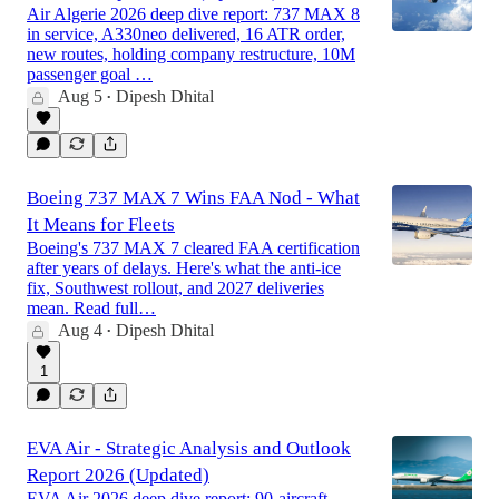
Air Algerie 2026 deep dive report: 737 MAX 8
in service, A330neo delivered, 16 ATR order,
new routes, holding company restructure, 10M
passenger goal …
Aug 5
Dipesh Dhital
•
Boeing 737 MAX 7 Wins FAA Nod - What
It Means for Fleets
Boeing's 737 MAX 7 cleared FAA certification
after years of delays. Here's what the anti-ice
fix, Southwest rollout, and 2027 deliveries
mean. Read full…
Aug 4
Dipesh Dhital
•
1
EVA Air - Strategic Analysis and Outlook
Report 2026 (Updated)
EVA Air 2026 deep dive report: 90-aircraft