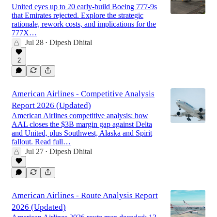
United eyes up to 20 early-build Boeing 777-9s
that Emirates rejected. Explore the strategic
rationale, rework costs, and implications for the
777X…
Jul 28
Dipesh Dhital
•
2
American Airlines - Competitive Analysis
Report 2026 (Updated)
American Airlines competitive analysis: how
AAL closes the $3B margin gap against Delta
and United, plus Southwest, Alaska and Spirit
fallout. Read full…
Jul 27
Dipesh Dhital
•
American Airlines - Route Analysis Report
2026 (Updated)