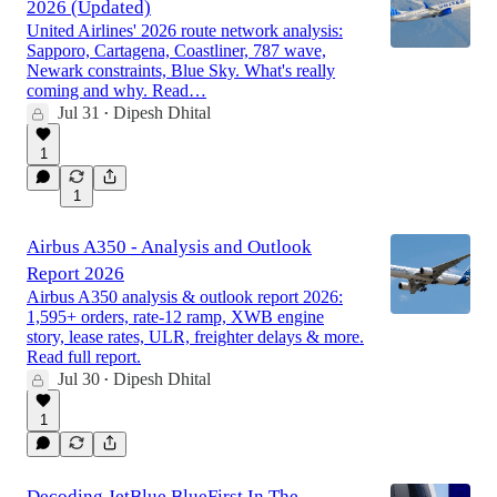
2026 (Updated)
United Airlines' 2026 route network analysis:
Sapporo, Cartagena, Coastliner, 787 wave,
Newark constraints, Blue Sky. What's really
coming and why. Read…
Jul 31
Dipesh Dhital
•
1
1
Airbus A350 - Analysis and Outlook
Report 2026
Airbus A350 analysis & outlook report 2026:
1,595+ orders, rate-12 ramp, XWB engine
story, lease rates, ULR, freighter delays & more.
Read full report.
Jul 30
Dipesh Dhital
•
1
Decoding JetBlue BlueFirst In The