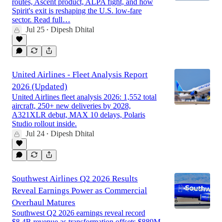
routes, Ascent product, ALPA fight, and how
Spirit's exit is reshaping the U.S. low-fare
sector. Read full…
Jul 25
Dipesh Dhital
•
United Airlines - Fleet Analysis Report
2026 (Updated)
United Airlines fleet analysis 2026: 1,552 total
aircraft, 250+ new deliveries by 2028,
A321XLR debut, MAX 10 delays, Polaris
Studio rollout inside.
Jul 24
Dipesh Dhital
•
Southwest Airlines Q2 2026 Results
Reveal Earnings Power as Commercial
Overhaul Matures
Southwest Q2 2026 earnings reveal record
$8.4B revenue as transformation offsets $889M