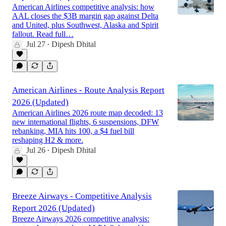
American Airlines competitive analysis: how
AAL closes the $3B margin gap against Delta
and United, plus Southwest, Alaska and Spirit
fallout. Read full…
Jul 27
Dipesh Dhital
•
American Airlines - Route Analysis Report
2026 (Updated)
American Airlines 2026 route map decoded: 13
new international flights, 6 suspensions, DFW
rebanking, MIA hits 100, a $4 fuel bill
reshaping H2 & more.
Jul 26
Dipesh Dhital
•
Breeze Airways - Competitive Analysis
Report 2026 (Updated)
Breeze Airways 2026 competitive analysis: