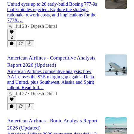
United eyes up to 20 early-build Boeing 777-9s
that Emirates rejected. Explore the strategic
rationale, rework costs, and implications for the
777X…
Jul 28
Dipesh Dhital
•
2
American Airlines - Competitive Analysis
Report 2026 (Updated)
American Airlines competitive analysis: how
AAL closes the $3B margin gap against Delta
and United, plus Southwest, Alaska and Spirit
fallout. Read full…
Jul 27
Dipesh Dhital
•
American Airlines - Route Analysis Report
2026 (Updated)