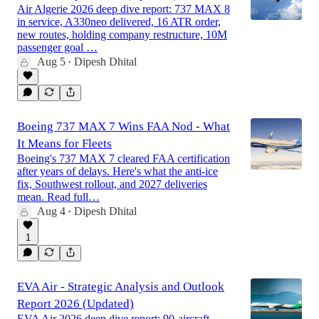
Air Algerie 2026 deep dive report: 737 MAX 8
in service, A330neo delivered, 16 ATR order,
new routes, holding company restructure, 10M
passenger goal …
Aug 5
Dipesh Dhital
•
Boeing 737 MAX 7 Wins FAA Nod - What
It Means for Fleets
Boeing's 737 MAX 7 cleared FAA certification
after years of delays. Here's what the anti-ice
fix, Southwest rollout, and 2027 deliveries
mean. Read full…
Aug 4
Dipesh Dhital
•
1
EVA Air - Strategic Analysis and Outlook
Report 2026 (Updated)
EVA Air 2026 deep dive report: 90-aircraft