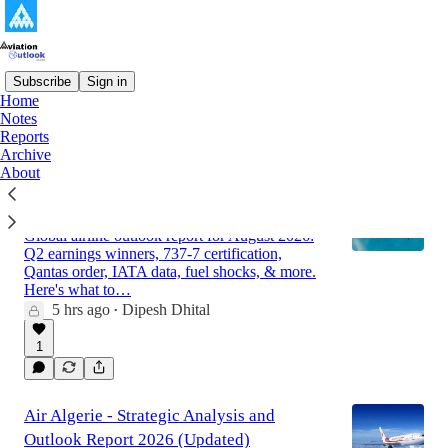
Subscribe
Sign in
Home
Notes
Latest
Top
Discussions
Reports
Archive
About
Global Airline Market Outlook Report for
August 2026
Global airline outlook report for August 2026:
Q2 earnings winners, 737-7 certification,
Qantas order, IATA data, fuel shocks, & more.
Here's what to…
5 hrs ago
Dipesh Dhital
•
1
Air Algerie - Strategic Analysis and
Outlook Report 2026 (Updated)