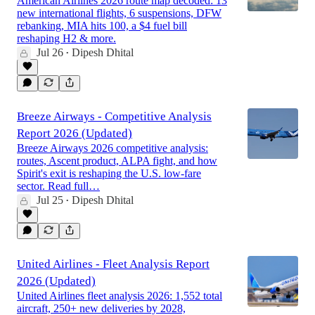
American Airlines 2026 route map decoded: 13
new international flights, 6 suspensions, DFW
rebanking, MIA hits 100, a $4 fuel bill
reshaping H2 & more.
Jul 26
Dipesh Dhital
•
Breeze Airways - Competitive Analysis
Report 2026 (Updated)
Breeze Airways 2026 competitive analysis:
routes, Ascent product, ALPA fight, and how
Spirit's exit is reshaping the U.S. low-fare
sector. Read full…
Jul 25
Dipesh Dhital
•
United Airlines - Fleet Analysis Report
2026 (Updated)
United Airlines fleet analysis 2026: 1,552 total
aircraft, 250+ new deliveries by 2028,