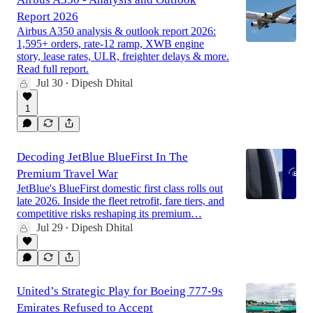
Report 2026
Airbus A350 analysis & outlook report 2026:
1,595+ orders, rate-12 ramp, XWB engine
story, lease rates, ULR, freighter delays & more.
Read full report.
Jul 30
Dipesh Dhital
•
1
Decoding JetBlue BlueFirst In The
Premium Travel War
JetBlue's BlueFirst domestic first class rolls out
late 2026. Inside the fleet retrofit, fare tiers, and
competitive risks reshaping its premium…
Jul 29
Dipesh Dhital
•
United’s Strategic Play for Boeing 777-9s
Emirates Refused to Accept