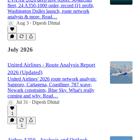
fleet, 24 A350-1000 order, record Q1 profit,
Washington Dulles launch, route network
analysis & more. Read…
Aug 3
Dipesh Dhital
•
July 2026
United Airlines - Route Analysis Report
2026 (Updated)
United Airlines' 2026 route network analysis:
Sapporo, Cartagena, Coastliner, 787 wave,
Newark constraints, Blue Sky. What's really
coming and why. Read…
Jul 31
Dipesh Dhital
•
1
1
Airbus A350 - Analysis and Outlook