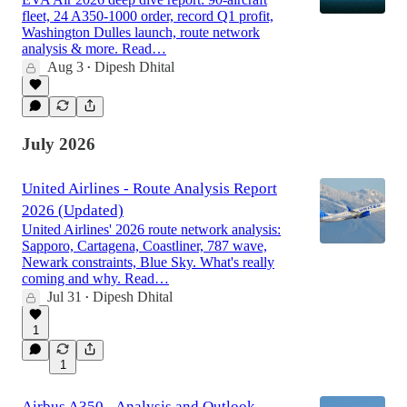
fleet, 24 A350-1000 order, record Q1 profit,
Washington Dulles launch, route network
analysis & more. Read…
Aug 3
Dipesh Dhital
•
July 2026
United Airlines - Route Analysis Report
2026 (Updated)
United Airlines' 2026 route network analysis:
Sapporo, Cartagena, Coastliner, 787 wave,
Newark constraints, Blue Sky. What's really
coming and why. Read…
Jul 31
Dipesh Dhital
•
1
1
Airbus A350 - Analysis and Outlook