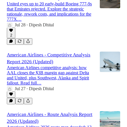
United eyes up to 20 early-build Boeing 777-9s
that Emirates rejected. Explore the strategic
rationale, rework costs, and implications for the
777X…
Jul 28
Dipesh Dhital
•
2
American Airlines - Competitive Analysis
Report 2026 (Updated)
American Airlines competitive analysis: how
AAL closes the $3B margin gap against Delta
and United, plus Southwest, Alaska and Spirit
fallout. Read full…
Jul 27
Dipesh Dhital
•
American Airlines - Route Analysis Report
2026 (Updated)