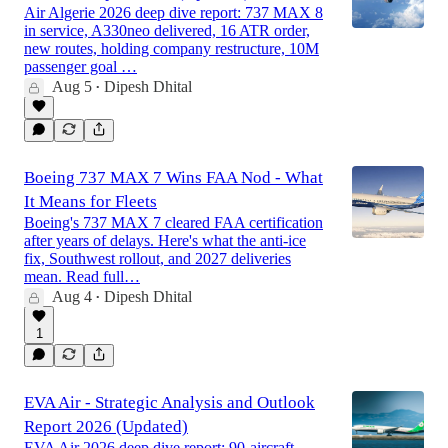
Air Algerie 2026 deep dive report: 737 MAX 8
in service, A330neo delivered, 16 ATR order,
new routes, holding company restructure, 10M
passenger goal …
Aug 5
Dipesh Dhital
•
Boeing 737 MAX 7 Wins FAA Nod - What
It Means for Fleets
Boeing's 737 MAX 7 cleared FAA certification
after years of delays. Here's what the anti-ice
fix, Southwest rollout, and 2027 deliveries
mean. Read full…
Aug 4
Dipesh Dhital
•
1
EVA Air - Strategic Analysis and Outlook
Report 2026 (Updated)
EVA Air 2026 deep dive report: 90-aircraft