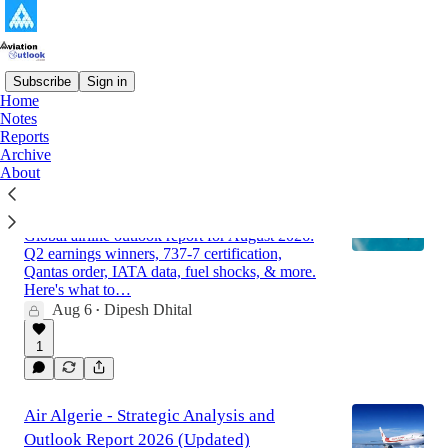
Subscribe
Sign in
Home
Notes
Latest
Top
Discussions
Reports
Archive
About
Global Airline Market Outlook Report for
August 2026
Global airline outlook report for August 2026:
Q2 earnings winners, 737-7 certification,
Qantas order, IATA data, fuel shocks, & more.
Here's what to…
Aug 6
Dipesh Dhital
•
1
Air Algerie - Strategic Analysis and
Outlook Report 2026 (Updated)