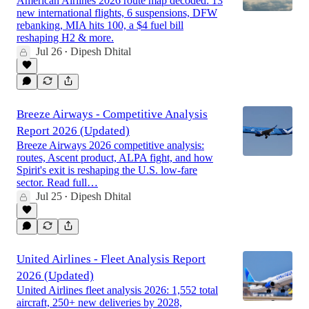
American Airlines 2026 route map decoded: 13
new international flights, 6 suspensions, DFW
rebanking, MIA hits 100, a $4 fuel bill
reshaping H2 & more.
Jul 26
Dipesh Dhital
•
Breeze Airways - Competitive Analysis
Report 2026 (Updated)
Breeze Airways 2026 competitive analysis:
routes, Ascent product, ALPA fight, and how
Spirit's exit is reshaping the U.S. low-fare
sector. Read full…
Jul 25
Dipesh Dhital
•
United Airlines - Fleet Analysis Report
2026 (Updated)
United Airlines fleet analysis 2026: 1,552 total
aircraft, 250+ new deliveries by 2028,