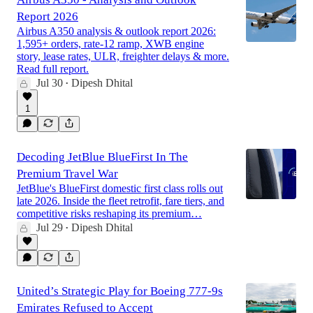
Report 2026
Airbus A350 analysis & outlook report 2026:
1,595+ orders, rate-12 ramp, XWB engine
story, lease rates, ULR, freighter delays & more.
Read full report.
Jul 30
Dipesh Dhital
•
1
Decoding JetBlue BlueFirst In The
Premium Travel War
JetBlue's BlueFirst domestic first class rolls out
late 2026. Inside the fleet retrofit, fare tiers, and
competitive risks reshaping its premium…
Jul 29
Dipesh Dhital
•
United’s Strategic Play for Boeing 777-9s
Emirates Refused to Accept