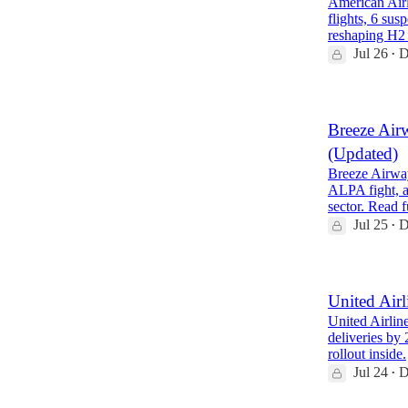
American Airl
flights, 6 su
reshaping H2
Jul 26
D
•
Breeze Air
(Updated)
Breeze Airway
ALPA fight, a
sector. Read 
Jul 25
D
•
United Airl
United Airline
deliveries b
rollout inside.
Jul 24
D
•