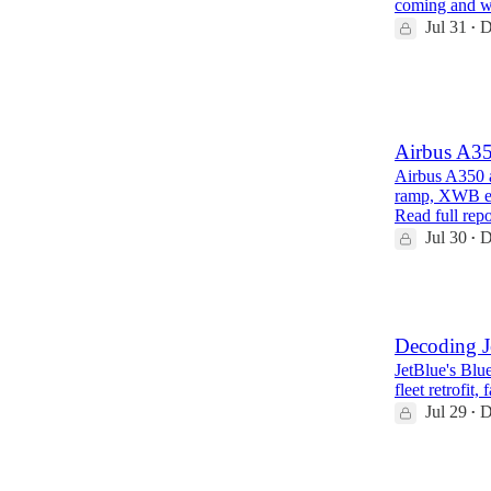
coming and 
Jul 31
D
•
1
1
Airbus A35
Airbus A350 a
ramp, XWB eng
Read full repo
Jul 30
D
•
1
Decoding J
JetBlue's Blue
fleet retrofit
Jul 29
D
•