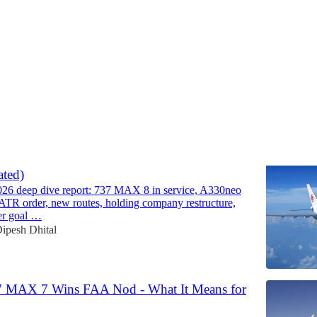
Discussions
 - Strategic Analysis and Outlook Report
ted)
026 deep dive report: 737 MAX 8 in service, A330neo
 ATR order, new routes, holding company restructure,
er goal …
ipesh Dhital
7 MAX 7 Wins FAA Nod - What It Means for