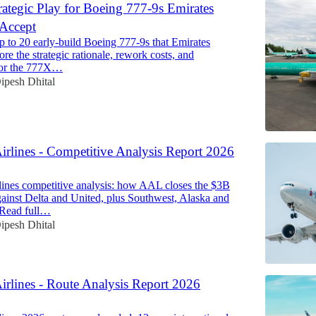
rategic Play for Boeing 777-9s Emirates
 Accept
p to 20 early-build Boeing 777-9s that Emirates
ore the strategic rationale, rework costs, and
 for the 777X…
ipesh Dhital
irlines - Competitive Analysis Report 2026
ines competitive analysis: how AAL closes the $3B
ainst Delta and United, plus Southwest, Alaska and
. Read full…
ipesh Dhital
irlines - Route Analysis Report 2026