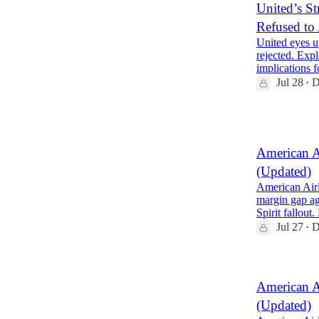
United’s St
Refused to
United eyes u
rejected. Expl
implications
Jul 28
D
•
2
American A
(Updated)
American Airl
margin gap ag
Spirit fallout
Jul 27
D
•
American A
(Updated)