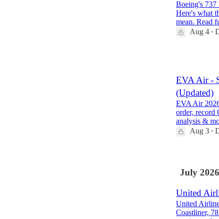
Boeing's 737 
Here's what th
mean. Read f
Aug 4
D
•
1
EVA Air - 
(Updated)
EVA Air 2026 
order, record
analysis & m
Aug 3
D
•
July 202
United Airl
United Airlin
Coastliner, 7