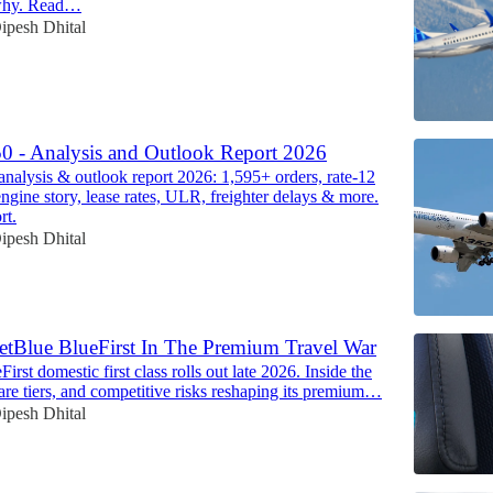
why. Read…
ipesh Dhital
0 - Analysis and Outlook Report 2026
nalysis & outlook report 2026: 1,595+ orders, rate-12
ine story, lease rates, ULR, freighter delays & more.
rt.
ipesh Dhital
etBlue BlueFirst In The Premium Travel War
First domestic first class rolls out late 2026. Inside the
, fare tiers, and competitive risks reshaping its premium…
ipesh Dhital