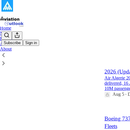
Home
Notes
Reports
Subscribe
Sign in
Archive
About
Latest
Top
Air Algerie
2026 (Upda
Air Algerie 2
delivered, 16
10M passeng
Aug 5
D
•
Boeing 73
Fleets