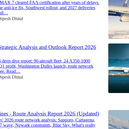
MAX 7 cleared FAA certification after years of delays.
e anti-ice fix, Southwest rollout, and 2027 deliveries
ull…
ipesh Dhital
Strategic Analysis and Outlook Report 2026
deep dive report: 90-aircraft fleet, 24 A350-1000
 Q1 profit, Washington Dulles launch, route network
ore. Read…
ipesh Dhital
6
ines - Route Analysis Report 2026 (Updated)
es' 2026 route network analysis: Sapporo, Cartagena,
87 wave, Newark constraints, Blue Sky. What's really