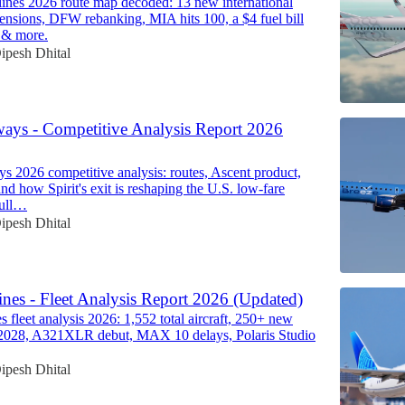
ines 2026 route map decoded: 13 new international
spensions, DFW rebanking, MIA hits 100, a $4 fuel bill
 & more.
ipesh Dhital
ways - Competitive Analysis Report 2026
s 2026 competitive analysis: routes, Ascent product,
nd how Spirit's exit is reshaping the U.S. low-fare
full…
ipesh Dhital
ines - Fleet Analysis Report 2026 (Updated)
s fleet analysis 2026: 1,552 total aircraft, 250+ new
y 2028, A321XLR debut, MAX 10 delays, Polaris Studio
ipesh Dhital