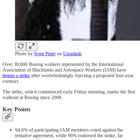
Photo by
Sven Piper
on
Unsplash
Over 30,000 Boeing workers represented by the International
Association of Machinists and Aerospace Workers (IAM) have
begun a strike
after overwhelmingly rejecting a proposed four-year
contract.
The strike, which commenced early Friday morning, marks the first
walkout at Boeing since 2008.
Key Points
94.6% of participating IAM members voted against the
tentative agreement, while 96% endorsed the strike, far