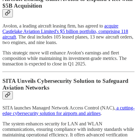
$5B Acquisition
Avolon, a leading aircraft leasing firm, has agreed to
acquire
Castlelake Aviation Limited's $5 billion portfolio, comprising 118
aircraft
. The deal includes 105 leased planes, 13 new aircraft orders,
two engines, and nine loans.
This strategic move will enhance Avolon's earnings and fleet
composition while maintaining its investment-grade metrics. The
transaction is expected to close in Q1 2025.
SITA Unveils Cybersecurity Solution to Safeguard
Aviation Networks
SITA launches Managed Network Access Control (NAC),
a cutting-
edge cybersecurity solution for airports and airlines
.
The system enhances security for LAN and WLAN
communications, ensuring compliance with industry standards while
maintaining operational efficiency. It offers advanced verification