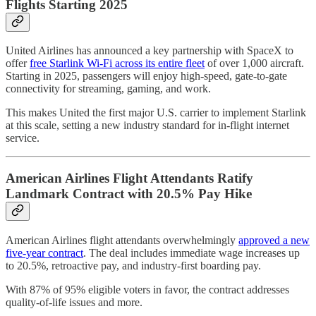
Flights Starting 2025
United Airlines has announced a key partnership with SpaceX to
offer
free Starlink Wi-Fi across its entire fleet
of over 1,000 aircraft.
Starting in 2025, passengers will enjoy high-speed, gate-to-gate
connectivity for streaming, gaming, and work.
This makes United the first major U.S. carrier to implement Starlink
at this scale, setting a new industry standard for in-flight internet
service.
American Airlines Flight Attendants Ratify
Landmark Contract with 20.5% Pay Hike
American Airlines flight attendants overwhelmingly
approved a new
five-year contract
. The deal includes immediate wage increases up
to 20.5%, retroactive pay, and industry-first boarding pay.
With 87% of 95% eligible voters in favor, the contract addresses
quality-of-life issues and more.