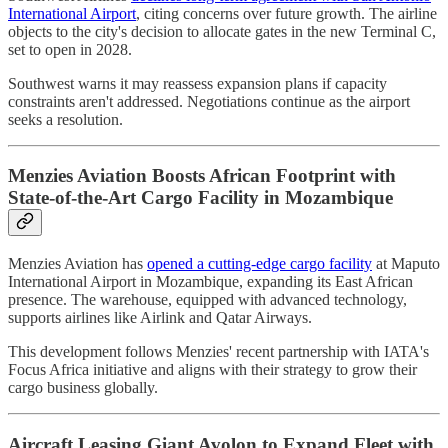
International Airport
, citing concerns over future growth. The airline
objects to the city's decision to allocate gates in the new Terminal C,
set to open in 2028.
Southwest warns it may reassess expansion plans if capacity
constraints aren't addressed. Negotiations continue as the airport
seeks a resolution.
Menzies Aviation Boosts African Footprint with
State-of-the-Art Cargo Facility in Mozambique
Menzies Aviation has
opened a cutting-edge cargo facility
at Maputo
International Airport in Mozambique, expanding its East African
presence. The warehouse, equipped with advanced technology,
supports airlines like Airlink and Qatar Airways.
This development follows Menzies' recent partnership with IATA's
Focus Africa initiative and aligns with their strategy to grow their
cargo business globally.
Aircraft Leasing Giant Avolon to Expand Fleet with