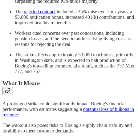
surpassing the required two-thirds majority.
The
rejected contract
included a 25% raise over four years, a
$3,000 ratification bonus, increased 401(k) contributions, and
improved healthcare benefits.
Workers cited concerns over past concessions, including
pension losses, and the need to address rising living costs as
reasons for rejecting the deal.
The strike affects approximately 33,000 machinists, primarily
in Washington state, and is expected to halt production of
Boeing's top-selling commercial aircraft, such as the 737 Max,
777, and 767.
What It Means
A prolonged strike could significantly impact Boeing's financial
performance, with estimates suggesting a
potential loss of billions in
revenue
.
The walkout also poses risks to Boeing's supply chain stability and
its ability to meet customer demands.