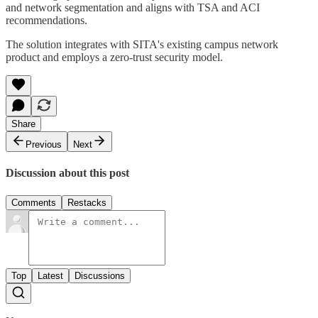
and network segmentation and aligns with TSA and ACI
recommendations.
The solution integrates with SITA's existing campus network
product and employs a zero-trust security model.
Share
Previous
Next
Discussion about this post
Comments
Restacks
Top
Latest
Discussions