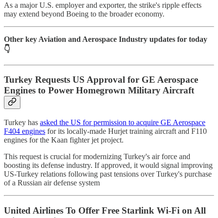
As a major U.S. employer and exporter, the strike's ripple effects
may extend beyond Boeing to the broader economy.
Other key Aviation and Aerospace Industry updates for today
👇
Turkey Requests US Approval for GE Aerospace
Engines to Power Homegrown Military Aircraft
Turkey has
asked the US for permission to acquire GE Aerospace
F404 engines
for its locally-made Hurjet training aircraft and F110
engines for the Kaan fighter jet project.
This request is crucial for modernizing Turkey's air force and
boosting its defense industry. If approved, it would signal improving
US-Turkey relations following past tensions over Turkey's purchase
of a Russian air defense system
United Airlines To Offer Free Starlink Wi-Fi on All