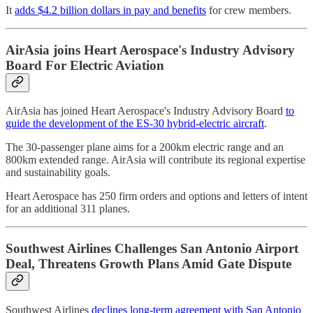
It
adds $4.2 billion dollars in pay and benefits
for crew members.
AirAsia joins Heart Aerospace's Industry Advisory
Board For Electric Aviation
AirAsia has joined Heart Aerospace's Industry Advisory Board
to
guide the development of the ES-30 hybrid-electric aircraft
.
The 30-passenger plane aims for a 200km electric range and an
800km extended range. AirAsia will contribute its regional expertise
and sustainability goals.
Heart Aerospace has 250 firm orders and options and letters of intent
for an additional 311 planes.
Southwest Airlines Challenges San Antonio Airport
Deal, Threatens Growth Plans Amid Gate Dispute
Southwest Airlines
declines long-term agreement with San Antonio