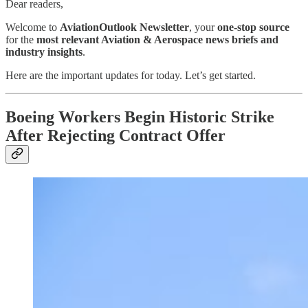
Dear readers,
Welcome to
AviationOutlook Newsletter
, your
one-stop source
for the
most relevant Aviation & Aerospace news briefs and
industry insights
.
Here are the important updates for today. Let’s get started.
Boeing Workers Begin Historic Strike
After Rejecting Contract Offer