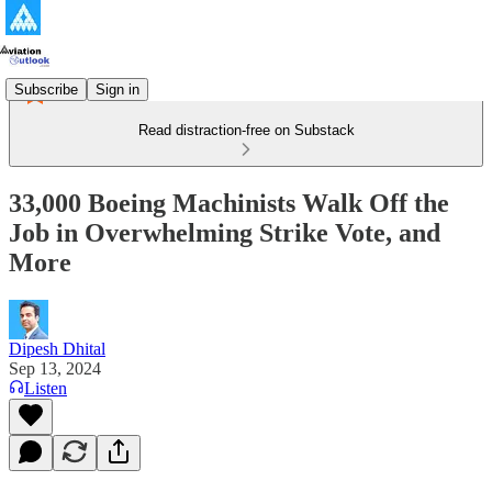
Subscribe
Sign in
Read distraction-free on Substack
33,000 Boeing Machinists Walk Off the
Job in Overwhelming Strike Vote, and
More
Dipesh Dhital
Sep 13, 2024
Listen