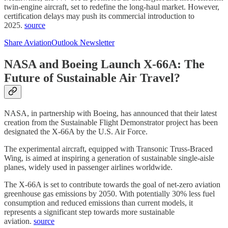
twin-engine aircraft, set to redefine the long-haul market. However,
certification delays may push its commercial introduction to
2025.
source
Share AviationOutlook Newsletter
NASA and Boeing Launch X-66A: The
Future of Sustainable Air Travel?
NASA, in partnership with Boeing, has announced that their latest
creation from the Sustainable Flight Demonstrator project has been
designated the X-66A by the U.S. Air Force.
The experimental aircraft, equipped with Transonic Truss-Braced
Wing, is aimed at inspiring a generation of sustainable single-aisle
planes, widely used in passenger airlines worldwide.
The X-66A is set to contribute towards the goal of net-zero aviation
greenhouse gas emissions by 2050. With potentially 30% less fuel
consumption and reduced emissions than current models, it
represents a significant step towards more sustainable
aviation.
source