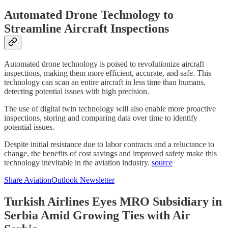
Automated Drone Technology to
Streamline Aircraft Inspections
Automated drone technology is poised to revolutionize aircraft
inspections, making them more efficient, accurate, and safe. This
technology can scan an entire aircraft in less time than humans,
detecting potential issues with high precision.
The use of digital twin technology will also enable more proactive
inspections, storing and comparing data over time to identify
potential issues.
Despite initial resistance due to labor contracts and a reluctance to
change, the benefits of cost savings and improved safety make this
technology inevitable in the aviation industry.
source
Share AviationOutlook Newsletter
Turkish Airlines Eyes MRO Subsidiary in
Serbia Amid Growing Ties with Air