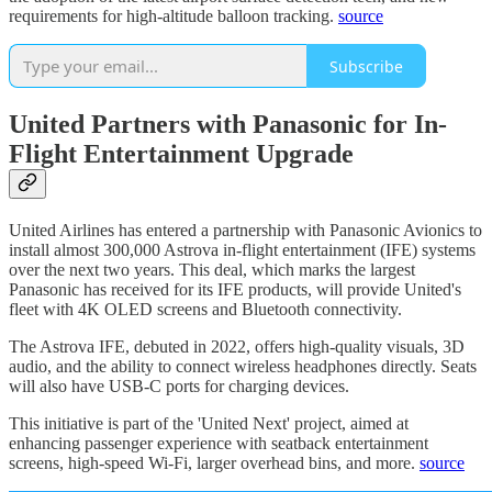
requirements for high-altitude balloon tracking.
source
Subscribe
United Partners with Panasonic for In-
Flight Entertainment Upgrade
United Airlines has entered a partnership with Panasonic Avionics to
install almost 300,000 Astrova in-flight entertainment (IFE) systems
over the next two years. This deal, which marks the largest
Panasonic has received for its IFE products, will provide United's
fleet with 4K OLED screens and Bluetooth connectivity.
The Astrova IFE, debuted in 2022, offers high-quality visuals, 3D
audio, and the ability to connect wireless headphones directly. Seats
will also have USB-C ports for charging devices.
This initiative is part of the 'United Next' project, aimed at
enhancing passenger experience with seatback entertainment
screens, high-speed Wi-Fi, larger overhead bins, and more.
source