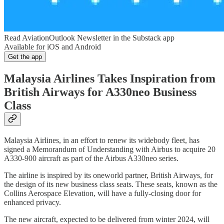
Read AviationOutlook Newsletter in the Substack app
Available for iOS and Android
Get the app
Malaysia Airlines Takes Inspiration from
British Airways for A330neo Business
Class
Malaysia Airlines, in an effort to renew its widebody fleet, has
signed a Memorandum of Understanding with Airbus to acquire 20
A330-900 aircraft as part of the Airbus A330neo series.
The airline is inspired by its oneworld partner, British Airways, for
the design of its new business class seats. These seats, known as the
Collins Aerospace Elevation, will have a fully-closing door for
enhanced privacy.
The new aircraft, expected to be delivered from winter 2024, will