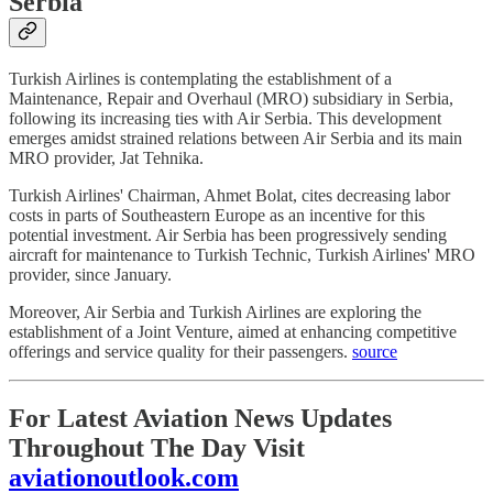
Serbia
Turkish Airlines is contemplating the establishment of a
Maintenance, Repair and Overhaul (MRO) subsidiary in Serbia,
following its increasing ties with Air Serbia. This development
emerges amidst strained relations between Air Serbia and its main
MRO provider, Jat Tehnika.
Turkish Airlines' Chairman, Ahmet Bolat, cites decreasing labor
costs in parts of Southeastern Europe as an incentive for this
potential investment. Air Serbia has been progressively sending
aircraft for maintenance to Turkish Technic, Turkish Airlines' MRO
provider, since January.
Moreover, Air Serbia and Turkish Airlines are exploring the
establishment of a Joint Venture, aimed at enhancing competitive
offerings and service quality for their passengers.
source
For Latest Aviation News Updates
Throughout The Day Visit
aviationoutlook.com