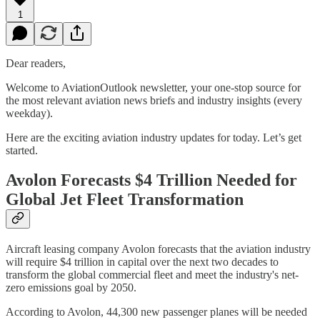
1
Dear readers,
Welcome to AviationOutlook newsletter, your one-stop source for
the most relevant aviation news briefs and industry insights (every
weekday).
Here are the exciting aviation industry updates for today. Let’s get
started.
Avolon Forecasts $4 Trillion Needed for
Global Jet Fleet Transformation
Aircraft leasing company Avolon forecasts that the aviation industry
will require $4 trillion in capital over the next two decades to
transform the global commercial fleet and meet the industry's net-
zero emissions goal by 2050.
According to Avolon, 44,300 new passenger planes will be needed