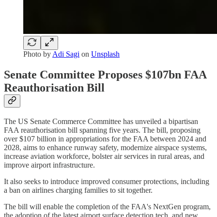
Photo by
Adi Sagi
on
Unsplash
Senate Committee Proposes $107bn FAA
Reauthorisation Bill
The US Senate Commerce Committee has unveiled a bipartisan
FAA reauthorisation bill spanning five years. The bill, proposing
over $107 billion in appropriations for the FAA between 2024 and
2028, aims to enhance runway safety, modernize airspace systems,
increase aviation workforce, bolster air services in rural areas, and
improve airport infrastructure.
It also seeks to introduce improved consumer protections, including
a ban on airlines charging families to sit together.
The bill will enable the completion of the FAA's NextGen program,
the adoption of the latest airport surface detection tech, and new