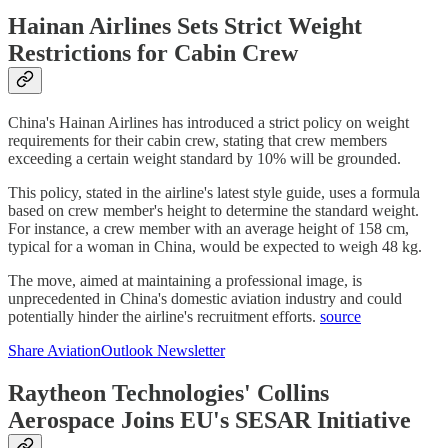
Hainan Airlines Sets Strict Weight
Restrictions for Cabin Crew
China's Hainan Airlines has introduced a strict policy on weight
requirements for their cabin crew, stating that crew members
exceeding a certain weight standard by 10% will be grounded.
This policy, stated in the airline's latest style guide, uses a formula
based on crew member's height to determine the standard weight.
For instance, a crew member with an average height of 158 cm,
typical for a woman in China, would be expected to weigh 48 kg.
The move, aimed at maintaining a professional image, is
unprecedented in China's domestic aviation industry and could
potentially hinder the airline's recruitment efforts.
source
Share AviationOutlook Newsletter
Raytheon Technologies' Collins
Aerospace Joins EU's SESAR Initiative