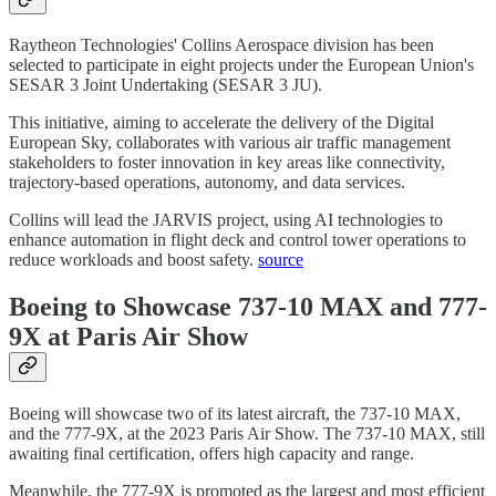
Raytheon Technologies' Collins Aerospace division has been
selected to participate in eight projects under the European Union's
SESAR 3 Joint Undertaking (SESAR 3 JU).
This initiative, aiming to accelerate the delivery of the Digital
European Sky, collaborates with various air traffic management
stakeholders to foster innovation in key areas like connectivity,
trajectory-based operations, autonomy, and data services.
Collins will lead the JARVIS project, using AI technologies to
enhance automation in flight deck and control tower operations to
reduce workloads and boost safety.
source
Boeing to Showcase 737-10 MAX and 777-
9X at Paris Air Show
Boeing will showcase two of its latest aircraft, the 737-10 MAX,
and the 777-9X, at the 2023 Paris Air Show. The 737-10 MAX, still
awaiting final certification, offers high capacity and range.
Meanwhile, the 777-9X is promoted as the largest and most efficient