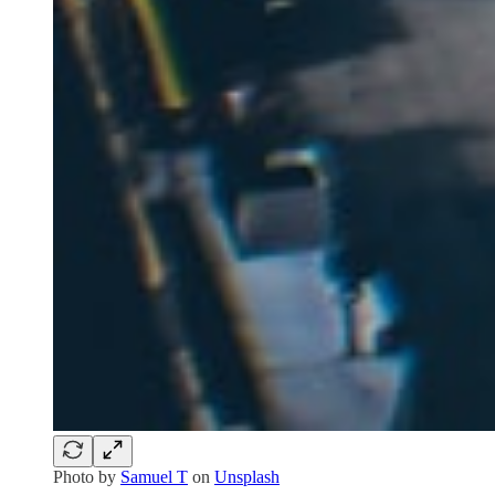
Photo by
Samuel T
on
Unsplash