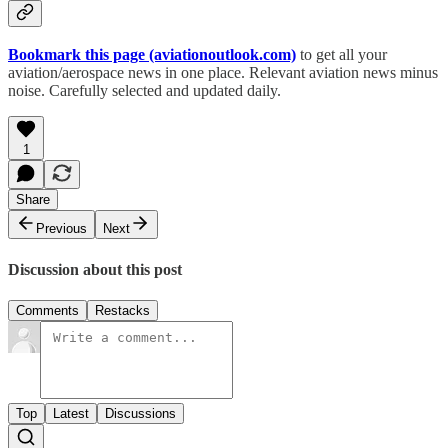
Bookmark this page (aviationoutlook.com)
to get all your
aviation/aerospace news in one place. Relevant aviation news minus
noise. Carefully selected and updated daily.
1
Share
Previous
Next
Discussion about this post
Comments
Restacks
Top
Latest
Discussions