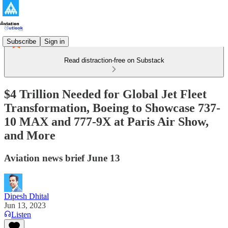
Subscribe
Sign in
Read distraction-free on Substack
$4 Trillion Needed for Global Jet Fleet
Transformation, Boeing to Showcase 737-
10 MAX and 777-9X at Paris Air Show,
and More
Aviation news brief June 13
Dipesh Dhital
Jun 13, 2023
Listen