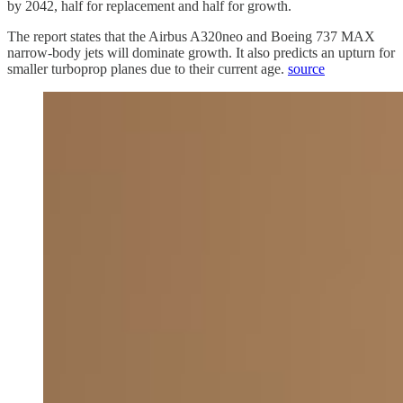
by 2042, half for replacement and half for growth.
The report states that the Airbus A320neo and Boeing 737 MAX
narrow-body jets will dominate growth. It also predicts an upturn for
smaller turboprop planes due to their current age.
source