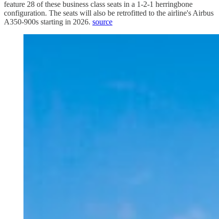
feature 28 of these business class seats in a 1-2-1 herringbone
configuration. The seats will also be retrofitted to the airline's Airbus
A350-900s starting in 2026.
source