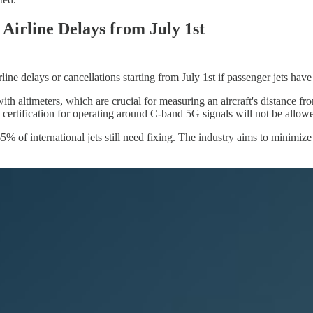
Airline Delays from July 1st
ine delays or cancellations starting from July 1st if passenger jets hav
h altimeters, which are crucial for measuring an aircraft's distance fro
ertification for operating around C-band 5G signals will not be allowed 
of international jets still need fixing. The industry aims to minimize d