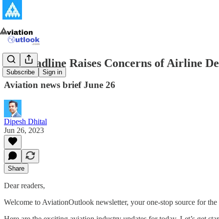
5G Deadline Raises Concerns of Airline De
Subscribe
Sign in
Aviation news brief June 26
Dipesh Dhital
Jun 26, 2023
Share
Dear readers,
Welcome to AviationOutlook newsletter, your one-stop source for the 
Here are the exciting aviation industry updates for today. Let’s get star