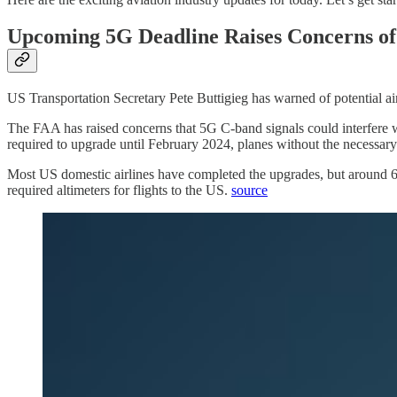
Upcoming 5G Deadline Raises Concerns of 
US Transportation Secretary Pete Buttigieg has warned of potential airl
The FAA has raised concerns that 5G C-band signals could interfere wit
required to upgrade until February 2024, planes without the necessary c
Most US domestic airlines have completed the upgrades, but around 65% 
required altimeters for flights to the US.
source