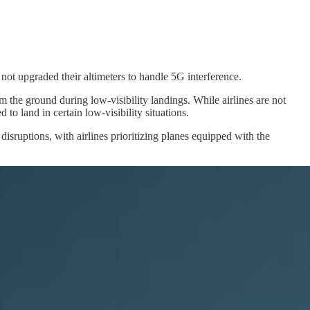
e not upgraded their altimeters to handle 5G interference.
m the ground during low-visibility landings. While airlines are not
to land in certain low-visibility situations.
isruptions, with airlines prioritizing planes equipped with the