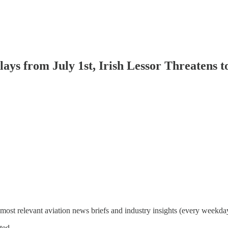
lays from July 1st, Irish Lessor Threatens 
most relevant aviation news briefs and industry insights (every weekda
ted.