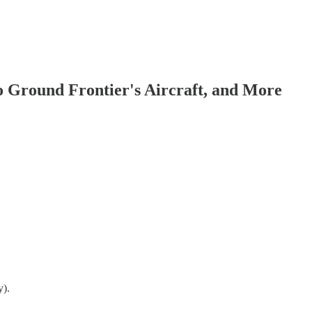
to Ground Frontier's Aircraft, and More
y).