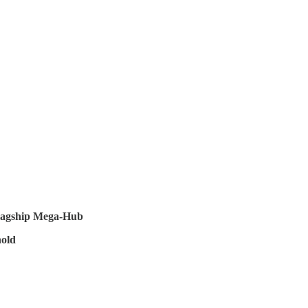
Flagship Mega-Hub
old