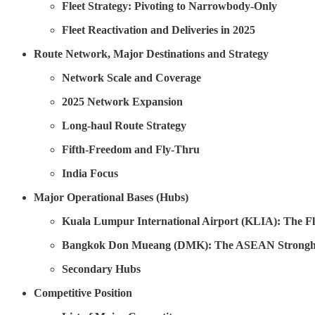
Fleet Strategy: Pivoting to Narrowbody-Only
Fleet Reactivation and Deliveries in 2025
Route Network, Major Destinations and Strategy
Network Scale and Coverage
2025 Network Expansion
Long-haul Route Strategy
Fifth-Freedom and Fly-Thru
India Focus
Major Operational Bases (Hubs)
Kuala Lumpur International Airport (KLIA): The 
Bangkok Don Mueang (DMK): The ASEAN Strongh
Secondary Hubs
Competitive Position