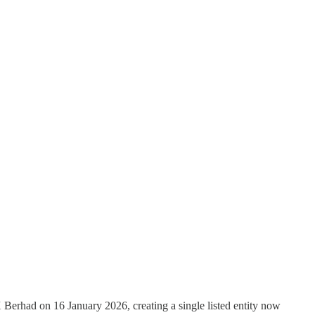
 Berhad on 16 January 2026, creating a single listed entity now