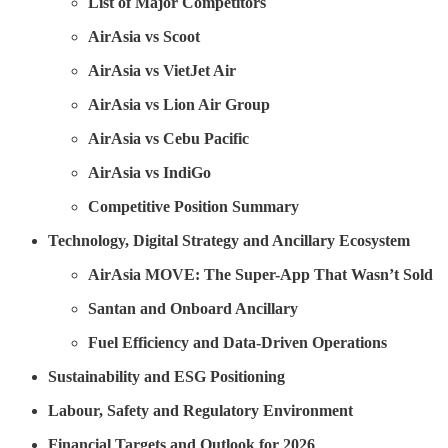
List of Major Competitors
AirAsia vs Scoot
AirAsia vs VietJet Air
AirAsia vs Lion Air Group
AirAsia vs Cebu Pacific
AirAsia vs IndiGo
Competitive Position Summary
Technology, Digital Strategy and Ancillary Ecosystem
AirAsia MOVE: The Super-App That Wasn’t Sold
Santan and Onboard Ancillary
Fuel Efficiency and Data-Driven Operations
Sustainability and ESG Positioning
Labour, Safety and Regulatory Environment
Financial Targets and Outlook for 2026