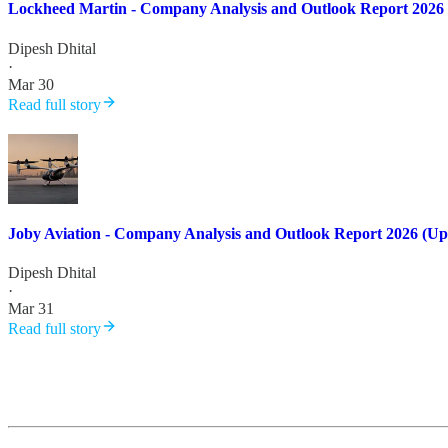
Lockheed Martin - Company Analysis and Outlook Report 2026
Dipesh Dhital
·
Mar 30
Read full story
Joby Aviation - Company Analysis and Outlook Report 2026 (Up
Dipesh Dhital
·
Mar 31
Read full story