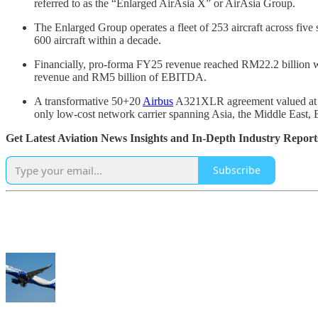
referred to as the “Enlarged AirAsia X” or AirAsia Group.
The Enlarged Group operates a fleet of 253 aircraft across five 
600 aircraft within a decade.
Financially, pro-forma FY25 revenue reached RM22.2 billion wi
revenue and RM5 billion of EBITDA.
A transformative 50+20
Airbus
A321XLR agreement valued at US
only low-cost network carrier spanning Asia, the Middle East, 
Get Latest Aviation News Insights and In-Depth Industry Report
Subscribe