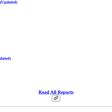
 (Updated)
dated)
Read All Reports