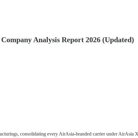
& Company Analysis Report 2026 (Updated)
ucturings, consolidating every AirAsia-branded carrier under AirAsia X