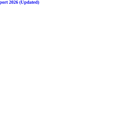
port 2026 (Updated)