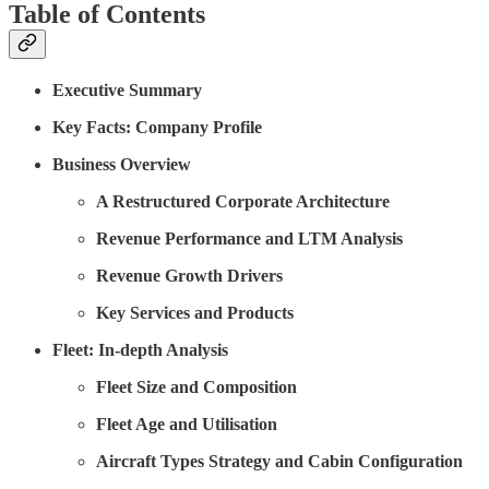
Table of Contents
Executive Summary
Key Facts: Company Profile
Business Overview
A Restructured Corporate Architecture
Revenue Performance and LTM Analysis
Revenue Growth Drivers
Key Services and Products
Fleet: In-depth Analysis
Fleet Size and Composition
Fleet Age and Utilisation
Aircraft Types Strategy and Cabin Configuration