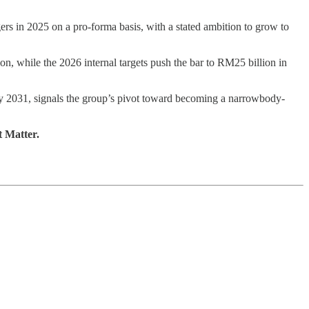
gers in 2025 on a pro-forma basis, with a stated ambition to grow to
 while the 2026 internal targets push the bar to RM25 billion in
y 2031, signals the group’s pivot toward becoming a narrowbody-
t Matter.