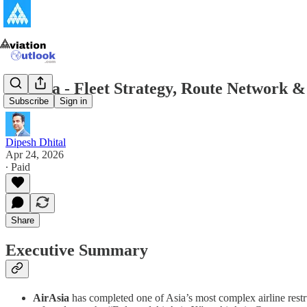
AirAsia - Fleet Strategy, Route Network 
Subscribe
Sign in
Dipesh Dhital
Apr 24, 2026
∙ Paid
Share
Executive Summary
AirAsia
has completed one of Asia’s most complex airline restr