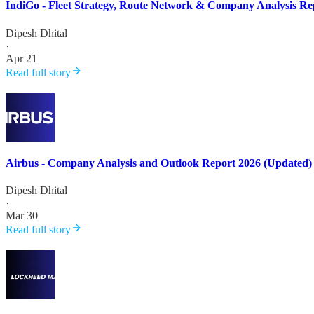
IndiGo - Fleet Strategy, Route Network & Company Analysis Re
Dipesh Dhital
·
Apr 21
Read full story
Airbus - Company Analysis and Outlook Report 2026 (Updated)
Dipesh Dhital
·
Mar 30
Read full story