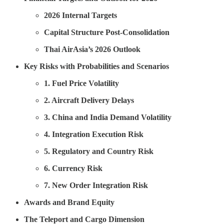
2026 Internal Targets
Capital Structure Post-Consolidation
Thai AirAsia’s 2026 Outlook
Key Risks with Probabilities and Scenarios
1. Fuel Price Volatility
2. Aircraft Delivery Delays
3. China and India Demand Volatility
4. Integration Execution Risk
5. Regulatory and Country Risk
6. Currency Risk
7. New Order Integration Risk
Awards and Brand Equity
The Teleport and Cargo Dimension