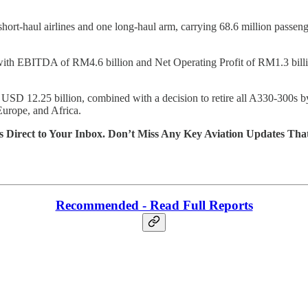
short-haul airlines and one long-haul arm, carrying 68.6 million passen
th EBITDA of RM4.6 billion and Net Operating Profit of RM1.3 billion,
D 12.25 billion, combined with a decision to retire all A330-300s b
Europe, and Africa.
s Direct to Your Inbox. Don’t Miss Any Key Aviation Updates Tha
Recommended - Read Full Reports