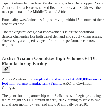
Japan Airlines led the Asia-Pacific region, while Delta topped North
America. Iberia Express ranked first in Europe, and Safair was the
most punctual in the Middle East and Africa.
Punctuality was defined as flights arriving within 15 minutes of their
scheduled time.
The rankings reflect global improvements in airline operations
despite challenges like high travel demand and supply chain issues,
showcasing a competitive year for on-time performance across
regions.
Archer Aviation Completes High-Volume eVTOL
Manufacturing Facility
Archer Aviation has
completed construction of its 400,000-square-
foot high-volume manufacturing facility
, ARC, in Covington,
Georgia.
The plant, built in partnership with Stellantis, will begin producing
the Midnight eVTOL aircraft in early 2025, aiming to scale to two
aircraft per month by year-end and 650 annually by 2030.