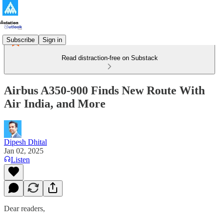
Subscribe
Sign in
Read distraction-free on Substack
Airbus A350-900 Finds New Route With
Air India, and More
Dipesh Dhital
Jan 02, 2025
Listen
Dear readers,