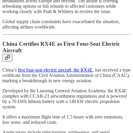
destinations across Europe and beyond. The airline is offering
rebooking options or full refunds to affected customers while
working closely with Pratt & Whitney to resolve the issue.
Global supply chain constraints have exacerbated the situation,
affecting airlines worldwide.
China Certifies RX4E as First Four-Seat Electric
Aircraft
China’s
first four-seat electric aircraft, the RX4E
, has received a type
certificate from the Civil Aviation Administration of China (CAAC),
marking a breakthrough in new energy aviation.
Developed by the Liaoning General Aviation Academy, the RX4E
complies with CCAR-23 airworthiness regulations and is powered
by a 70 kWh lithium battery with a 140 kW electric propulsion
system.
It offers a maximum flight time of 1.5 hours with zero emissions,
low noise, and reduced costs.
Applications include pilot training, sightseeing, and aerial