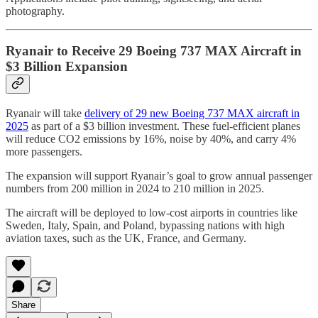
photography.
Ryanair to Receive 29 Boeing 737 MAX Aircraft in
$3 Billion Expansion
Ryanair will take
delivery of 29 new Boeing 737 MAX aircraft in
2025
as part of a $3 billion investment. These fuel-efficient planes
will reduce CO2 emissions by 16%, noise by 40%, and carry 4%
more passengers.
The expansion will support Ryanair’s goal to grow annual passenger
numbers from 200 million in 2024 to 210 million in 2025.
The aircraft will be deployed to low-cost airports in countries like
Sweden, Italy, Spain, and Poland, bypassing nations with high
aviation taxes, such as the UK, France, and Germany.
Share