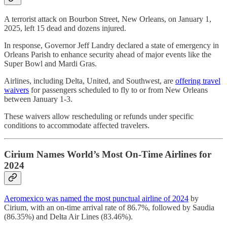
A terrorist attack on Bourbon Street, New Orleans, on January 1,
2025, left 15 dead and dozens injured.
In response, Governor Jeff Landry declared a state of emergency in
Orleans Parish to enhance security ahead of major events like the
Super Bowl and Mardi Gras.
Airlines, including Delta, United, and Southwest, are
offering travel
waivers
for passengers scheduled to fly to or from New Orleans
between January 1-3.
These waivers allow rescheduling or refunds under specific
conditions to accommodate affected travelers.
Cirium Names World’s Most On-Time Airlines for
2024
Aeromexico was named the most punctual airline of 2024
by
Cirium, with an on-time arrival rate of 86.7%, followed by Saudia
(86.35%) and Delta Air Lines (83.46%).