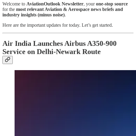
Welcome to
AviationOutlook Newsletter
, your
one-stop source
for the
most relevant Aviation & Aerospace news briefs and
industry insights (minus noise)
.
Here are the important updates for today. Let’s get started.
Air India Launches Airbus A350-900
Service on Delhi-Newark Route