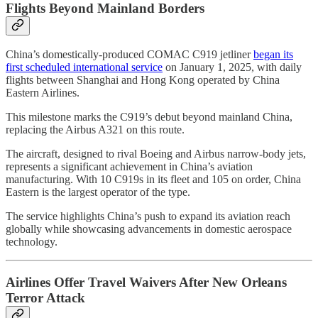
Flights Beyond Mainland Borders
China’s domestically-produced COMAC C919 jetliner
began its
first scheduled international service
on January 1, 2025, with daily
flights between Shanghai and Hong Kong operated by China
Eastern Airlines.
This milestone marks the C919’s debut beyond mainland China,
replacing the Airbus A321 on this route.
The aircraft, designed to rival Boeing and Airbus narrow-body jets,
represents a significant achievement in China’s aviation
manufacturing. With 10 C919s in its fleet and 105 on order, China
Eastern is the largest operator of the type.
The service highlights China’s push to expand its aviation reach
globally while showcasing advancements in domestic aerospace
technology.
Airlines Offer Travel Waivers After New Orleans
Terror Attack