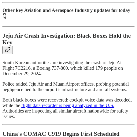
Other key Aviation and Aerospace Industry updates for today
👇
Jeju Air Crash Investigation: Black Boxes Hold the
Key
South Korean authorities are investigating the crash of Jeju Air
Flight 7C2216, a Boeing 737-800, which killed 179 people on
December 29, 2024.
Police raided Jeju Air and Muan Airport offices, probing potential
negligence tied to the airport’s infrastructure and aircraft systems.
Both black boxes were recovered; cockpit voice data was decoded,
while the
flight data recorder is being analyzed in the U.S.
Authorities are inspecting all similar aircraft nationwide for safety
issues.
China's COMAC C919 Begins First Scheduled