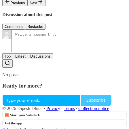
Previous
Next
Discussion about this post
Comments
Restacks
Top
Latest
Discussions
No posts
Ready for more?
Subscribe
© 2026 Dipesh Dhital
·
Privacy
∙
Terms
∙
Collection notice
Start your Substack
Get the app