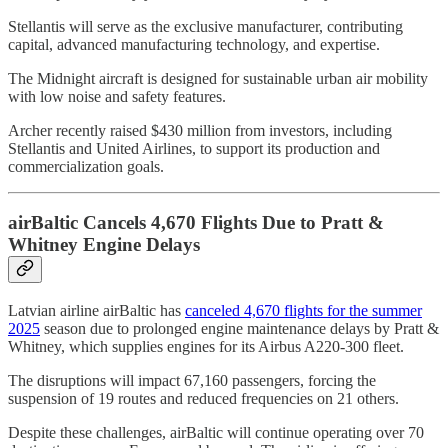
Stellantis will serve as the exclusive manufacturer, contributing
capital, advanced manufacturing technology, and expertise.
The Midnight aircraft is designed for sustainable urban air mobility
with low noise and safety features.
Archer recently raised $430 million from investors, including
Stellantis and United Airlines, to support its production and
commercialization goals.
airBaltic Cancels 4,670 Flights Due to Pratt &
Whitney Engine Delays
Latvian airline airBaltic has
canceled 4,670 flights for the summer
2025
season due to prolonged engine maintenance delays by Pratt &
Whitney, which supplies engines for its Airbus A220-300 fleet.
The disruptions will impact 67,160 passengers, forcing the
suspension of 19 routes and reduced frequencies on 21 others.
Despite these challenges, airBaltic will continue operating over 70