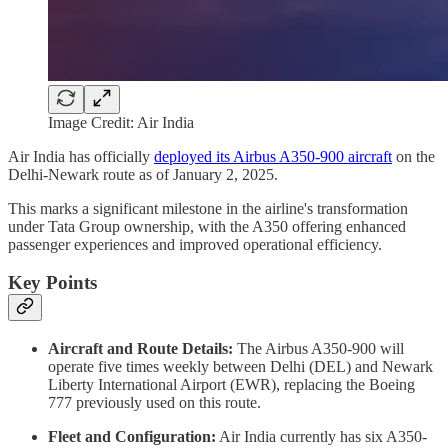
Image Credit: Air India
Air India has officially
deployed its Airbus A350-900 aircraft
on the
Delhi-Newark route as of January 2, 2025.
This marks a significant milestone in the airline's transformation
under Tata Group ownership, with the A350 offering enhanced
passenger experiences and improved operational efficiency.
Key Points
Aircraft and Route Details:
The Airbus A350-900 will
operate five times weekly between Delhi (DEL) and Newark
Liberty International Airport (EWR), replacing the Boeing
777 previously used on this route.
Fleet and Configuration:
Air India currently has six A350-