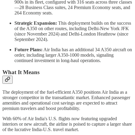
900s in its fleet, configured with 316 seats across three classes
—28 Business Class suites, 24 Premium Economy seats, and
264 Economy seats.
Strategic Expansion:
This deployment builds on the success
of the A350 on other routes, including Delhi-New York JFK
(since November 2024) and Delhi-London Heathrow (since
September 2024).
Future Plans:
Air India has an additional 34 A350 aircraft on
order, including larger A350-1000 models, signaling
continued investment in long-haul operations.
What It Means
The deployment of the fuel-efficient A350 positions Air India as a
stronger competitor in the transatlantic market. Enhanced passenger
amenities and operational cost savings are expected to attract
premium travelers and boost profitability.
With 60% of Air India's U.S. flights now featuring upgraded
interiors or new aircraft, the airline is poised to capture a larger share
of the lucrative India-U.S. travel market.