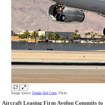
Image source
Tomás Del Coro
, Flickr
Aircraft Leasing Firm Avolon Commits to