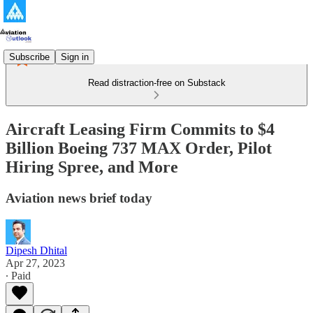
Subscribe
Sign in
Read distraction-free on Substack
Aircraft Leasing Firm Commits to $4
Billion Boeing 737 MAX Order, Pilot
Hiring Spree, and More
Aviation news brief today
Dipesh Dhital
Apr 27, 2023
∙ Paid