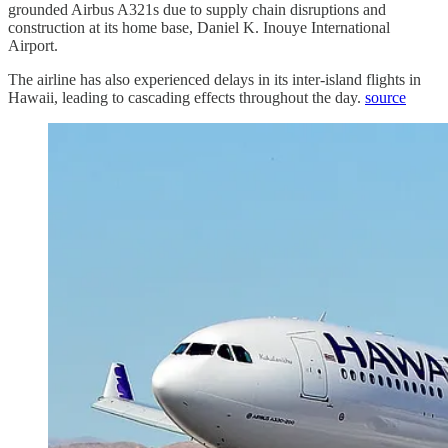
grounded Airbus A321s due to supply chain disruptions and
construction at its home base, Daniel K. Inouye International
Airport.
The airline has also experienced delays in its inter-island flights in
Hawaii, leading to cascading effects throughout the day.
source