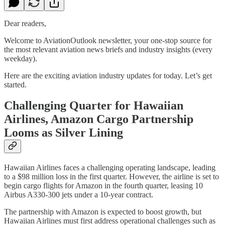
Dear readers,
Welcome to AviationOutlook newsletter, your one-stop source for
the most relevant aviation news briefs and industry insights (every
weekday).
Here are the exciting aviation industry updates for today. Let’s get
started.
Challenging Quarter for Hawaiian
Airlines, Amazon Cargo Partnership
Looms as Silver Lining
Hawaiian Airlines faces a challenging operating landscape, leading
to a $98 million loss in the first quarter. However, the airline is set to
begin cargo flights for Amazon in the fourth quarter, leasing 10
Airbus A330-300 jets under a 10-year contract.
The partnership with Amazon is expected to boost growth, but
Hawaiian Airlines must first address operational challenges such as