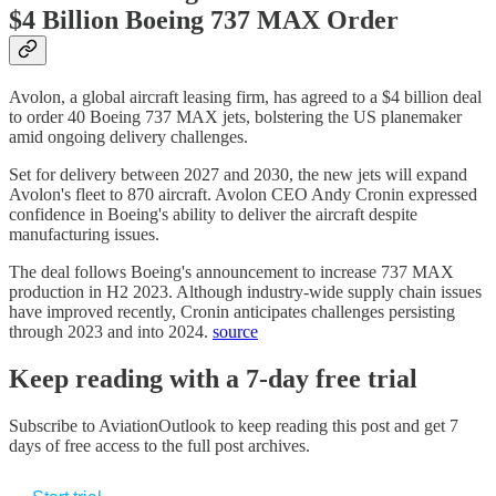
$4 Billion Boeing 737 MAX Order
Avolon, a global aircraft leasing firm, has agreed to a $4 billion deal
to order 40 Boeing 737 MAX jets, bolstering the US planemaker
amid ongoing delivery challenges.
Set for delivery between 2027 and 2030, the new jets will expand
Avolon's fleet to 870 aircraft. Avolon CEO Andy Cronin expressed
confidence in Boeing's ability to deliver the aircraft despite
manufacturing issues.
The deal follows Boeing's announcement to increase 737 MAX
production in H2 2023. Although industry-wide supply chain issues
have improved recently, Cronin anticipates challenges persisting
through 2023 and into 2024.
source
Keep reading with a 7-day free trial
Subscribe to
AviationOutlook
to keep reading this post and get 7
days of free access to the full post archives.