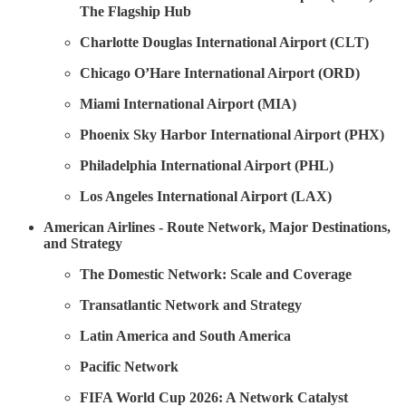
The Flagship Hub
Charlotte Douglas International Airport (CLT)
Chicago O’Hare International Airport (ORD)
Miami International Airport (MIA)
Phoenix Sky Harbor International Airport (PHX)
Philadelphia International Airport (PHL)
Los Angeles International Airport (LAX)
American Airlines - Route Network, Major Destinations,
and Strategy
The Domestic Network: Scale and Coverage
Transatlantic Network and Strategy
Latin America and South America
Pacific Network
FIFA World Cup 2026: A Network Catalyst