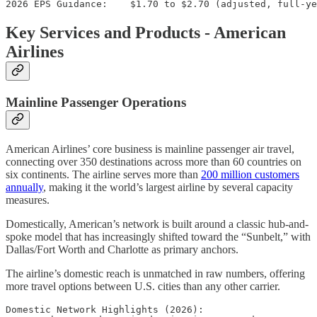
Key Services and Products - American
Airlines
Mainline Passenger Operations
American Airlines’ core business is mainline passenger air travel,
connecting over 350 destinations across more than 60 countries on
six continents. The airline serves more than
200 million customers
annually
, making it the world’s largest airline by several capacity
measures.
Domestically, American’s network is built around a classic hub-and-
spoke model that has increasingly shifted toward the “Sunbelt,” with
Dallas/Fort Worth and Charlotte as primary anchors.
The airline’s domestic reach is unmatched in raw numbers, offering
more travel options between U.S. cities than any other carrier.
Domestic Network Highlights (2026):
