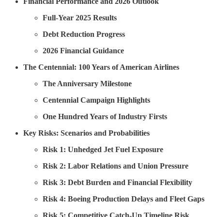
Financial Performance and 2026 Outlook
Full-Year 2025 Results
Debt Reduction Progress
2026 Financial Guidance
The Centennial: 100 Years of American Airlines
The Anniversary Milestone
Centennial Campaign Highlights
One Hundred Years of Industry Firsts
Key Risks: Scenarios and Probabilities
Risk 1: Unhedged Jet Fuel Exposure
Risk 2: Labor Relations and Union Pressure
Risk 3: Debt Burden and Financial Flexibility
Risk 4: Boeing Production Delays and Fleet Gaps
Risk 5: Competitive Catch-Up Timeline Risk