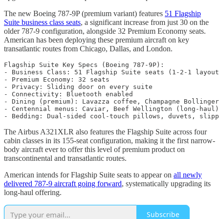
The new Boeing 787-9P (premium variant) features
51 Flagship
Suite business class seats
, a significant increase from just 30 on the
older 787-9 configuration, alongside 32 Premium Economy seats.
American has been deploying these premium aircraft on key
transatlantic routes from Chicago, Dallas, and London.
Flagship Suite Key Specs (Boeing 787-9P):

- Business Class: 51 Flagship Suite seats (1-2-1 layout
- Premium Economy: 32 seats

- Privacy: Sliding door on every suite

- Connectivity: Bluetooth enabled

- Dining (premium): Lavazza coffee, Champagne Bollinger

- Centennial menus: Caviar, Beef Wellington (long-haul)

The Airbus A321XLR also features the Flagship Suite across four
cabin classes in its 155-seat configuration, making it the first narrow-
body aircraft ever to offer this level of premium product on
transcontinental and transatlantic routes.
American intends for Flagship Suite seats to appear on
all newly
delivered 787-9 aircraft going forward
, systematically upgrading its
long-haul offering.
Subscribe