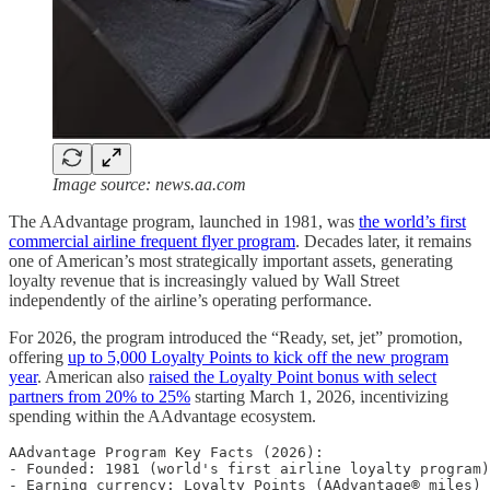
Image source: news.aa.com
The AAdvantage program, launched in 1981, was
the world’s first
commercial airline frequent flyer program
. Decades later, it remains
one of American’s most strategically important assets, generating
loyalty revenue that is increasingly valued by Wall Street
independently of the airline’s operating performance.
For 2026, the program introduced the “Ready, set, jet” promotion,
offering
up to 5,000 Loyalty Points to kick off the new program
year
. American also
raised the Loyalty Point bonus with select
partners from 20% to 25%
starting March 1, 2026, incentivizing
spending within the AAdvantage ecosystem.
AAdvantage Program Key Facts (2026):

- Founded: 1981 (world's first airline loyalty program)

- Earning currency: Loyalty Points (AAdvantage® miles)
