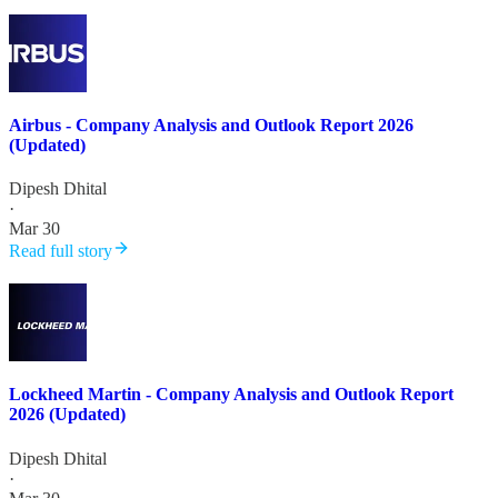
Airbus - Company Analysis and Outlook Report 2026
(Updated)
Dipesh Dhital
·
Mar 30
Read full story
Lockheed Martin - Company Analysis and Outlook Report
2026 (Updated)
Dipesh Dhital
·