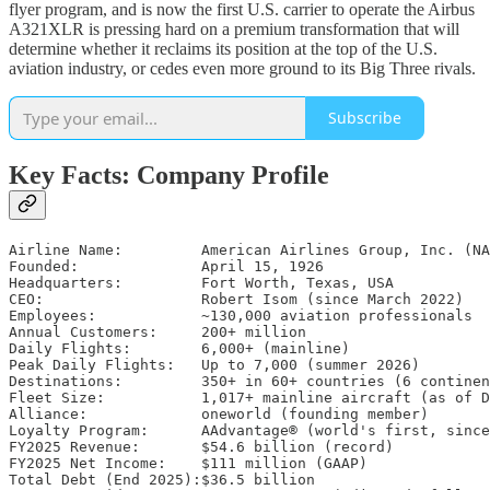
flyer program, and is now the first U.S. carrier to operate the Airbus
A321XLR is pressing hard on a premium transformation that will
determine whether it reclaims its position at the top of the U.S.
aviation industry, or cedes even more ground to its Big Three rivals.
Subscribe
Key Facts: Company Profile
Airline Name:         American Airlines Group, Inc. (NA
Founded:              April 15, 1926

Headquarters:         Fort Worth, Texas, USA

CEO:                  Robert Isom (since March 2022)

Employees:            ~130,000 aviation professionals

Annual Customers:     200+ million

Daily Flights:        6,000+ (mainline)

Peak Daily Flights:   Up to 7,000 (summer 2026)

Destinations:         350+ in 60+ countries (6 continen
Fleet Size:           1,017+ mainline aircraft (as of D
Alliance:             oneworld (founding member)

Loyalty Program:      AAdvantage® (world's first, since
FY2025 Revenue:       $54.6 billion (record)

FY2025 Net Income:    $111 million (GAAP)

Total Debt (End 2025):$36.5 billion
