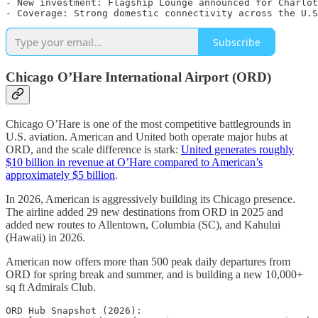
- New investment: Flagship Lounge announced for Charlot
Subscribe
Chicago O’Hare International Airport (ORD)
Chicago O’Hare is one of the most competitive battlegrounds in
U.S. aviation. American and United both operate major hubs at
ORD, and the scale difference is stark:
United generates roughly
$10 billion in revenue at O’Hare compared to American’s
approximately $5 billion
.
In 2026, American is aggressively building its Chicago presence.
The airline added 29 new destinations from ORD in 2025 and
added new routes to Allentown, Columbia (SC), and Kahului
(Hawaii) in 2026.
American now offers more than 500 peak daily departures from
ORD for spring break and summer, and is building a new 10,000+
sq ft Admirals Club.
ORD Hub Snapshot (2026):
