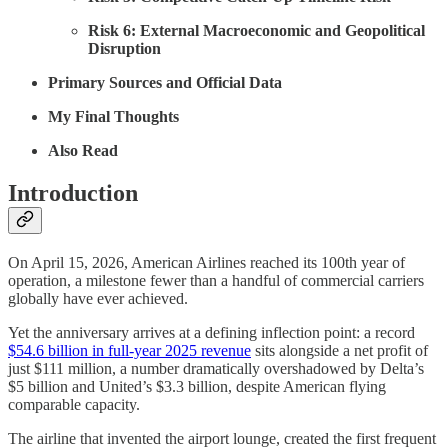
Risk 6: External Macroeconomic and Geopolitical
Disruption
Primary Sources and Official Data
My Final Thoughts
Also Read
Introduction
On April 15, 2026, American Airlines reached its 100th year of
operation, a milestone fewer than a handful of commercial carriers
globally have ever achieved.
Yet the anniversary arrives at a defining inflection point: a record
$54.6 billion in full-year 2025 revenue
sits alongside a net profit of
just $111 million, a number dramatically overshadowed by Delta’s
$5 billion and United’s $3.3 billion, despite American flying
comparable capacity.
The airline that invented the airport lounge, created the first frequent