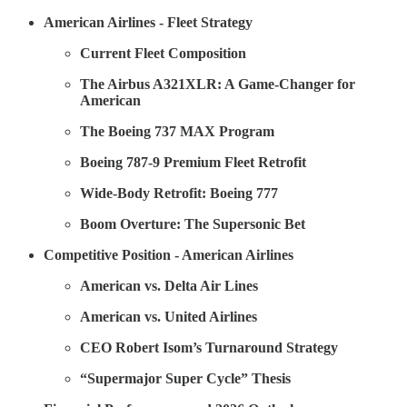
American Airlines - Fleet Strategy
Current Fleet Composition
The Airbus A321XLR: A Game-Changer for
American
The Boeing 737 MAX Program
Boeing 787-9 Premium Fleet Retrofit
Wide-Body Retrofit: Boeing 777
Boom Overture: The Supersonic Bet
Competitive Position - American Airlines
American vs. Delta Air Lines
American vs. United Airlines
CEO Robert Isom’s Turnaround Strategy
“Supermajor Super Cycle” Thesis