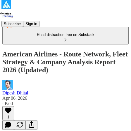
Subscribe
Sign in
Read distraction-free on Substack
American Airlines - Route Network, Fleet
Strategy & Company Analysis Report
2026 (Updated)
Dipesh Dhital
Apr 06, 2026
∙ Paid
1