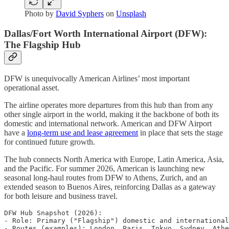
Photo by
David Syphers
on
Unsplash
Dallas/Fort Worth International Airport (DFW):
The Flagship Hub
DFW is unequivocally American Airlines’ most important
operational asset.
The airline operates more departures from this hub than from any
other single airport in the world, making it the backbone of both its
domestic and international network. American and DFW Airport
have a
long-term use and lease agreement
in place that sets the stage
for continued future growth.
The hub connects North America with Europe, Latin America, Asia,
and the Pacific. For summer 2026, American is launching new
seasonal long-haul routes from DFW to Athens, Zurich, and an
extended season to Buenos Aires, reinforcing Dallas as a gateway
for both leisure and business travel.
DFW Hub Snapshot (2026):

- Role: Primary ("Flagship") domestic and international
- Routes (examples): London, Paris, Tokyo, Sydney, Athe