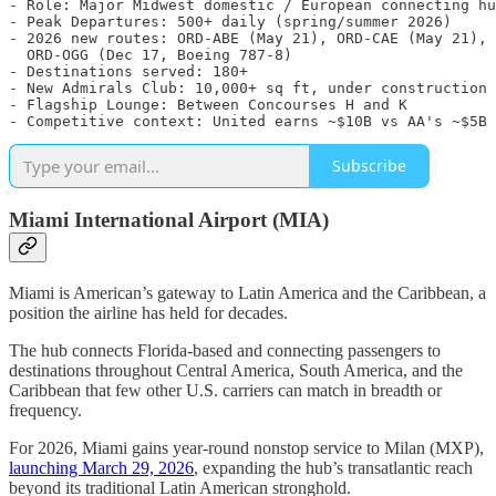
- Role: Major Midwest domestic / European connecting hu
- Peak Departures: 500+ daily (spring/summer 2026)

- 2026 new routes: ORD-ABE (May 21), ORD-CAE (May 21), 

  ORD-OGG (Dec 17, Boeing 787-8)

- Destinations served: 180+

- New Admirals Club: 10,000+ sq ft, under construction

- Flagship Lounge: Between Concourses H and K

Subscribe
Miami International Airport (MIA)
Miami is American’s gateway to Latin America and the Caribbean, a
position the airline has held for decades.
The hub connects Florida-based and connecting passengers to
destinations throughout Central America, South America, and the
Caribbean that few other U.S. carriers can match in breadth or
frequency.
For 2026, Miami gains year-round nonstop service to Milan (MXP),
launching March 29, 2026
, expanding the hub’s transatlantic reach
beyond its traditional Latin American stronghold.