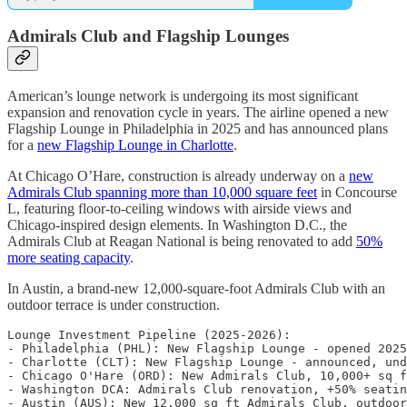
Admirals Club and Flagship Lounges
American’s lounge network is undergoing its most significant
expansion and renovation cycle in years. The airline opened a new
Flagship Lounge in Philadelphia in 2025 and has announced plans
for a
new Flagship Lounge in Charlotte
.
At Chicago O’Hare, construction is already underway on a
new
Admirals Club spanning more than 10,000 square feet
in Concourse
L, featuring floor-to-ceiling windows with airside views and
Chicago-inspired design elements. In Washington D.C., the
Admirals Club at Reagan National is being renovated to add
50%
more seating capacity
.
In Austin, a brand-new 12,000-square-foot Admirals Club with an
outdoor terrace is under construction.
Lounge Investment Pipeline (2025-2026):

- Philadelphia (PHL): New Flagship Lounge - opened 2025

- Charlotte (CLT): New Flagship Lounge - announced, und
- Chicago O'Hare (ORD): New Admirals Club, 10,000+ sq f
- Washington DCA: Admirals Club renovation, +50% seatin