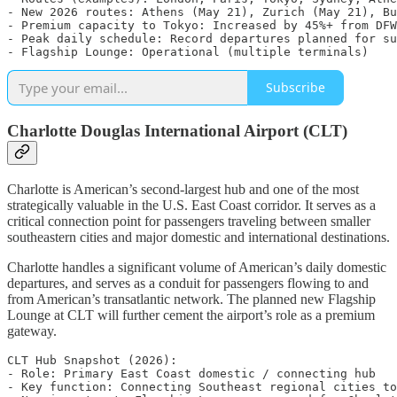
- New 2026 routes: Athens (May 21), Zurich (May 21), Bu
- Premium capacity to Tokyo: Increased by 45%+ from DFW

- Peak daily schedule: Record departures planned for su
Subscribe
Charlotte Douglas International Airport (CLT)
Charlotte is American’s second-largest hub and one of the most
strategically valuable in the U.S. East Coast corridor. It serves as a
critical connection point for passengers traveling between smaller
southeastern cities and major domestic and international destinations.
Charlotte handles a significant volume of American’s daily domestic
departures, and serves as a conduit for passengers flowing to and
from American’s transatlantic network. The planned new Flagship
Lounge at CLT will further cement the airport’s role as a premium
gateway.
CLT Hub Snapshot (2026):

- Role: Primary East Coast domestic / connecting hub

- Key function: Connecting Southeast regional cities to