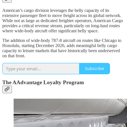
American’s cargo division leverages the belly capacity of its
extensive passenger fleet to move freight across its global network.
While not as large as dedicated freighter operators, American Cargo
provides a critical revenue stream, particularly on long-haul routes
where wide-body aircraft offer significant belly space.
The addition of wide-body 787-8 aircraft on routes like Chicago to
Honolulu, starting December 2026, adds meaningful belly cargo
capacity to leisure markets that have historically been underserved
on that front.
Subscribe
The AAdvantage Loyalty Program