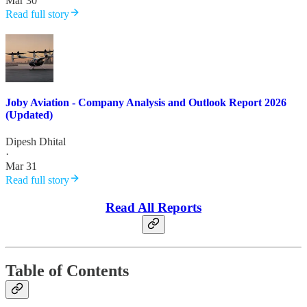
Mar 30
Read full story
Joby Aviation - Company Analysis and Outlook Report 2026
(Updated)
Dipesh Dhital
·
Mar 31
Read full story
Read All Reports
Table of Contents