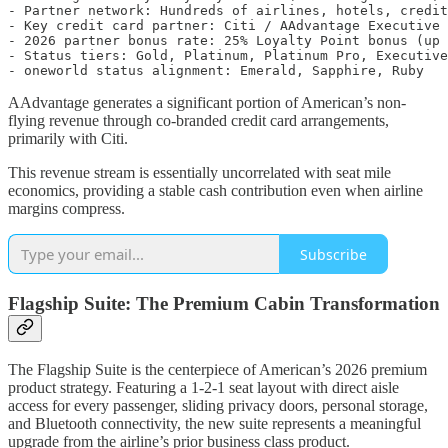
- Partner network: Hundreds of airlines, hotels, credit
- Key credit card partner: Citi / AAdvantage Executive 
- 2026 partner bonus rate: 25% Loyalty Point bonus (up 
- Status tiers: Gold, Platinum, Platinum Pro, Executive
AAdvantage generates a significant portion of American’s non-
flying revenue through co-branded credit card arrangements,
primarily with Citi.
This revenue stream is essentially uncorrelated with seat mile
economics, providing a stable cash contribution even when airline
margins compress.
Subscribe
Flagship Suite: The Premium Cabin Transformation
The Flagship Suite is the centerpiece of American’s 2026 premium
product strategy. Featuring a 1-2-1 seat layout with direct aisle
access for every passenger, sliding privacy doors, personal storage,
and Bluetooth connectivity, the new suite represents a meaningful
upgrade from the airline’s prior business class product.