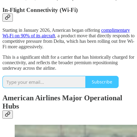
In-Flight Connectivity (Wi-Fi)
Starting in January 2026, American began offering
complimentary
Wi-Fi on 90% of its aircraft
, a product move that directly responds to
competitive pressure from Delta, which has been rolling out free Wi-
Fi more aggressively.
This is a significant shift for a carrier that has historically charged for
connectivity, and reflects the broader premium repositioning
underway across the airline.
Subscribe
American Airlines Major Operational
Hubs