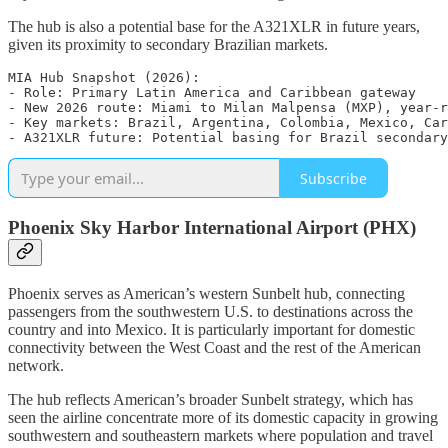
The hub is also a potential base for the A321XLR in future years,
given its proximity to secondary Brazilian markets.
MIA Hub Snapshot (2026):

- Role: Primary Latin America and Caribbean gateway

- New 2026 route: Miami to Milan Malpensa (MXP), year-r
- Key markets: Brazil, Argentina, Colombia, Mexico, Car
Subscribe
Phoenix Sky Harbor International Airport (PHX)
Phoenix serves as American’s western Sunbelt hub, connecting
passengers from the southwestern U.S. to destinations across the
country and into Mexico. It is particularly important for domestic
connectivity between the West Coast and the rest of the American
network.
The hub reflects American’s broader Sunbelt strategy, which has
seen the airline concentrate more of its domestic capacity in growing
southwestern and southeastern markets where population and travel