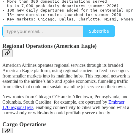
- More than 300 domestic destinations served

- Up to 7,000 peak daily departures (summer 2026)

- 100 new daily departures added for the centennial spr
- 15+ new domestic routes launched for summer 2026

Subscribe
Regional Operations (American Eagle)
American Airlines operates regional services through its branded
American Eagle platform, using regional carriers to feed passengers
from smaller markets into its mainline hubs. This regional network is
essential to the airline’s hub-and-spoke economics, funneling traffic
from cities that could not sustain mainline jet service on their own.
New routes from Chicago O’Hare to Allentown, Pennsylvania, and
Columbia, South Carolina, for example, are operated by
Embraer
170 regional jets
, enabling connectivity to cities well beyond what a
narrow-body or wide-body could profitably serve directly.
Cargo Operations