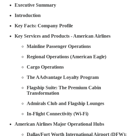
Executive Summary
Introduction
Key Facts: Company Profile
Key Services and Products - American Airlines
Mainline Passenger Operations
Regional Operations (American Eagle)
Cargo Operations
The AAdvantage Loyalty Program
Flagship Suite: The Premium Cabin
Transformation
Admirals Club and Flagship Lounges
In-Flight Connectivity (Wi-Fi)
American Airlines Major Operational Hubs
Dallas/Fort Worth International Airport (DFW):