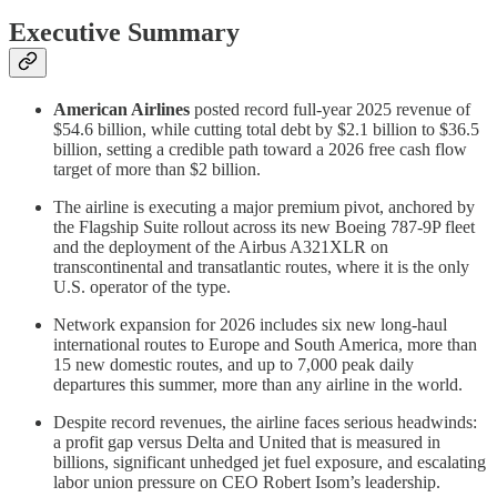
Executive Summary
American Airlines
posted record full-year 2025 revenue of
$54.6 billion, while cutting total debt by $2.1 billion to $36.5
billion, setting a credible path toward a 2026 free cash flow
target of more than $2 billion.
The airline is executing a major premium pivot, anchored by
the Flagship Suite rollout across its new Boeing 787-9P fleet
and the deployment of the Airbus A321XLR on
transcontinental and transatlantic routes, where it is the only
U.S. operator of the type.
Network expansion for 2026 includes six new long-haul
international routes to Europe and South America, more than
15 new domestic routes, and up to 7,000 peak daily
departures this summer, more than any airline in the world.
Despite record revenues, the airline faces serious headwinds:
a profit gap versus Delta and United that is measured in
billions, significant unhedged jet fuel exposure, and escalating
labor union pressure on CEO Robert Isom’s leadership.