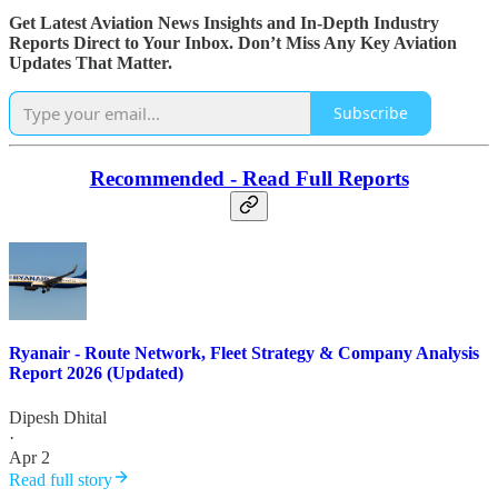
Get Latest Aviation News Insights and In-Depth Industry
Reports Direct to Your Inbox. Don’t Miss Any Key Aviation
Updates That Matter.
Subscribe
Recommended - Read Full Reports
Ryanair - Route Network, Fleet Strategy & Company Analysis
Report 2026 (Updated)
Dipesh Dhital
·
Apr 2
Read full story