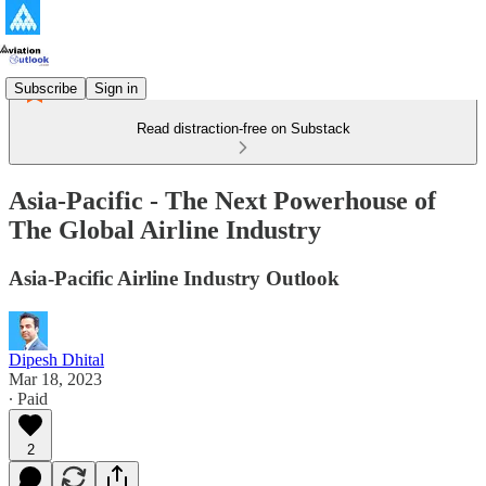
Subscribe
Sign in
Read distraction-free on Substack
Asia-Pacific - The Next Powerhouse of
The Global Airline Industry
Asia-Pacific Airline Industry Outlook
Dipesh Dhital
Mar 18, 2023
∙ Paid
2