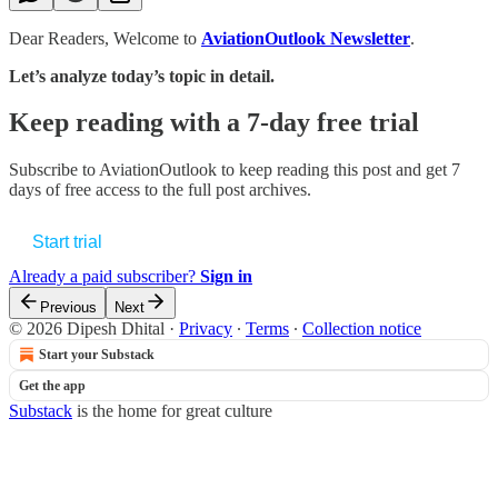
Dear Readers, Welcome to
AviationOutlook Newsletter
.
Let’s analyze today’s topic in detail.
Keep reading with a 7-day free trial
Subscribe to
AviationOutlook
to keep reading this post and get 7
days of free access to the full post archives.
Start trial
Already a paid subscriber?
Sign in
Previous
Next
© 2026 Dipesh Dhital
·
Privacy
∙
Terms
∙
Collection notice
Start your Substack
Get the app
Substack
is the home for great culture