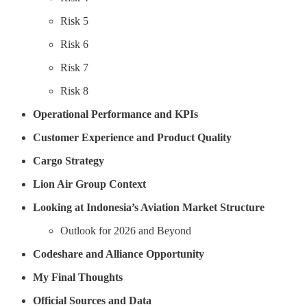
Risk 5
Risk 6
Risk 7
Risk 8
Operational Performance and KPIs
Customer Experience and Product Quality
Cargo Strategy
Lion Air Group Context
Looking at Indonesia’s Aviation Market Structure
Outlook for 2026 and Beyond
Codeshare and Alliance Opportunity
My Final Thoughts
Official Sources and Data