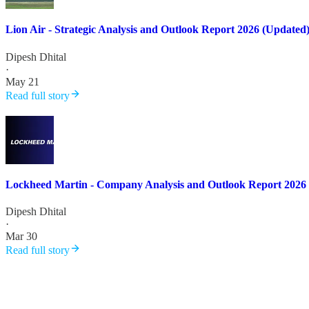
Lion Air - Strategic Analysis and Outlook Report 2026 (Updated
Dipesh Dhital
·
May 21
Read full story
Lockheed Martin - Company Analysis and Outlook Report 2026
Dipesh Dhital
·
Mar 30
Read full story