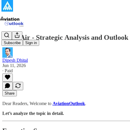
Batik Air - Strategic Analysis and Outloo
Subscribe
Sign in
Dipesh Dhital
Jun 11, 2026
∙ Paid
Share
Dear Readers, Welcome to
AviationOutlook
.
Let’s analyze the topic in detail.