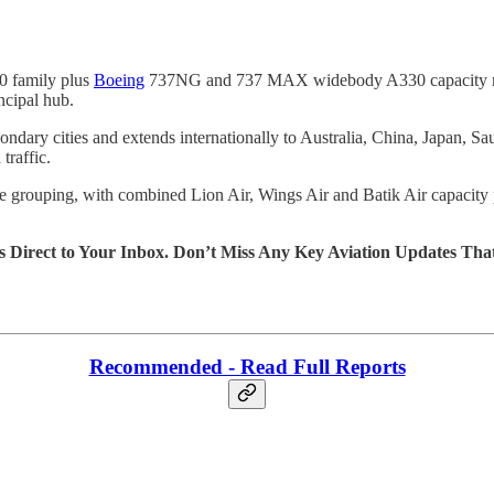
 family plus
Boeing
737NG and 737 MAX widebody A330 capacity routed
ncipal hub.
condary cities and extends internationally to Australia, China, Japan,
traffic.
ine grouping, with combined Lion Air, Wings Air and Batik Air capacit
s Direct to Your Inbox. Don’t Miss Any Key Aviation Updates Tha
Recommended - Read Full Reports