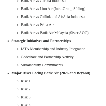
Batik Air vs Garuda Indonesia
Batik Air vs Lion Air (Intra-Group Sibling)
Batik Air vs Citilink and AirAsia Indonesia
Batik Air vs Pelita Air
Batik Air vs Batik Air Malaysia (Sister AOC)
Strategic Initiatives and Partnerships
IATA Membership and Industry Integration
Codeshare and Partnership Activity
Sustainability Commitments
Major Risks Facing Batik Air (2026 and Beyond)
Risk 1
Risk 2
Risk 3
Risk 4