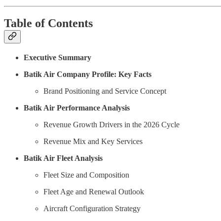
Table of Contents
Executive Summary
Batik Air Company Profile: Key Facts
Brand Positioning and Service Concept
Batik Air Performance Analysis
Revenue Growth Drivers in the 2026 Cycle
Revenue Mix and Key Services
Batik Air Fleet Analysis
Fleet Size and Composition
Fleet Age and Renewal Outlook
Aircraft Configuration Strategy