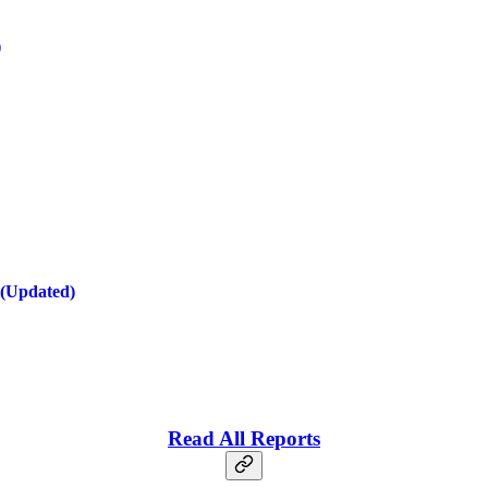
)
 (Updated)
Read All Reports