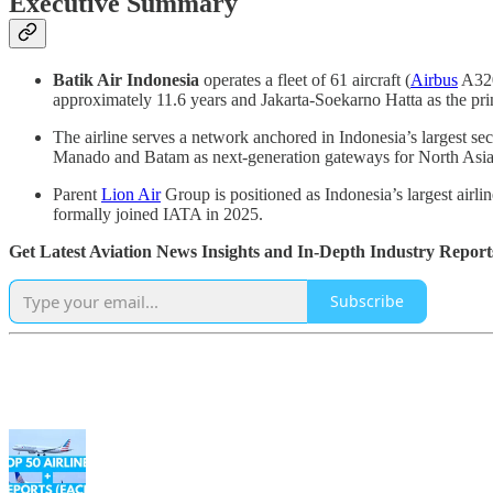
Executive Summary
Batik Air Indonesia
operates a fleet of 61 aircraft (
Airbus
A320
approximately 11.6 years and Jakarta-Soekarno Hatta as the pri
The airline serves a network anchored in Indonesia’s largest se
Manado and Batam as next-generation gateways for North Asia 
Parent
Lion Air
Group is positioned as Indonesia’s largest airl
formally joined IATA in 2025.
Get Latest Aviation News Insights and In-Depth Industry Report
Subscribe