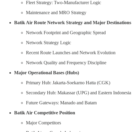
Fleet Strategy: Two-Manufacturer Logic
Maintenance and MRO Strategy
Batik Air Route Network Strategy and Major Destinations
Network Footprint and Geographic Spread
Network Strategy Logic
Recent Route Launches and Network Evolution
Network Quality and Frequency Discipline
Major Operational Bases (Hubs)
Primary Hub: Jakarta-Soekarno Hatta (CGK)
Secondary Hub: Makassar (UPG) and Eastern Indonesia
Future Gateways: Manado and Batam
Batik Air Competitive Position
Major Competitors