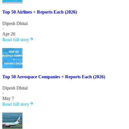
Top 50 Airlines + Reports Each (2026)
Dipesh Dhital
·
Apr 26
Read full story
Top 50 Aerospace Companies + Reports Each (2026)
Dipesh Dhital
·
May 7
Read full story