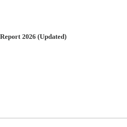
k Report 2026 (Updated)