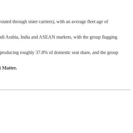
 through sister carriers), with an average fleet age of
 Saudi Arabia, India and ASEAN markets, with the group flagging
y producing roughly 37.8% of domestic seat share, and the group
t Matter.