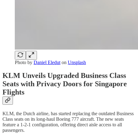
Photo by
Daniel Eledut
on
Unsplash
KLM Unveils Upgraded Business Class
Seats with Privacy Doors for Singapore
Flights
KLM, the Dutch airline, has started replacing the outdated Business
Class seats on its long-haul Boeing 777 aircraft. The new seats
feature a 1-2-1 configuration, offering direct aisle access to all
passengers.