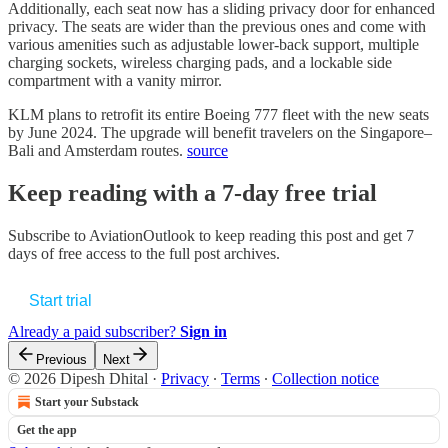
Additionally, each seat now has a sliding privacy door for enhanced
privacy. The seats are wider than the previous ones and come with
various amenities such as adjustable lower-back support, multiple
charging sockets, wireless charging pads, and a lockable side
compartment with a vanity mirror.
KLM plans to retrofit its entire Boeing 777 fleet with the new seats
by June 2024. The upgrade will benefit travelers on the Singapore–
Bali and Amsterdam routes.
source
Keep reading with a 7-day free trial
Subscribe to
AviationOutlook
to keep reading this post and get 7
days of free access to the full post archives.
Start trial
Already a paid subscriber?
Sign in
Previous
Next
© 2026 Dipesh Dhital
·
Privacy
∙
Terms
∙
Collection notice
Start your Substack
Get the app