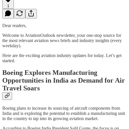
1
Dear readers,
Welcome to AviationOutlook newsletter, your one-stop source for
the most relevant aviation news briefs and industry insights (every
weekday).
Here are the exciting aviation industry updates for today. Let’s get
started.
Boeing Explores Manufacturing
Opportunities in India as Demand for Air
Travel Soars
Boeing plans to increase its sourcing of aircraft components from
India and is exploring the potential to establish a manufacturing unit
in the country to tap into its growing aviation market.
According to Boeing India President Salil Gupte, the focus is on