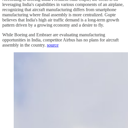
leveraging India's capabilities in various components of an airplane,
recognizing that aircraft manufacturing differs from smartphone
manufacturing where final assembly is more centralized. Gupte
believes that India's high air traffic demand is a long-term growth
pattern driven by a growing economy and a desire to fly.
While Boeing and Embraer are evaluating manufacturing
opportunities in India, competitor Airbus has no plans for aircraft
assembly in the country.
source