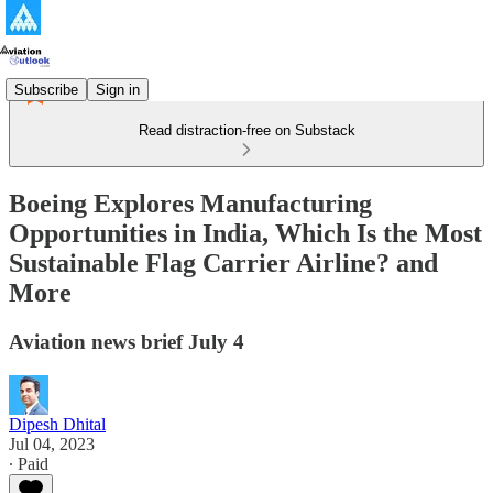
Subscribe
Sign in
Read distraction-free on Substack
Boeing Explores Manufacturing
Opportunities in India, Which Is the Most
Sustainable Flag Carrier Airline? and
More
Aviation news brief July 4
Dipesh Dhital
Jul 04, 2023
∙ Paid