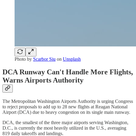
Photo by
Scarbor Siu
on
Unsplash
DCA Runway Can't Handle More Flights,
Warns Airports Authority
The Metropolitan Washington Airports Authority is urging Congress
to reject proposals to add up to 28 new flights at Reagan National
Airport (DCA) due to heavy congestion on its single main runway.
DCA, the smallest of the three major airports serving Washington,
D.C., is currently the most heavily utilized in the U.S., averaging
819 daily takeoffs and landings.