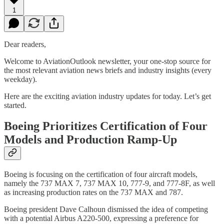
1
Dear readers,
Welcome to AviationOutlook newsletter, your one-stop source for
the most relevant aviation news briefs and industry insights (every
weekday).
Here are the exciting aviation industry updates for today. Let’s get
started.
Boeing Prioritizes Certification of Four
Models and Production Ramp-Up
Boeing is focusing on the certification of four aircraft models,
namely the 737 MAX 7, 737 MAX 10, 777-9, and 777-8F, as well
as increasing production rates on the 737 MAX and 787.
Boeing president Dave Calhoun dismissed the idea of competing
with a potential Airbus A220-500, expressing a preference for