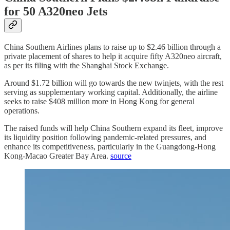
for 50 A320neo Jets
China Southern Airlines plans to raise up to $2.46 billion through a
private placement of shares to help it acquire fifty A320neo aircraft,
as per its filing with the Shanghai Stock Exchange.
Around $1.72 billion will go towards the new twinjets, with the rest
serving as supplementary working capital. Additionally, the airline
seeks to raise $408 million more in Hong Kong for general
operations.
The raised funds will help China Southern expand its fleet, improve
its liquidity position following pandemic-related pressures, and
enhance its competitiveness, particularly in the Guangdong-Hong
Kong-Macao Greater Bay Area.
source