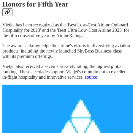
Honors for Fifth Year
Vietjet has been recognized as the 'Best Low-Cost Airline Onboard
Hospitality for 2023' and the 'Best Ultra Low-Cost Airline 2023' for
the fifth consecutive year by AirlineRatings.
The awards acknowledge the airline's efforts in diversifying aviation
products, including the newly launched SkyBoss Business class
with its premium offerings.
Vietjet also received a seven-star safety rating, the highest global
ranking. These accolades support Vietjet's commitment to excellent
in-flight hospitality and innovative services.
source