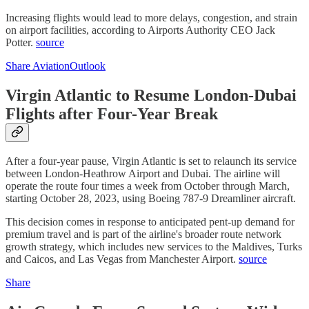
Increasing flights would lead to more delays, congestion, and strain
on airport facilities, according to Airports Authority CEO Jack
Potter.
source
Share AviationOutlook
Virgin Atlantic to Resume London-Dubai
Flights after Four-Year Break
After a four-year pause, Virgin Atlantic is set to relaunch its service
between London-Heathrow Airport and Dubai. The airline will
operate the route four times a week from October through March,
starting October 28, 2023, using Boeing 787-9 Dreamliner aircraft.
This decision comes in response to anticipated pent-up demand for
premium travel and is part of the airline's broader route network
growth strategy, which includes new services to the Maldives, Turks
and Caicos, and Las Vegas from Manchester Airport.
source
Share