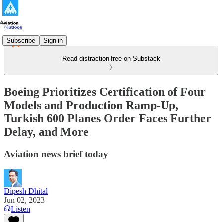
Subscribe
Sign in
Read distraction-free on Substack
Boeing Prioritizes Certification of Four
Models and Production Ramp-Up,
Turkish 600 Planes Order Faces Further
Delay, and More
Aviation news brief today
Dipesh Dhital
Jun 02, 2023
Listen