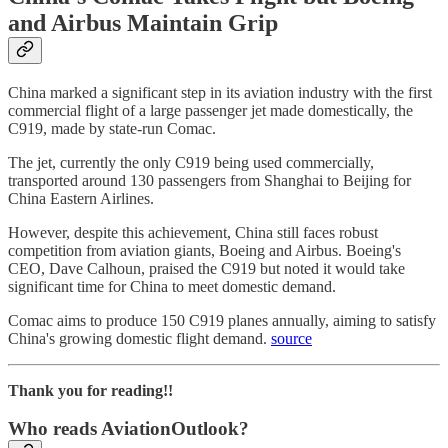
and Airbus Maintain Grip
China marked a significant step in its aviation industry with the first
commercial flight of a large passenger jet made domestically, the
C919, made by state-run Comac.
The jet, currently the only C919 being used commercially,
transported around 130 passengers from Shanghai to Beijing for
China Eastern Airlines.
However, despite this achievement, China still faces robust
competition from aviation giants, Boeing and Airbus. Boeing's
CEO, Dave Calhoun, praised the C919 but noted it would take
significant time for China to meet domestic demand.
Comac aims to produce 150 C919 planes annually, aiming to satisfy
China's growing domestic flight demand.
source
Thank you for reading!!
Who reads AviationOutlook?