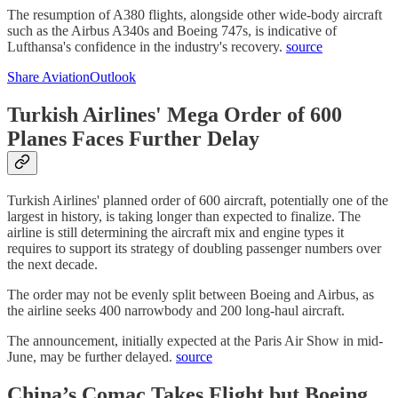
The resumption of A380 flights, alongside other wide-body aircraft
such as the Airbus A340s and Boeing 747s, is indicative of
Lufthansa's confidence in the industry's recovery.
source
Share AviationOutlook
Turkish Airlines' Mega Order of 600
Planes Faces Further Delay
Turkish Airlines' planned order of 600 aircraft, potentially one of the
largest in history, is taking longer than expected to finalize. The
airline is still determining the aircraft mix and engine types it
requires to support its strategy of doubling passenger numbers over
the next decade.
The order may not be evenly split between Boeing and Airbus, as
the airline seeks 400 narrowbody and 200 long-haul aircraft.
The announcement, initially expected at the Paris Air Show in mid-
June, may be further delayed.
source
China’s Comac Takes Flight but Boeing