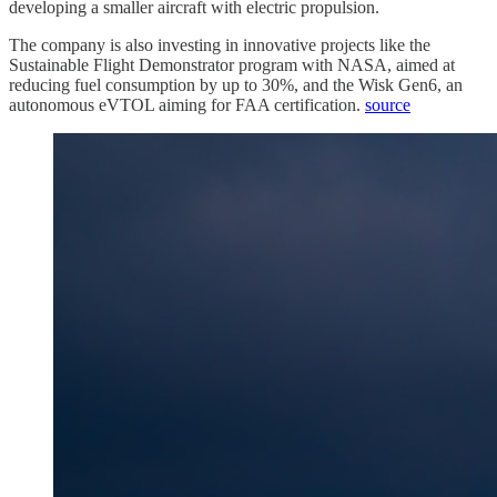
developing a smaller aircraft with electric propulsion.
The company is also investing in innovative projects like the
Sustainable Flight Demonstrator program with NASA, aimed at
reducing fuel consumption by up to 30%, and the Wisk Gen6, an
autonomous eVTOL aiming for FAA certification.
source