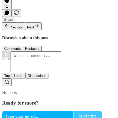
1
Share
Previous
Next
Discussion about this post
Comments
Restacks
Top
Latest
Discussions
No posts
Ready for more?
Subscribe