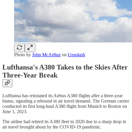
Photo by
John McArthur
on
Unsplash
Lufthansa's A380 Takes to the Skies After
Three-Year Break
Lufthansa has reinstated its Airbus A380 flights after a three-year
hiatus, signaling a rebound in air travel demand. The German carrier
conducted its first long-haul A380 flight from Munich to Boston on
June 1, 2023.
The airline had retired its A380 fleet in 2020 due to a sharp drop in
air travel brought about by the COVID-19 pandemic.