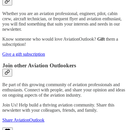
Whether you are an aviation professional, engineer, pilot, cabin
crew, aircraft technician, or frequent flyer and aviation enthusiast,
you will find something that suits your interests and needs in our
newsletter.
Know someone who would love AviationOutlook?
Gift
them a
subscription!
Give a gift subscription
Join other Aviation Outlookers
Be part of this growing community of aviation professionals and
enthusiasts. Connect with people, and share your opinion and ideas
on ongoing aspects of the aviation industry.
Join Us! Help build a thriving aviation community. Share this
newsletter with your colleagues, friends, and family.
Share AviationOutlook