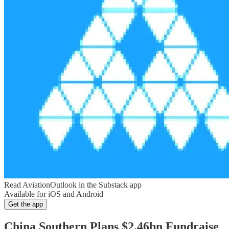
Read AviationOutlook in the Substack app
Available for iOS and Android
Get the app
China Southern Plans $2.46bn Fundraise