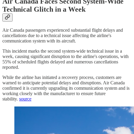
Air Canada Faces Second System-Wide
Technical Glitch in a Week
Air Canada passengers experienced substantial flight delays and
cancellations due to a technical issue affecting the airline's
communication system with its aircraft.
This incident marks the second system-wide technical issue in a
week, causing significant disruption to the airline's operations, with
55% of scheduled flights delayed and numerous cancellations
reported.
While the airline has initiated a recovery process, customers are
warned to anticipate potential delays and disruptions. Air Canada
confirmed it is currently upgrading its communication system and is
working closely with the manufacturer to ensure future
stability.
source