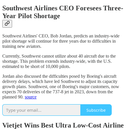
Southwest Airlines CEO Foresees Three-
Year Pilot Shortage
Southwest Airlines' CEO, Bob Jordan, predicts an industry-wide
pilot shortage will continue for three years due to difficulties in
training new aviators.
Currently, Southwest cannot utilize about 40 aircraft due to the
shortage. This problem extends industry-wide, with the U.S.
estimated to be short of 10,000 pilots.
Jordan also discussed the difficulties posed by Boeing's aircraft
delivery delays, which have led Southwest to adjust its capacity
growth plans. Southwest, one of Boeing's major customers, now
expects 70 deliveries of the 737-8 jet in 2023, down from the
planned 90.
source
Subscribe
Vietjet Wins Best Ultra Low-Cost Airline