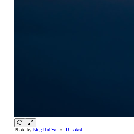
Photo by
Bing Hui Yau
on
Unsplash