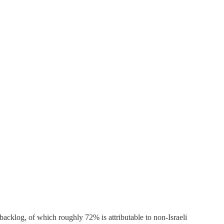
backlog, of which roughly 72% is attributable to non-Israeli