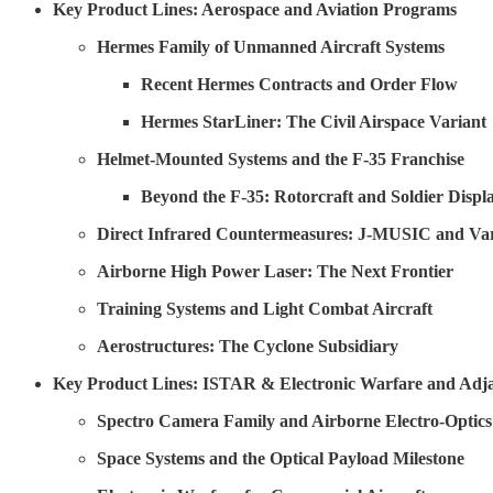
Key Product Lines: Aerospace and Aviation Programs
Hermes Family of Unmanned Aircraft Systems
Recent Hermes Contracts and Order Flow
Hermes StarLiner: The Civil Airspace Variant
Helmet-Mounted Systems and the F-35 Franchise
Beyond the F-35: Rotorcraft and Soldier Displ
Direct Infrared Countermeasures: J-MUSIC and Var
Airborne High Power Laser: The Next Frontier
Training Systems and Light Combat Aircraft
Aerostructures: The Cyclone Subsidiary
Key Product Lines: ISTAR & Electronic Warfare and Adja
Spectro Camera Family and Airborne Electro-Optics
Space Systems and the Optical Payload Milestone