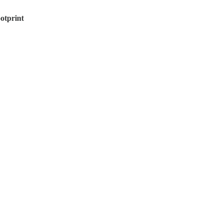
otprint