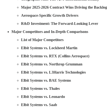
Major 2025-2026 Contract Wins Driving the Backlog
Aerospace-Specific Growth Drivers
R&D Investment: The Forward-Looking Lever
Major Competitors and In-Depth Comparisons
List of Major Competitors
Elbit Systems vs. Lockheed Martin
Elbit Systems vs. RTX (Collins Aerospace)
Elbit Systems vs. Northrop Grumman
Elbit Systems vs. L3Harris Technologies
Elbit Systems vs. BAE Systems
Elbit Systems vs. Thales
Elbit Systems vs. Leonardo
Elbit Systems vs. Saab