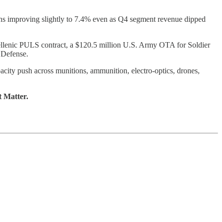
ins improving slightly to 7.4% even as Q4 segment revenue dipped
ellenic PULS contract, a $120.5 million U.S. Army OTA for Soldier
 Defense.
city push across munitions, ammunition, electro-optics, drones,
t Matter.