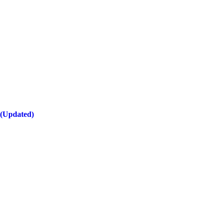
 (Updated)