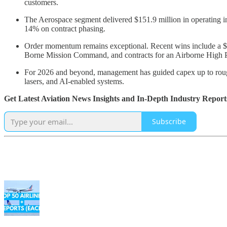
customers.
The Aerospace segment delivered $151.9 million in operating 
14% on contract phasing.
Order momentum remains exceptional. Recent wins include a $1.
Borne Mission Command, and contracts for an Airborne High Po
For 2026 and beyond, management has guided capex up to roughly
lasers, and AI-enabled systems.
Get Latest Aviation News Insights and In-Depth Industry Report
Subscribe