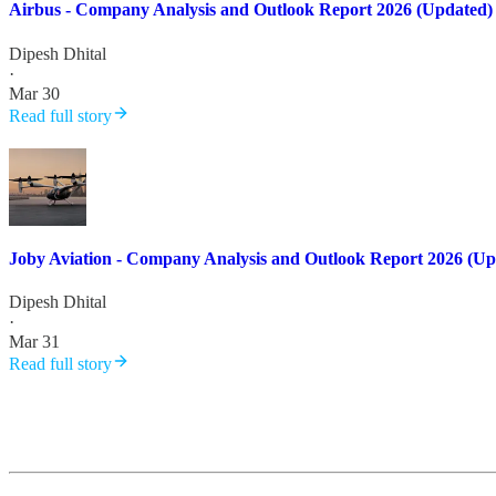
Airbus - Company Analysis and Outlook Report 2026 (Updated)
Dipesh Dhital
·
Mar 30
Read full story
Joby Aviation - Company Analysis and Outlook Report 2026 (Up
Dipesh Dhital
·
Mar 31
Read full story