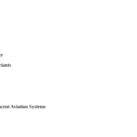
ay
iants
cent Aviation Systems