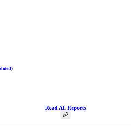
dated)
Read All Reports