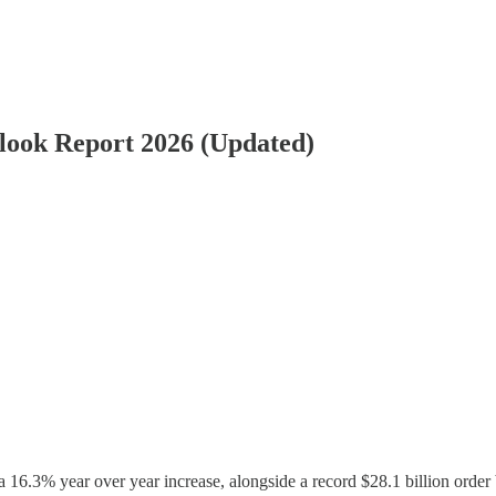
look Report 2026 (Updated)
a 16.3% year over year increase, alongside a record $28.1 billion order 