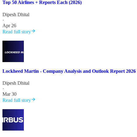
Top 50 Airlines + Reports Each (2026)
Dipesh Dhital
·
Apr 26
Read full story
Lockheed Martin - Company Analysis and Outlook Report 2026
Dipesh Dhital
·
Mar 30
Read full story