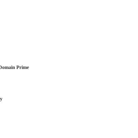
-Domain Prime
ty