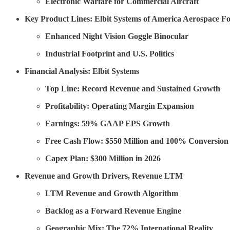
Electronic Warfare for Commercial Aircraft
Key Product Lines: Elbit Systems of America Aerospace Fo
Enhanced Night Vision Goggle Binocular
Industrial Footprint and U.S. Politics
Financial Analysis: Elbit Systems
Top Line: Record Revenue and Sustained Growth
Profitability: Operating Margin Expansion
Earnings: 59% GAAP EPS Growth
Free Cash Flow: $550 Million and 100% Conversion
Capex Plan: $300 Million in 2026
Revenue and Growth Drivers, Revenue LTM
LTM Revenue and Growth Algorithm
Backlog as a Forward Revenue Engine
Geographic Mix: The 72% International Reality