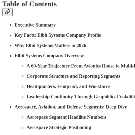
Table of Contents
Executive Summary
Key Facts: Elbit Systems Company Profile
Why Elbit Systems Matters in 2026
Elbit Systems Company Overview
A 60-Year Trajectory From Avionics House to Multi
Corporate Structure and Reporting Segments
Headquarters, Footprint, and Workforce
Leadership Continuity Through Geopolitical Volatili
Aerospace, Aviation, and Defense Segments: Deep Dive
Aerospace Segment Headline Numbers
Aerospace Strategic Positioning