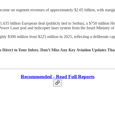
income on segment revenues of approximately $2.05 billion, with marg
635 billion European deal (publicly tied to Serbia), a $750 million H
wer Laser pod and helicopter laser system from the Israel Ministry of
 $300 million from $225 million in 2025, reflecting a deliberate capa
s Direct to Your Inbox. Don’t Miss Any Key Aviation Updates Tha
Recommended - Read Full Reports