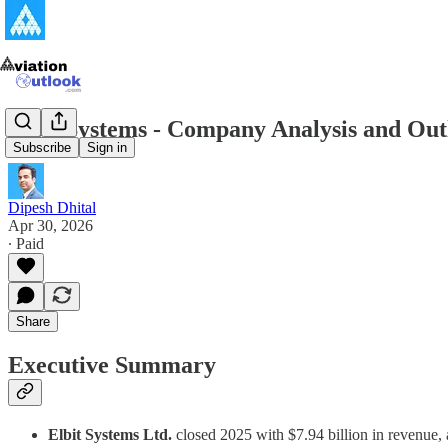
Elbit Systems - Company Analysis and Out
Subscribe
Sign in
Dipesh Dhital
Apr 30, 2026
∙ Paid
Share
Executive Summary
Elbit Systems Ltd.
closed 2025 with $7.94 billion in revenue, 