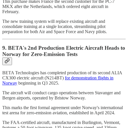
This purchase makes France the second customer for the PC-7
MKX after the Netherlands, which ordered eight aircraft in
February.
The new training system will replace existing aircraft and
consolidate training at a single location, streamlining pilot
preparation for both Air and Space Force and Navy pilots.
9. BETA's 2nd Production Electric Aircraft Heads to
Norway for Zero-Emission Tests
BETA Technologies has completed production of its second ALIA
CX300 electric aircraft (N214BT)
for demonstration flights in
Norway
beginning in Q3 2025.
The aircraft will conduct cargo operations between Stavanger and
Bergen airports, operated by Bristow Norway.
This marks the first formal agreement under Norway's international
test arena for zero-emission aviation, established in April 2024.
The FAA-certified aircraft, manufactured in Burlington, Vermont,
features a 50-foot wingspan, 135-knot cruise speed, and 336nm