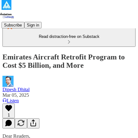
Subscribe
Sign in
Read distraction-free on Substack
Emirates Aircraft Retrofit Program to
Cost $5 Billion, and More
Dipesh Dhital
Mar 05, 2025
Listen
1
Dear Readers,