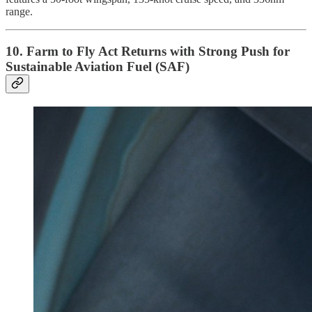
range.
10. Farm to Fly Act Returns with Strong Push for
Sustainable Aviation Fuel (SAF)