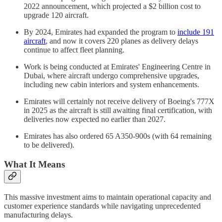
2022 announcement, which projected a $2 billion cost to
upgrade 120 aircraft.
By 2024, Emirates had expanded the program to
include 191
aircraft
, and now it covers 220 planes as delivery delays
continue to affect fleet planning.
Work is being conducted at Emirates' Engineering Centre in
Dubai, where aircraft undergo comprehensive upgrades,
including new cabin interiors and system enhancements.
Emirates will certainly not receive delivery of Boeing's 777X
in 2025 as the aircraft is still awaiting final certification, with
deliveries now expected no earlier than 2027.
Emirates has also ordered 65 A350-900s (with 64 remaining
to be delivered).
What It Means
This massive investment aims to maintain operational capacity and
customer experience standards while navigating unprecedented
manufacturing delays.