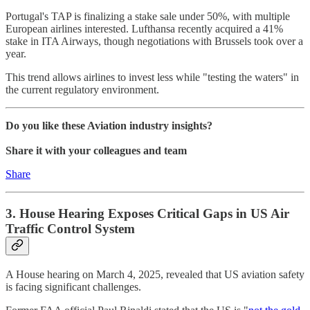
Portugal's TAP is finalizing a stake sale under 50%, with multiple
European airlines interested. Lufthansa recently acquired a 41%
stake in ITA Airways, though negotiations with Brussels took over a
year.
This trend allows airlines to invest less while "testing the waters" in
the current regulatory environment.
Do you like these Aviation industry insights?
Share it with your colleagues and team
Share
3. House Hearing Exposes Critical Gaps in US Air
Traffic Control System
A House hearing on March 4, 2025, revealed that US aviation safety
is facing significant challenges.