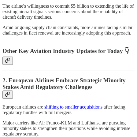
The airline's willingness to commit $5 billion to extending the life of
existing aircraft signals serious concerns about the reliability of
aircraft delivery timelines.
Amid ongoing supply chain constraints, more airlines facing similar
challenges in fleet renewal are increasingly adopting this approach.
Other Key Aviation Industry Updates for Today 👇
2. European Airlines Embrace Strategic Minority
Stakes Amid Regulatory Challenges
European airlines are
shifting to smaller acquisitions
after facing
regulatory hurdles with full mergers.
Major carriers like Air France-KLM and Lufthansa are pursuing
minority stakes to strengthen their positions while avoiding intense
regulatory scrutiny.