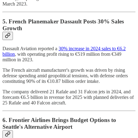
March 2023.
5. French Planemaker Dassault Posts 30% Sales
Growth
Dassault Aviation reported a
30% increase in 2024 sales to €6.2
billion
, with operating profit rising to €519 million from €349
million in 2023.
The French aircraft manufacturer's growth was driven by rising
defense spending amid geopolitical tensions, with defense orders
constituting 90% of its €10.87 billion order intake.
The company delivered 21 Rafale and 31 Falcon jets in 2024, and
forecasts €6.5 billion in revenue for 2025 with planned deliveries of
25 Rafale and 40 Falcon aircraft.
6. Frontier Airlines Brings Budget Options to
Seattle's Alternative Airport