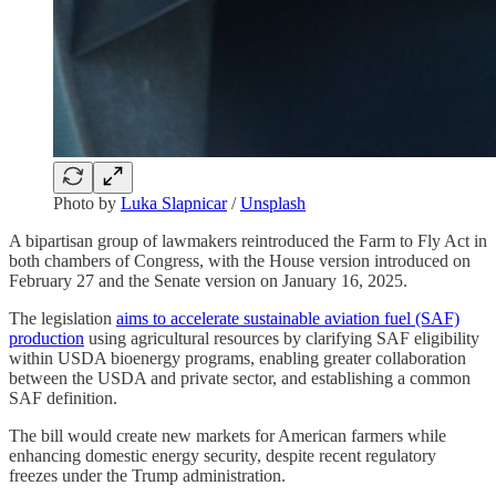
Photo by
Luka Slapnicar
/
Unsplash
A bipartisan group of lawmakers reintroduced the Farm to Fly Act in
both chambers of Congress, with the House version introduced on
February 27 and the Senate version on January 16, 2025.
The legislation
aims to accelerate sustainable aviation fuel (SAF)
production
using agricultural resources by clarifying SAF eligibility
within USDA bioenergy programs, enabling greater collaboration
between the USDA and private sector, and establishing a common
SAF definition.
The bill would create new markets for American farmers while
enhancing domestic energy security, despite recent regulatory
freezes under the Trump administration.