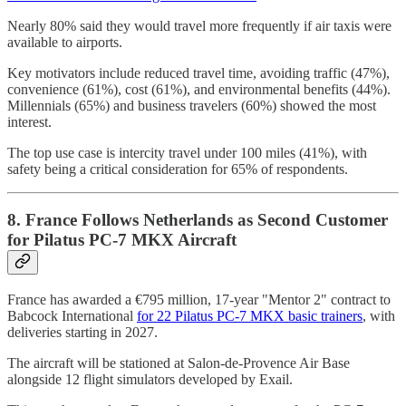
Nearly 80% said they would travel more frequently if air taxis were
available to airports.
Key motivators include reduced travel time, avoiding traffic (47%),
convenience (61%), cost (61%), and environmental benefits (44%).
Millennials (65%) and business travelers (60%) showed the most
interest.
The top use case is intercity travel under 100 miles (41%), with
safety being a critical consideration for 65% of respondents.
8. France Follows Netherlands as Second Customer
for Pilatus PC-7 MKX Aircraft
France has awarded a €795 million, 17-year "Mentor 2" contract to
Babcock International
for 22 Pilatus PC-7 MKX basic trainers
, with
deliveries starting in 2027.
The aircraft will be stationed at Salon-de-Provence Air Base
alongside 12 flight simulators developed by Exail.