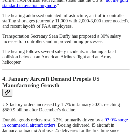
Former FAA official Paul Rinaldi stated that the US is "
not the gold
standard in aviation anymore
."
The hearing addressed outdated infrastructure, air traffic controller
staffing shortages (currently 11,000 with 2,000-3,000 more needed),
and recent layoffs of FAA employees.
Transportation Secretary Sean Duffy has proposed a 30% salary
increase for controllers and improved hiring processes.
The hearing follows several safety incidents, including a fatal
collision between an American Airlines flight and an Army
helicopter.
4. January Aircraft Demand Propels US
Manufacturing Growth
US factory orders increased by 1.7% in January 2025, reaching
$589.9 billion after December's decline.
Durable goods orders rose 3.2%, primarily driven by a
93.9% surge
in commercial aircraft orders
. Boeing delivered 45 aircraft in
January, outpacing Airbus's 25 deliveries for the first time since