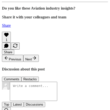
Do you like these Aviation industry insights?
Share it with your colleagues and team
Share
1
Share
Previous
Next
Discussion about this post
Comments
Restacks
Top
Latest
Discussions