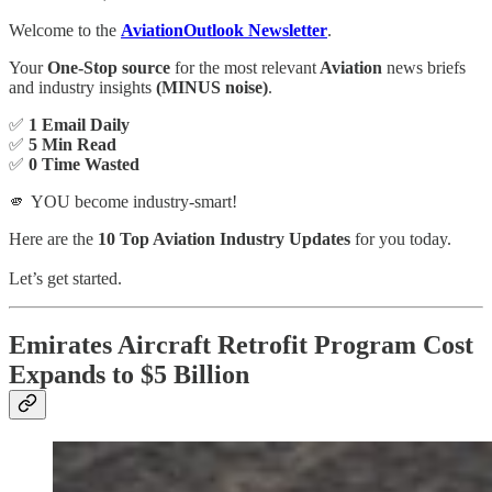
Welcome to the
AviationOutlook Newsletter
.
Your
One-Stop source
for the most relevant
Aviation
news briefs
and industry insights
(MINUS noise)
.
✅
1 Email Daily
✅
5 Min Read
✅
0 Time Wasted
🫵 YOU become industry-smart!
Here are the
10 Top Aviation Industry Updates
for you today.
Let’s get started.
Emirates Aircraft Retrofit Program Cost
Expands to $5 Billion