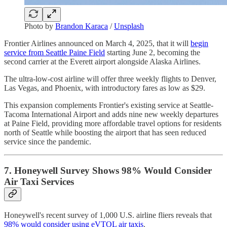
Photo by
Brandon Karaca
/
Unsplash
Frontier Airlines announced on March 4, 2025, that it will
begin
service from Seattle Paine Field
starting June 2, becoming the
second carrier at the Everett airport alongside Alaska Airlines.
The ultra-low-cost airline will offer three weekly flights to Denver,
Las Vegas, and Phoenix, with introductory fares as low as $29.
This expansion complements Frontier's existing service at Seattle-
Tacoma International Airport and adds nine new weekly departures
at Paine Field, providing more affordable travel options for residents
north of Seattle while boosting the airport that has seen reduced
service since the pandemic.
7. Honeywell Survey Shows 98% Would Consider
Air Taxi Services
Honeywell's recent survey of 1,000 U.S. airline fliers reveals that
98% would consider using eVTOL air taxis
.