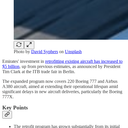
Photo by
David Syphers
on
Unsplash
Emirates' investment in
retrofitting existing aircraft has increased to
$5 billion
, up from previous estimates, as announced by President
Tim Clark at the ITB trade fair in Berlin.
The expanded program now covers 220 Boeing 777 and Airbus
A380 aircraft, aimed at extending their operational lifespan amid
significant delays in new aircraft deliveries, particularly the Boeing
777X.
Key Points
The retrofit program has grown substantially from its initial