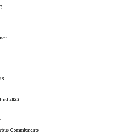
s?
ence
26
-End 2026
e
irbus Commitments