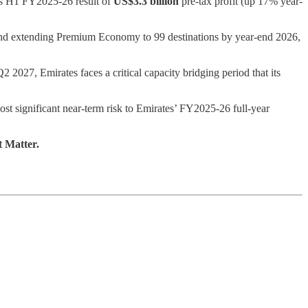
its H1 FY2025-26 result of
US$3.3 billion
pre-tax profit (up 17% year-
e and extending Premium Economy to 99 destinations by year-end 2026,
027, Emirates faces a critical capacity bridging period that its
ost significant near-term risk to Emirates’ FY2025-26 full-year
t Matter.