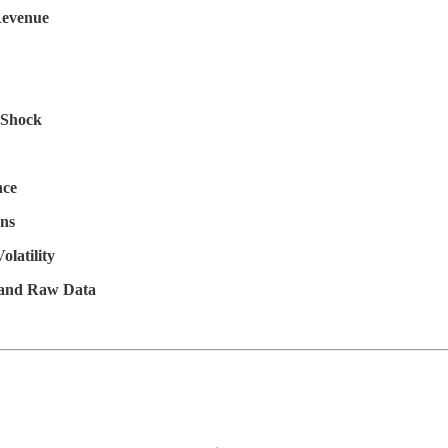
Revenue
l Shock
nce
ns
latility
, and Raw Data