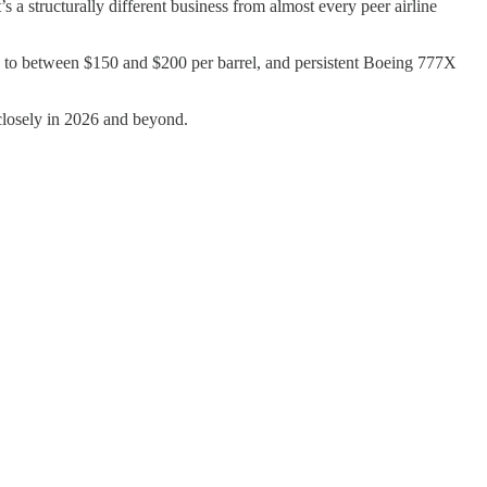
 a structurally different business from almost every peer airline
ing to between $150 and $200 per barrel, and persistent Boeing 777X
 closely in 2026 and beyond.