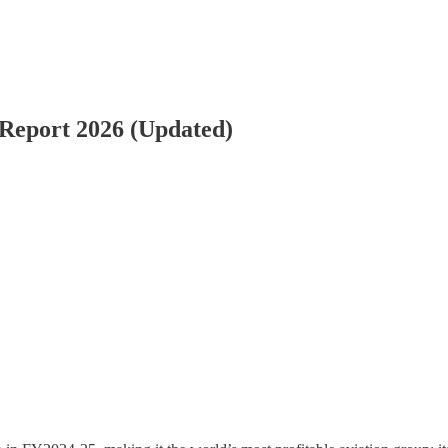
 Report 2026 (Updated)