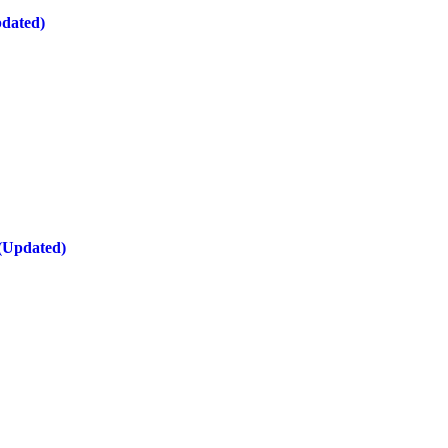
pdated)
 (Updated)