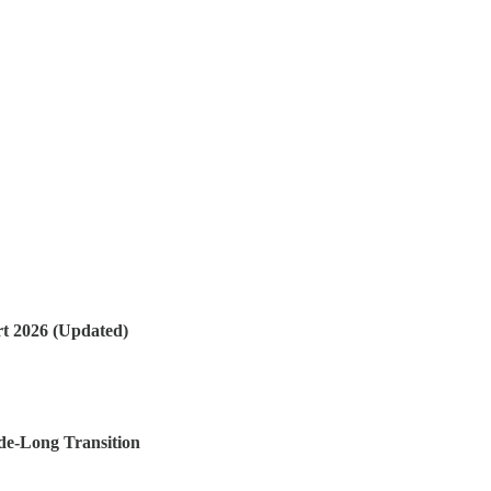
t 2026 (Updated)
de-Long Transition