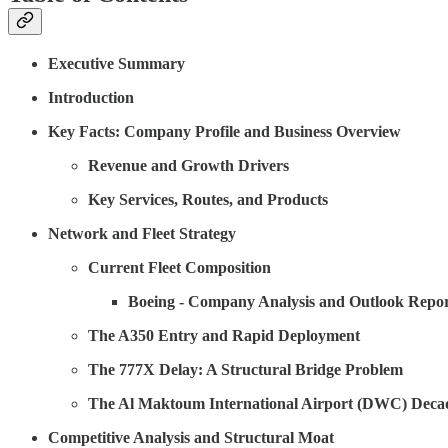
Executive Summary
Introduction
Key Facts: Company Profile and Business Overview
Revenue and Growth Drivers
Key Services, Routes, and Products
Network and Fleet Strategy
Current Fleet Composition
Boeing - Company Analysis and Outlook Repor
The A350 Entry and Rapid Deployment
The 777X Delay: A Structural Bridge Problem
The Al Maktoum International Airport (DWC) Deca
Competitive Analysis and Structural Moat