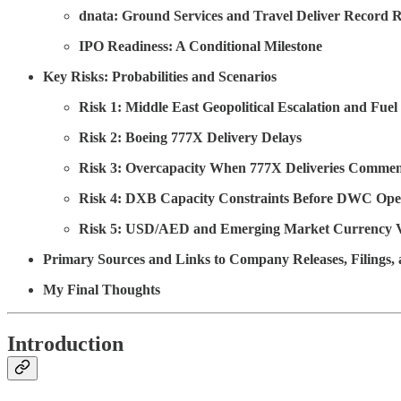
dnata: Ground Services and Travel Deliver Record 
IPO Readiness: A Conditional Milestone
Key Risks: Probabilities and Scenarios
Risk 1: Middle East Geopolitical Escalation and Fue
Risk 2: Boeing 777X Delivery Delays
Risk 3: Overcapacity When 777X Deliveries Comme
Risk 4: DXB Capacity Constraints Before DWC Ope
Risk 5: USD/AED and Emerging Market Currency Vo
Primary Sources and Links to Company Releases, Filings
My Final Thoughts
Introduction