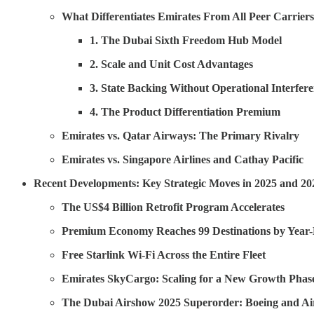
What Differentiates Emirates From All Peer Carrier
1. The Dubai Sixth Freedom Hub Model
2. Scale and Unit Cost Advantages
3. State Backing Without Operational Interfer
4. The Product Differentiation Premium
Emirates vs. Qatar Airways: The Primary Rivalry
Emirates vs. Singapore Airlines and Cathay Pacific
Recent Developments: Key Strategic Moves in 2025 and 20
The US$4 Billion Retrofit Program Accelerates
Premium Economy Reaches 99 Destinations by Year
Free Starlink Wi-Fi Across the Entire Fleet
Emirates SkyCargo: Scaling for a New Growth Phas
The Dubai Airshow 2025 Superorder: Boeing and A