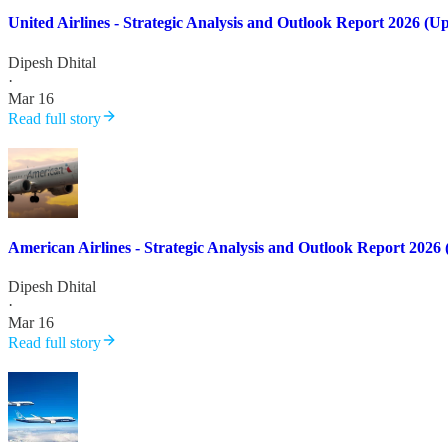
United Airlines - Strategic Analysis and Outlook Report 2026 (U
Dipesh Dhital
·
Mar 16
Read full story
American Airlines - Strategic Analysis and Outlook Report 2026
Dipesh Dhital
·
Mar 16
Read full story