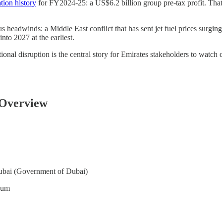
ation history
for FY2024-25: a US$6.2 billion group pre-tax profit. That’s
s headwinds: a Middle East conflict that has sent jet fuel prices surg
nto 2027 at the earliest.
nal disruption is the central story for Emirates stakeholders to watch
 Overview
ubai (Government of Dubai)
oum