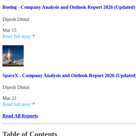
Boeing - Company Analysis and Outlook Report 2026 (Updated)
Dipesh Dhital
·
Mar 15
Read full story
SpaceX - Company Analysis and Outlook Report 2026 (Updated
Dipesh Dhital
·
Mar 22
Read full story
Read All Reports
Table of Contents