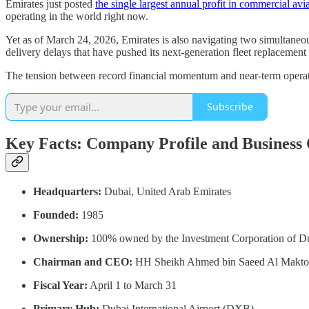
Emirates just posted
the single largest annual profit in commercial avi
operating in the world right now.
Yet as of March 24, 2026, Emirates is also navigating two simultaneou
delivery delays that have pushed its next-generation fleet replacement i
The tension between record financial momentum and near-term operatio
Subscribe
Key Facts: Company Profile and Business
Headquarters:
Dubai, United Arab Emirates
Founded:
1985
Ownership:
100% owned by the Investment Corporation of D
Chairman and CEO:
HH Sheikh Ahmed bin Saeed Al Makt
Fiscal Year:
April 1 to March 31
Primary Hub:
Dubai International Airport (DXB)