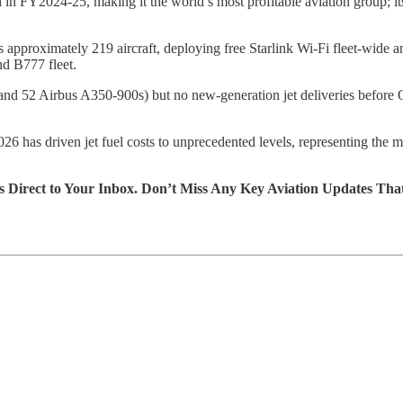
n
in FY2024-25, making it the world’s most profitable aviation group; 
s approximately 219 aircraft, deploying free Starlink Wi-Fi fleet-wid
nd B777 fleet.
 52 Airbus A350-900s) but no new-generation jet deliveries before Q2 2
26 has driven jet fuel costs to unprecedented levels, representing the m
s Direct to Your Inbox. Don’t Miss Any Key Aviation Updates Tha