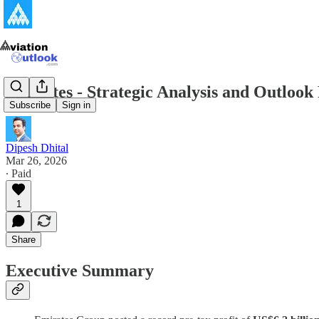
Emirates - Strategic Analysis and Outlook
Subscribe
Sign in
Dipesh Dhital
Mar 26, 2026
∙ Paid
1
Share
Executive Summary