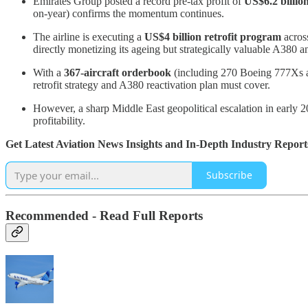
Emirates Group posted a record pre-tax profit of
US$6.2 billio
on-year) confirms the momentum continues.
The airline is executing a
US$4 billion retrofit program
acros
directly monetizing its ageing but strategically valuable A380 a
With a
367-aircraft orderbook
(including 270 Boeing 777Xs and
retrofit strategy and A380 reactivation plan must cover.
However, a sharp Middle East geopolitical escalation in early 20
profitability.
Get Latest Aviation News Insights and In-Depth Industry Report
Subscribe
Recommended - Read Full Reports