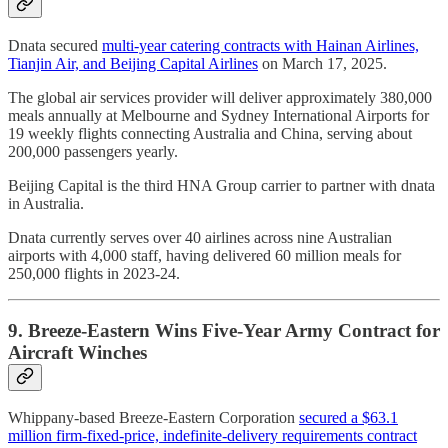
Dnata secured
multi-year catering contracts with Hainan Airlines,
Tianjin Air, and Beijing Capital Airlines
on March 17, 2025.
The global air services provider will deliver approximately 380,000
meals annually at Melbourne and Sydney International Airports for
19 weekly flights connecting Australia and China, serving about
200,000 passengers yearly.
Beijing Capital is the third HNA Group carrier to partner with dnata
in Australia.
Dnata currently serves over 40 airlines across nine Australian
airports with 4,000 staff, having delivered 60 million meals for
250,000 flights in 2023-24.
9. Breeze-Eastern Wins Five-Year Army Contract for
Aircraft Winches
Whippany-based Breeze-Eastern Corporation
secured a $63.1
million firm-fixed-price, indefinite-delivery requirements contract