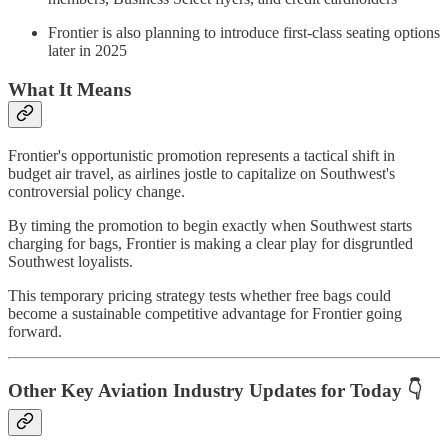
Frontier is also planning to introduce first-class seating options
later in 2025
What It Means
Frontier's opportunistic promotion represents a tactical shift in
budget air travel, as airlines jostle to capitalize on Southwest's
controversial policy change.
By timing the promotion to begin exactly when Southwest starts
charging for bags, Frontier is making a clear play for disgruntled
Southwest loyalists.
This temporary pricing strategy tests whether free bags could
become a sustainable competitive advantage for Frontier going
forward.
Other Key Aviation Industry Updates for Today 👇