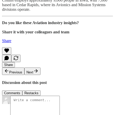
Collins employs approximately 9,000 people in Iowa, with 7,000
based in Cedar Rapids, where its Avionics and Mission Systems
divisions operate.
Do you like these Aviation industry insights?
Share it with your colleagues and team
Share
Share
Previous
Next
Discussion about this post
Comments
Restacks