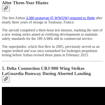
After Three-Year Hiatus
The first Airbus
A380 prototype (F-WWOW) returned to flight
after
nearly three years of storage in Toulouse, France.
The aircraft completed a three-hour test mission, marking the start of
a new testing series aimed at certifying developments to maintain
safety standards for the 189 A380s still in commercial service.
The superjumbo, which first flew in 2005, previously served as an
engine testbed and was once earmarked for hydrogen propulsion
testing before Airbus revised those plans in February 2025.
5. Delta Connection CRJ-900 Wing Strikes
LaGuardia Runway During Aborted Landing