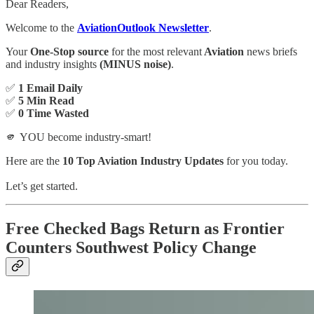
Dear Readers,
Welcome to the
AviationOutlook Newsletter
.
Your
One-Stop source
for the most relevant
Aviation
news briefs
and industry insights
(MINUS noise)
.
✅
1 Email Daily
✅
5 Min Read
✅
0 Time Wasted
🫵 YOU become industry-smart!
Here are the
10 Top Aviation Industry Updates
for you today.
Let’s get started.
Free Checked Bags Return as Frontier
Counters Southwest Policy Change