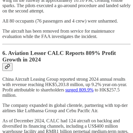
wing hit the runway at approximately 10:10 PM, creating visible
sparks. The pilots executed a go-around procedure and landed safely
on the second attempt.
All 80 occupants (76 passengers and 4 crew) were unharmed.
The aircraft has been removed from service for maintenance
evaluation while the FAA investigates the incident.
6. Aviation Lessor CALC Reports 809% Profit
Growth in 2024
China Aircraft Leasing Group reported strong 2024 annual results
with revenue reaching HK$5,203.8 million, up 9.2% year-on-year.
Profit attributable to shareholders
surged 809.9%
to HK$257.5
million.
The company expanded its global clientele, partnering with top-tier
airlines like Lufthansa Group and Cebu Pacific Air.
As of December 2024, CALC had 124 aircraft on backlog and
diversified its financing channels, including a US$400 million
warehouse facility and RMB1 billion perpetual medium-term notes.