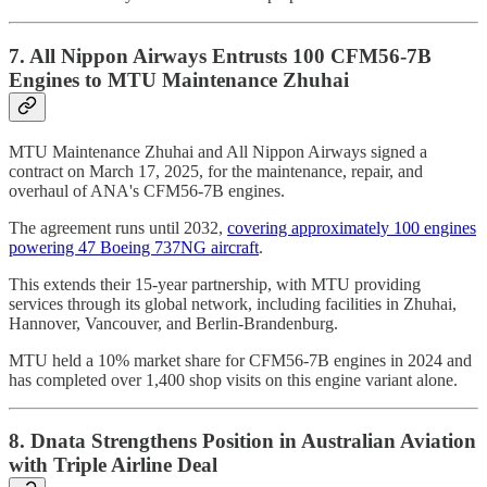
7. All Nippon Airways Entrusts 100 CFM56-7B
Engines to MTU Maintenance Zhuhai
MTU Maintenance Zhuhai and All Nippon Airways signed a
contract on March 17, 2025, for the maintenance, repair, and
overhaul of ANA's CFM56-7B engines.
The agreement runs until 2032,
covering approximately 100 engines
powering 47 Boeing 737NG aircraft
.
This extends their 15-year partnership, with MTU providing
services through its global network, including facilities in Zhuhai,
Hannover, Vancouver, and Berlin-Brandenburg.
MTU held a 10% market share for CFM56-7B engines in 2024 and
has completed over 1,400 shop visits on this engine variant alone.
8. Dnata Strengthens Position in Australian Aviation
with Triple Airline Deal