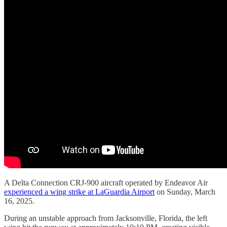
A Delta Connection CRJ-900 aircraft operated by Endeavor Air
experienced a wing strike at LaGuardia Airport
on Sunday, March
16, 2025.
During an unstable approach from Jacksonville, Florida, the left