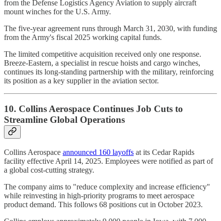
from the Defense Logistics Agency Aviation to supply aircraft
mount winches for the U.S. Army.
The five-year agreement runs through March 31, 2030, with funding
from the Army's fiscal 2025 working capital funds.
The limited competitive acquisition received only one response.
Breeze-Eastern, a specialist in rescue hoists and cargo winches,
continues its long-standing partnership with the military, reinforcing
its position as a key supplier in the aviation sector.
10. Collins Aerospace Continues Job Cuts to
Streamline Global Operations
Collins Aerospace
announced 160 layoffs
at its Cedar Rapids
facility effective April 14, 2025. Employees were notified as part of
a global cost-cutting strategy.
The company aims to "reduce complexity and increase efficiency"
while reinvesting in high-priority programs to meet aerospace
product demand. This follows 68 positions cut in October 2023.