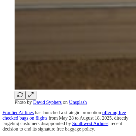
Photo by
David Syphers
on
Unsplash
Frontier Airlines
has launched a strategic promotion
offering free
checked bags on flights
from May 28 to August 18, 2025, directly
targeting customers disappointed by
Southwest Airlines
' recent
decision to end its signature free baggage policy.