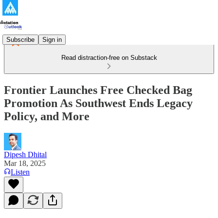
Subscribe
Sign in
Read distraction-free on Substack
Frontier Launches Free Checked Bag
Promotion As Southwest Ends Legacy
Policy, and More
Dipesh Dhital
Mar 18, 2025
Listen