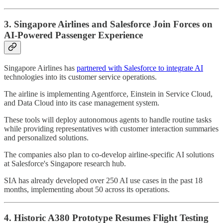
3. Singapore Airlines and Salesforce Join Forces on
AI-Powered Passenger Experience
Singapore Airlines has
partnered with Salesforce to integrate AI
technologies into its customer service operations.
The airline is implementing Agentforce, Einstein in Service Cloud,
and Data Cloud into its case management system.
These tools will deploy autonomous agents to handle routine tasks
while providing representatives with customer interaction summaries
and personalized solutions.
The companies also plan to co-develop airline-specific AI solutions
at Salesforce's Singapore research hub.
SIA has already developed over 250 AI use cases in the past 18
months, implementing about 50 across its operations.
4. Historic A380 Prototype Resumes Flight Testing