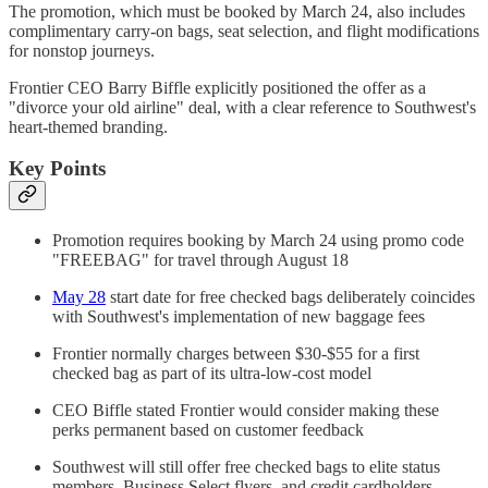
The promotion, which must be booked by March 24, also includes
complimentary carry-on bags, seat selection, and flight modifications
for nonstop journeys.
Frontier CEO Barry Biffle explicitly positioned the offer as a
"divorce your old airline" deal, with a clear reference to Southwest's
heart-themed branding.
Key Points
Promotion requires booking by March 24 using promo code
"FREEBAG" for travel through August 18
May 28
start date for free checked bags deliberately coincides
with Southwest's implementation of new baggage fees
Frontier normally charges between $30-$55 for a first
checked bag as part of its ultra-low-cost model
CEO Biffle stated Frontier would consider making these
perks permanent based on customer feedback
Southwest will still offer free checked bags to elite status
members, Business Select flyers, and credit cardholders