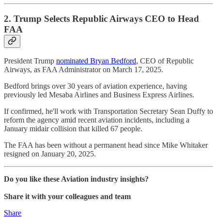
2. Trump Selects Republic Airways CEO to Head
FAA
President Trump
nominated Bryan Bedford
, CEO of Republic
Airways, as FAA Administrator on March 17, 2025.
Bedford brings over 30 years of aviation experience, having
previously led Mesaba Airlines and Business Express Airlines.
If confirmed, he'll work with Transportation Secretary Sean Duffy to
reform the agency amid recent aviation incidents, including a
January midair collision that killed 67 people.
The FAA has been without a permanent head since Mike Whitaker
resigned on January 20, 2025.
Do you like these Aviation industry insights?
Share it with your colleagues and team
Share