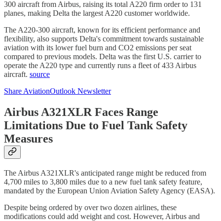
300 aircraft from Airbus, raising its total A220 firm order to 131
planes, making Delta the largest A220 customer worldwide.
The A220-300 aircraft, known for its efficient performance and
flexibility, also supports Delta's commitment towards sustainable
aviation with its lower fuel burn and CO2 emissions per seat
compared to previous models. Delta was the first U.S. carrier to
operate the A220 type and currently runs a fleet of 433 Airbus
aircraft.
source
Share AviationOutlook Newsletter
Airbus A321XLR Faces Range
Limitations Due to Fuel Tank Safety
Measures
The Airbus A321XLR's anticipated range might be reduced from
4,700 miles to 3,800 miles due to a new fuel tank safety feature,
mandated by the European Union Aviation Safety Agency (EASA).
Despite being ordered by over two dozen airlines, these
modifications could add weight and cost. However, Airbus and