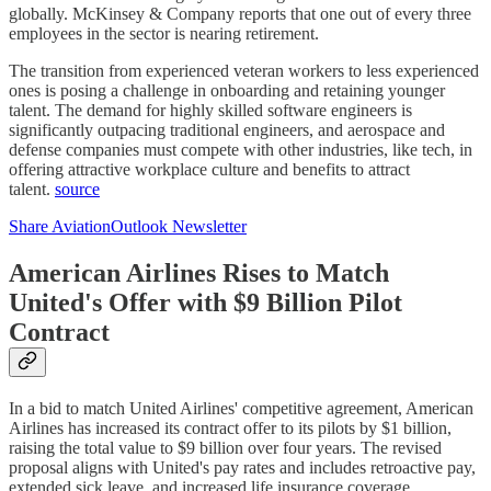
globally. McKinsey & Company reports that one out of every three
employees in the sector is nearing retirement.
The transition from experienced veteran workers to less experienced
ones is posing a challenge in onboarding and retaining younger
talent. The demand for highly skilled software engineers is
significantly outpacing traditional engineers, and aerospace and
defense companies must compete with other industries, like tech, in
offering attractive workplace culture and benefits to attract
talent.
source
Share AviationOutlook Newsletter
American Airlines Rises to Match
United's Offer with $9 Billion Pilot
Contract
In a bid to match United Airlines' competitive agreement, American
Airlines has increased its contract offer to its pilots by $1 billion,
raising the total value to $9 billion over four years. The revised
proposal aligns with United's pay rates and includes retroactive pay,
extended sick leave, and increased life insurance coverage.