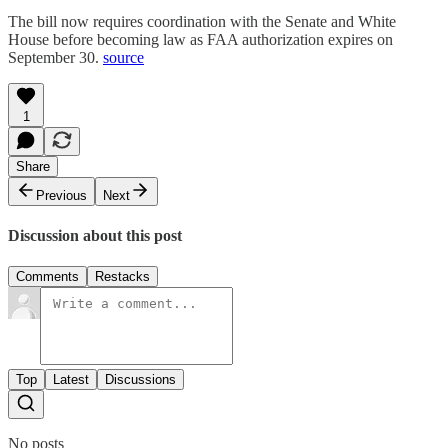
The bill now requires coordination with the Senate and White
House before becoming law as FAA authorization expires on
September 30.
source
1
Share
Previous
Next
Discussion about this post
Comments
Restacks
Top
Latest
Discussions
No posts