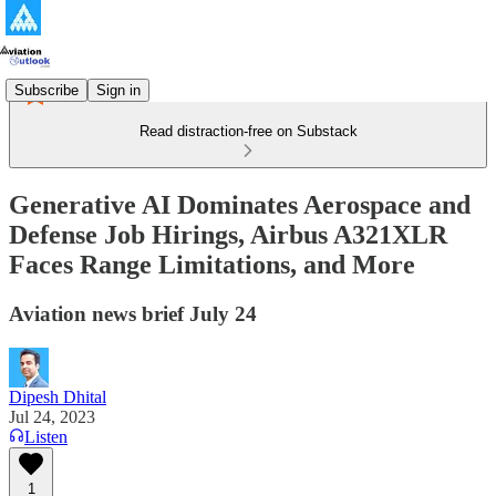
Subscribe
Sign in
Read distraction-free on Substack
Generative AI Dominates Aerospace and
Defense Job Hirings, Airbus A321XLR
Faces Range Limitations, and More
Aviation news brief July 24
Dipesh Dhital
Jul 24, 2023
Listen
1