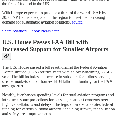
the first of its kind in the UK.
With Europe expected to produce a third of the world's SAF by
2030, NPT aims to expand in the region to meet the increasing
demand for sustainable aviation solutions.
source
Share AviationOutlook Newsletter
U.S. House Passes FAA Bill with
Increased Support for Smaller Airports
The U.S. House passed a bill reauthorizing the Federal Aviation
Administration (FAA) for five years with an overwhelming 351-67
vote. The bill includes an increase in subsidies for airlines serving
smaller markets and authorizes $104 billion in funding for the FAA
through 2028.
Notably, it enhances spending levels for rural aviation programs and
introduces some protections for passengers amidst concerns over
flight cancellations and delays. The legislation also allocates federal
funding for various Virginia airports, including runway rehabilitation
and safety area improvements.