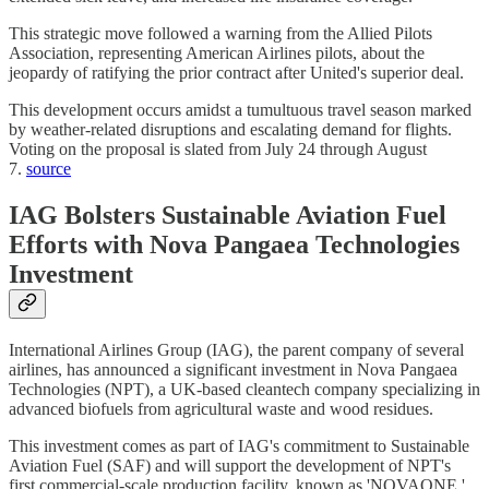
This strategic move followed a warning from the Allied Pilots
Association, representing American Airlines pilots, about the
jeopardy of ratifying the prior contract after United's superior deal.
This development occurs amidst a tumultuous travel season marked
by weather-related disruptions and escalating demand for flights.
Voting on the proposal is slated from July 24 through August
7.
source
IAG Bolsters Sustainable Aviation Fuel
Efforts with Nova Pangaea Technologies
Investment
International Airlines Group (IAG), the parent company of several
airlines, has announced a significant investment in Nova Pangaea
Technologies (NPT), a UK-based cleantech company specializing in
advanced biofuels from agricultural waste and wood residues.
This investment comes as part of IAG's commitment to Sustainable
Aviation Fuel (SAF) and will support the development of NPT's
first commercial-scale production facility, known as 'NOVAONE,'