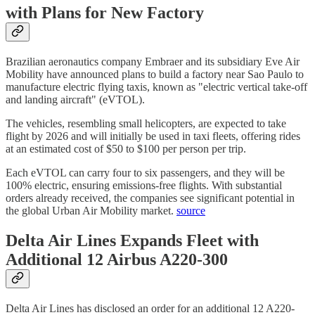
with Plans for New Factory
Brazilian aeronautics company Embraer and its subsidiary Eve Air
Mobility have announced plans to build a factory near Sao Paulo to
manufacture electric flying taxis, known as "electric vertical take-off
and landing aircraft" (eVTOL).
The vehicles, resembling small helicopters, are expected to take
flight by 2026 and will initially be used in taxi fleets, offering rides
at an estimated cost of $50 to $100 per person per trip.
Each eVTOL can carry four to six passengers, and they will be
100% electric, ensuring emissions-free flights. With substantial
orders already received, the companies see significant potential in
the global Urban Air Mobility market.
source
Delta Air Lines Expands Fleet with
Additional 12 Airbus A220-300
Delta Air Lines has disclosed an order for an additional 12 A220-