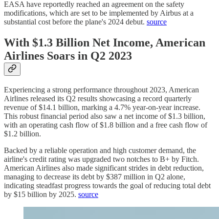
EASA have reportedly reached an agreement on the safety
modifications, which are set to be implemented by Airbus at a
substantial cost before the plane's 2024 debut.
source
With $1.3 Billion Net Income, American
Airlines Soars in Q2 2023
Experiencing a strong performance throughout 2023, American
Airlines released its Q2 results showcasing a record quarterly
revenue of $14.1 billion, marking a 4.7% year-on-year increase.
This robust financial period also saw a net income of $1.3 billion,
with an operating cash flow of $1.8 billion and a free cash flow of
$1.2 billion.
Backed by a reliable operation and high customer demand, the
airline's credit rating was upgraded two notches to B+ by Fitch.
American Airlines also made significant strides in debt reduction,
managing to decrease its debt by $387 million in Q2 alone,
indicating steadfast progress towards the goal of reducing total debt
by $15 billion by 2025.
source