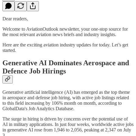
Dear readers,
Welcome to AviationOutlook newsletter, your one-stop source for
the most relevant aviation news briefs and industry insights.
Here are the exciting aviation industry updates for today. Let’s get
started.
Generative AI Dominates Aerospace and
Defence Job Hirings
Generative artificial intelligence (AI) has emerged as the top theme
in aerospace and defense job hiring, with active job listings related
to this field increasing by 106% month on month, according to
GlobalData's Job Analytics Database.
The surge in hiring is driven by concerns over the potential use of
AI in military applications. In just four weeks, worldwide active jobs
in generative AI rose from 1,946 to 2,056, peaking at 2,347 on July
3.