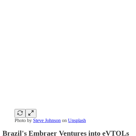
Photo by
Steve Johnson
on
Unsplash
Brazil's Embraer Ventures into eVTOLs