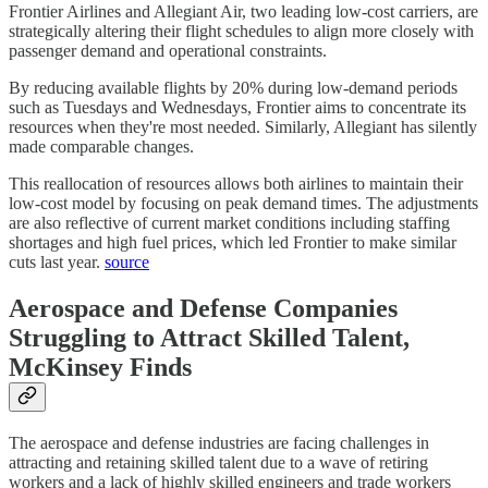
Frontier Airlines and Allegiant Air, two leading low-cost carriers, are
strategically altering their flight schedules to align more closely with
passenger demand and operational constraints.
By reducing available flights by 20% during low-demand periods
such as Tuesdays and Wednesdays, Frontier aims to concentrate its
resources when they're most needed. Similarly, Allegiant has silently
made comparable changes.
This reallocation of resources allows both airlines to maintain their
low-cost model by focusing on peak demand times. The adjustments
are also reflective of current market conditions including staffing
shortages and high fuel prices, which led Frontier to make similar
cuts last year.
source
Aerospace and Defense Companies
Struggling to Attract Skilled Talent,
McKinsey Finds
The aerospace and defense industries are facing challenges in
attracting and retaining skilled talent due to a wave of retiring
workers and a lack of highly skilled engineers and trade workers