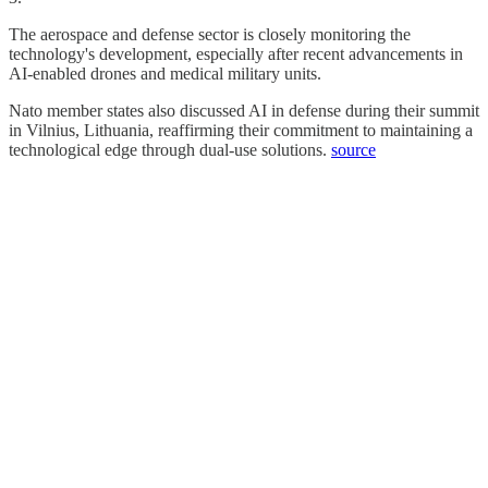
The aerospace and defense sector is closely monitoring the
technology's development, especially after recent advancements in
AI-enabled drones and medical military units.
Nato member states also discussed AI in defense during their summit
in Vilnius, Lithuania, reaffirming their commitment to maintaining a
technological edge through dual-use solutions.
source