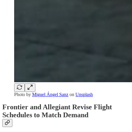
Photo by
Miguel Ángel Sanz
on
Unsplash
Frontier and Allegiant Revise Flight
Schedules to Match Demand