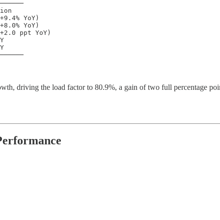
──────

ion

+9.4% YoY)

+8.0% YoY)

+2.0 ppt YoY)

Y

Y

──────
wth, driving the load factor to 80.9%, a gain of two full percentage poi
 Performance