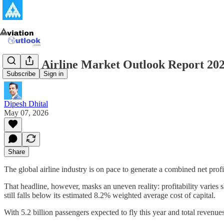
Global Airline Market Outlook Report 20
Subscribe
Sign in
Dipesh Dhital
May 07, 2026
Share
The global airline industry is on pace to generate a combined net profi
That headline, however, masks an uneven reality: profitability varies s
still falls below its estimated 8.2% weighted average cost of capital.
With 5.2 billion passengers expected to fly this year and total revenues 