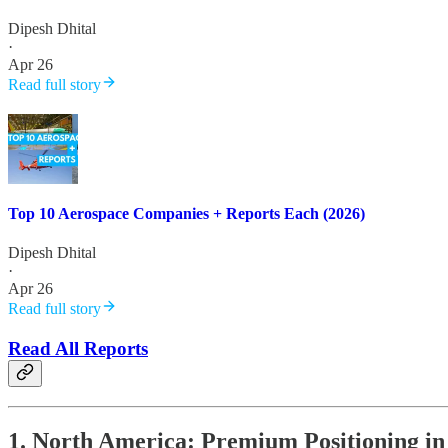
Dipesh Dhital
·
Apr 26
Read full story
Top 10 Aerospace Companies + Reports Each (2026)
Dipesh Dhital
·
Apr 26
Read full story
Read All Reports
1. North America: Premium Positioning in 