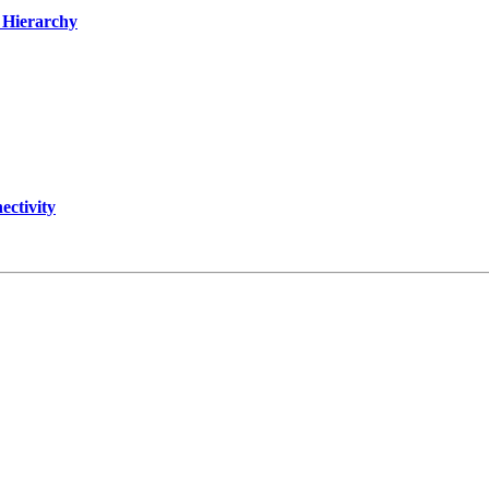
t Hierarchy
ectivity