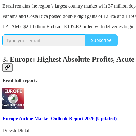
Brazil remains the region’s largest country market with 37 million de
Panama and Costa Rica posted double-digit gains of 12.4% and 13.9%,
LATAM’s $2.1 billion Embraer E195-E2 order, with deliveries beginni
Subscribe
3. Europe: Highest Absolute Profits, Acute
Read full report:
Europe Airline Market Outlook Report 2026 (Updated)
Dipesh Dhital
·