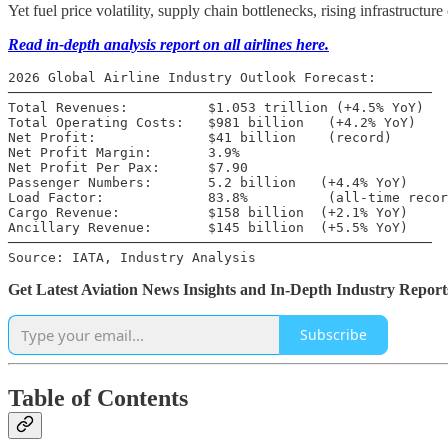
Yet fuel price volatility, supply chain bottlenecks, rising infrastructu
Read in-depth analysis report on all airlines here.
2026 Global Airline Industry Outlook Forecast:

─────────────────────────────────────────────────────

Total Revenues:          $1.053 trillion (+4.5% YoY)

Total Operating Costs:   $981 billion   (+4.2% YoY)

Net Profit:              $41 billion    (record)

Net Profit Margin:       3.9%

Net Profit Per Pax:      $7.90

Passenger Numbers:       5.2 billion   (+4.4% YoY)

Load Factor:             83.8%          (all-time recor
Cargo Revenue:           $158 billion  (+2.1% YoY)

Ancillary Revenue:       $145 billion  (+5.5% YoY)

─────────────────────────────────────────────────────

Source: IATA, Industry Analysis
Get Latest Aviation News Insights and In-Depth Industry Report
Subscribe
Table of Contents