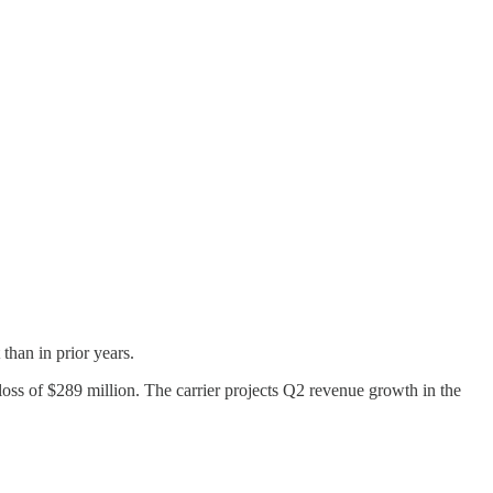
than in prior years.
loss of $289 million. The carrier projects Q2 revenue growth in the