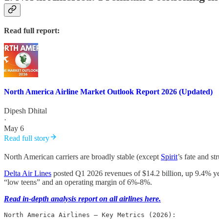
Read full report:
North America Airline Market Outlook Report 2026 (Updated)
Dipesh Dhital
·
May 6
Read full story
North American carriers are broadly stable (except
Spirit
’s fate and s
Delta Air Lines
posted Q1 2026 revenues of $14.2 billion, up 9.4% year
“low teens” and an operating margin of 6%-8%.
Read in-depth analysis report on all airlines here.
North America Airlines – Key Metrics (2026):
