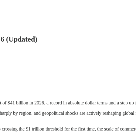
26 (Updated)
t of $41 billion in 2026, a record in absolute dollar terms and a step up
harply by region, and geopolitical shocks are actively reshaping global f
crossing the $1 trillion threshold for the first time, the scale of commer