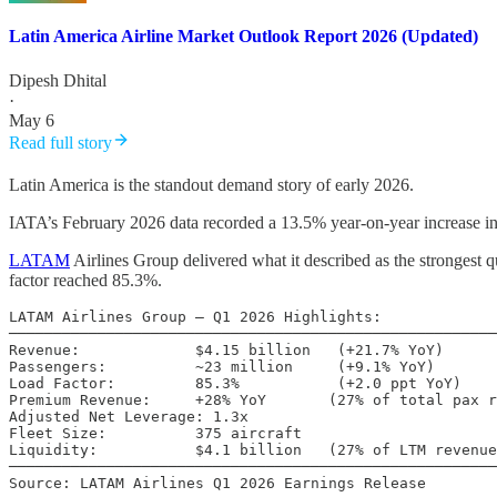
Latin America Airline Market Outlook Report 2026 (Updated)
Dipesh Dhital
·
May 6
Read full story
Latin America is the standout demand story of early 2026.
IATA’s February 2026 data recorded a 13.5% year-on-year increase in
LATAM
Airlines Group delivered what it described as the strongest
factor reached 85.3%.
LATAM Airlines Group – Q1 2026 Highlights:

───────────────────────────────────────────────────────
Revenue:             $4.15 billion   (+21.7% YoY)

Passengers:          ~23 million     (+9.1% YoY)

Load Factor:         85.3%           (+2.0 ppt YoY)

Premium Revenue:     +28% YoY       (27% of total pax r
Adjusted Net Leverage: 1.3x

Fleet Size:          375 aircraft

Liquidity:           $4.1 billion   (27% of LTM revenue
───────────────────────────────────────────────────────