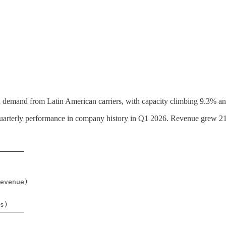
 demand from Latin American carriers, with capacity climbing 9.3% an
 quarterly performance in company history in Q1 2026. Revenue grew 21.
──────

evenue)

s)

──────
