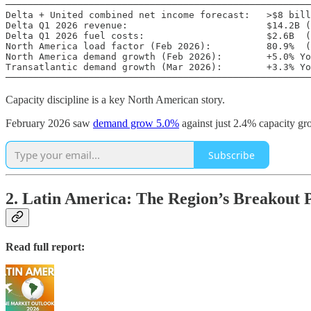
───────────────────────────────────────────────────────
Delta + United combined net income forecast:   >$8 bill
Delta Q1 2026 revenue:                         $14.2B (
Delta Q1 2026 fuel costs:                      $2.6B  (
North America load factor (Feb 2026):          80.9%  (
North America demand growth (Feb 2026):        +5.0% Yo
Transatlantic demand growth (Mar 2026):        +3.3% Yo
───────────────────────────────────────────────────────
Capacity discipline is a key North American story.
February 2026 saw
demand grow 5.0%
against just 2.4% capacity gro
Subscribe
2. Latin America: The Region’s Breakout
Read full report: