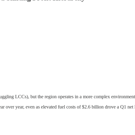
truggling LCCs), but the region operates in a more complex environment 
 over year, even as elevated fuel costs of $2.6 billion drove a Q1 net 