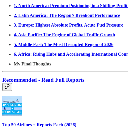
1. North America: Premium Positioning in a Shifting Profi
2. Latin America: The Region’s Breakout Performance
3. Europe: Highest Absolute Profits, Acute Fuel Pressure
4. Asia Pacific: The Engine of Global Traffic Growth
5. Middle East: The Most Disrupted Region of 2026
6. Africa: Rising Hubs and Accelerating International Conn
My Final Thoughts
Recommended - Read Full Reports
Top 50 Airlines + Reports Each (2026)