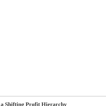
a Shifting Profit Hierarchy