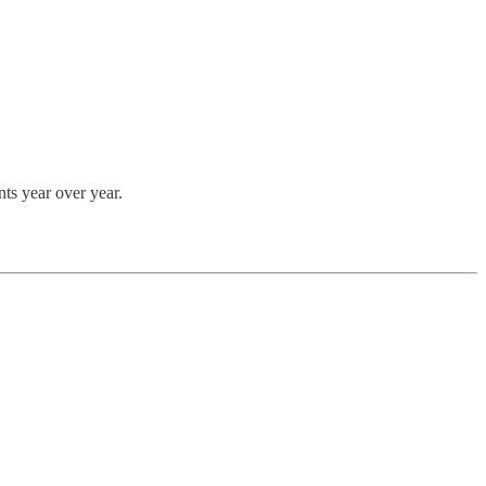
nts year over year.