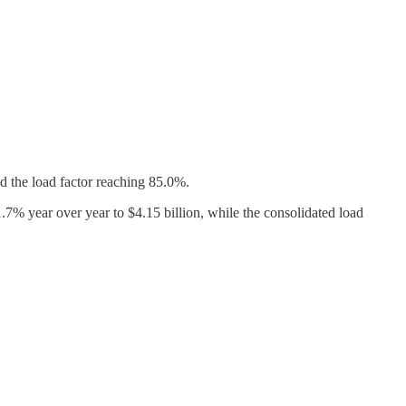
d the load factor reaching 85.0%.
7% year over year to $4.15 billion, while the consolidated load