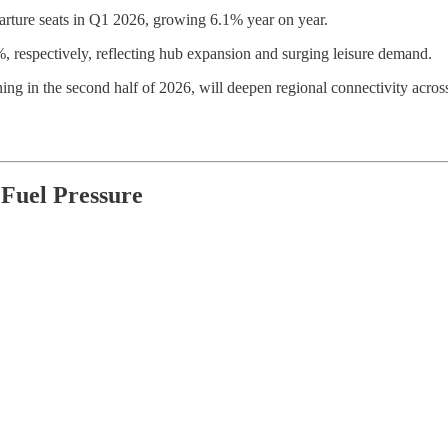
parture seats in Q1 2026, growing 6.1% year on year.
 respectively, reflecting hub expansion and surging leisure demand.
ng in the second half of 2026, will deepen regional connectivity acro
 Fuel Pressure