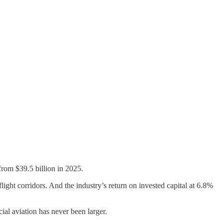
 from $39.5 billion in 2025.
light corridors. And the industry’s return on invested capital at 6.8%
cial aviation has never been larger.