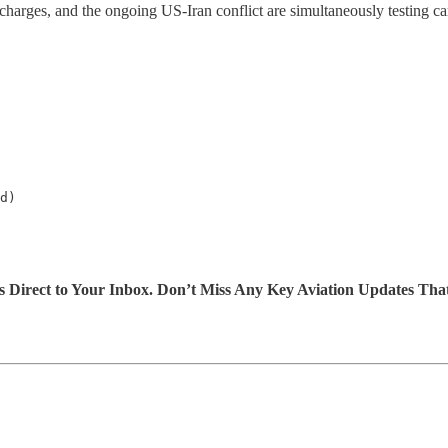
re charges, and the ongoing US-Iran conflict are simultaneously testing ca
d)

s Direct to Your Inbox. Don’t Miss Any Key Aviation Updates Tha