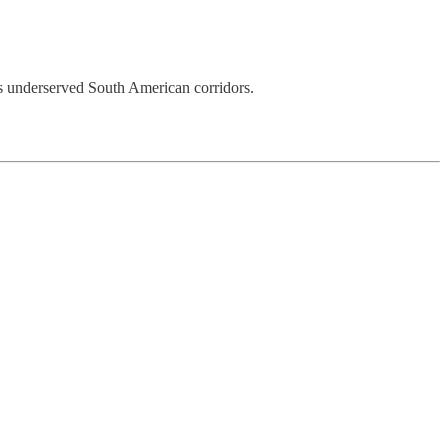
ss underserved South American corridors.