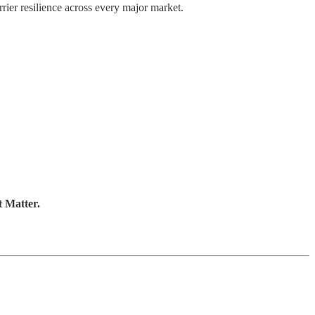
rrier resilience across every major market.
t Matter.