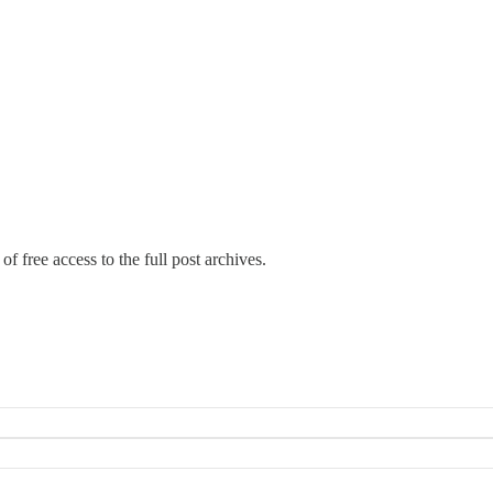
of free access to the full post archives.