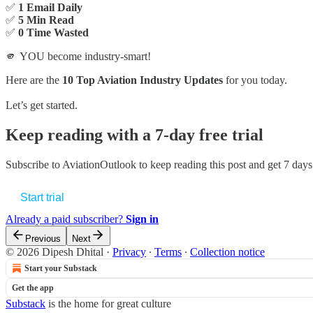
✅
1 Email Daily
✅
5 Min Read
✅
0 Time Wasted
🫵 YOU become industry-smart!
Here are the
10 Top Aviation Industry Updates
for you today.
Let’s get started.
Keep reading with a 7-day free trial
Subscribe to
AviationOutlook
to keep reading this post and get 7 days 
Start trial
Already a paid subscriber?
Sign in
Previous
Next
© 2026 Dipesh Dhital
·
Privacy
∙
Terms
∙
Collection notice
Start your Substack
Get the app
Substack
is the home for great culture