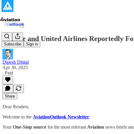
JetBlue and United Airlines Reportedly F
Subscribe
Sign in
Dipesh Dhital
Apr 30, 2025
∙ Paid
Share
Dear Readers,
Welcome to the
AviationOutlook Newsletter
.
Your
One-Stop source
for the most relevant
Aviation
news briefs and