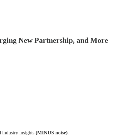
orging New Partnership, and More
 industry insights
(MINUS noise)
.