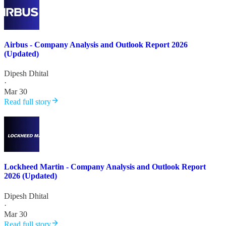
Airbus - Company Analysis and Outlook Report 2026
(Updated)
Dipesh Dhital
·
Mar 30
Read full story
Lockheed Martin - Company Analysis and Outlook Report
2026 (Updated)
Dipesh Dhital
·
Mar 30
Read full story