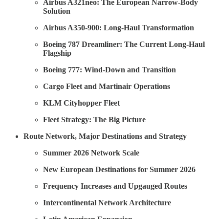
Airbus A321neo: The European Narrow-Body
Solution
Airbus A350-900: Long-Haul Transformation
Boeing 787 Dreamliner: The Current Long-Haul
Flagship
Boeing 777: Wind-Down and Transition
Cargo Fleet and Martinair Operations
KLM Cityhopper Fleet
Fleet Strategy: The Big Picture
Route Network, Major Destinations and Strategy
Summer 2026 Network Scale
New European Destinations for Summer 2026
Frequency Increases and Upgauged Routes
Intercontinental Network Architecture