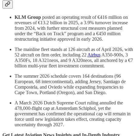
KLM Group
posted an operating result of €416 million on
revenues of €13.2 billion in 2025, a 3.9% turnover increase
from 2024, with further structural cost measures planned
under the “Back on Track” program and a €450 million
restructuring initiative approved in early 2026.
The mainline fleet stands at 126 aircraft as of April 2026, with
52 aircraft on firm order, including 22
Airbus
A350-900s, 3
A350Fs, 18 A321neos, and 9 A320neos, all anchored by a €7
billion multi-year fleet investment commitment.
The summer 2026 schedule covers 164 destinations (96
European, 68 intercontinental), adding Jersey, Santiago de
Compostela, and Oviedo while expanding frequencies to
Cape Town, Portland (Oregon), and San Diego.
A March 2026 Dutch Supreme Court ruling annulled the
478,000-flight cap at Amsterdam Schiphol, yet the
government has confirmed the operational cap will remain in
force until new legislation takes effect, creating capacity
uncertainty through 2027.
Get Latest Aviation News Insights and In-Depth Industry