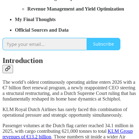
Revenue Management and Yield Optimization
My Final Thoughts
Official Sources and Data
Subscribe
Introduction
The world’s oldest continuously operating airline enters 2026 with a
€7 billion fleet renewal program, a newly reappointed CEO steering
a structural restructuring, and a Dutch Supreme Court ruling that has
fundamentally reshaped its home base dynamics at Schiphol.
KLM Royal Dutch Airlines has rarely faced this combination of
operational pressure and strategic opportunity simultaneously.
Passenger volumes at the Dutch flag carrier reached 34.1 million in
2025, with cargo contributing 621,000 tonnes to total
KLM Group
revenues of €13.2 billion
. Those numbers sit inside a wider Air