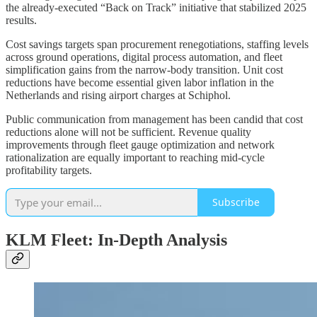
the already-executed “Back on Track” initiative that stabilized 2025
results.
Cost savings targets span procurement renegotiations, staffing levels
across ground operations, digital process automation, and fleet
simplification gains from the narrow-body transition. Unit cost
reductions have become essential given labor inflation in the
Netherlands and rising airport charges at Schiphol.
Public communication from management has been candid that cost
reductions alone will not be sufficient. Revenue quality
improvements through fleet gauge optimization and network
rationalization are equally important to reaching mid-cycle
profitability targets.
Subscribe
KLM Fleet: In-Depth Analysis