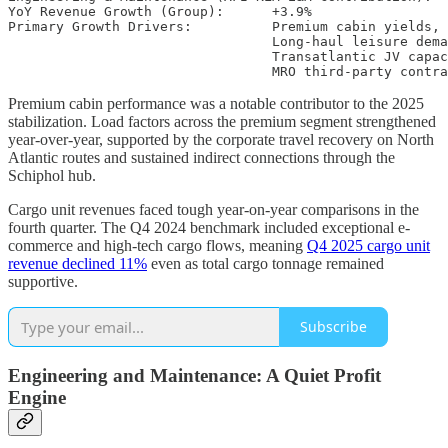
YoY Revenue Growth (Group):      +3.9%

Primary Growth Drivers:          Premium cabin yields,

                                 Long-haul leisure dema
                                 Transatlantic JV capac
Premium cabin performance was a notable contributor to the 2025
stabilization. Load factors across the premium segment strengthened
year-over-year, supported by the corporate travel recovery on North
Atlantic routes and sustained indirect connections through the
Schiphol hub.
Cargo unit revenues faced tough year-on-year comparisons in the
fourth quarter. The Q4 2024 benchmark included exceptional e-
commerce and high-tech cargo flows, meaning
Q4 2025 cargo unit
revenue declined 11%
even as total cargo tonnage remained
supportive.
Subscribe
Engineering and Maintenance: A Quiet Profit
Engine