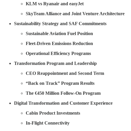
KLM vs Ryanair and easyJet
SkyTeam Alliance and Joint Venture Architecture
Sustainability Strategy and SAF Commitments
Sustainable Aviation Fuel Position
Fleet-Driven Emissions Reduction
Operational Efficiency Programs
Transformation Program and Leadership
CEO Reappointment and Second Term
“Back on Track” Program Results
The €450 Million Follow-On Program
Digital Transformation and Customer Experience
Cabin Product Investments
In-Flight Connectivity