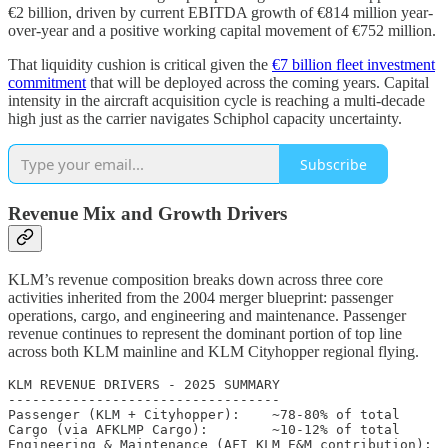
€2 billion, driven by current EBITDA growth of €814 million year-
over-year and a positive working capital movement of €752 million.
That liquidity cushion is critical given the
€7 billion fleet investment
commitment
that will be deployed across the coming years. Capital
intensity in the aircraft acquisition cycle is reaching a multi-decade
high just as the carrier navigates Schiphol capacity uncertainty.
Subscribe
Revenue Mix and Growth Drivers
KLM’s revenue composition breaks down across three core
activities inherited from the 2004 merger blueprint: passenger
operations, cargo, and engineering and maintenance. Passenger
revenue continues to represent the dominant portion of top line
across both KLM mainline and KLM Cityhopper regional flying.
KLM REVENUE DRIVERS - 2025 SUMMARY

----------------------------------

Passenger (KLM + Cityhopper):    ~78-80% of total

Cargo (via AFKLMP Cargo):        ~10-12% of total

Engineering & Maintenance (AFI KLM E&M contribution):  