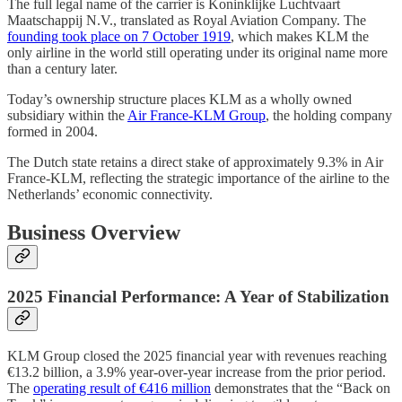
The full legal name of the carrier is Koninklijke Luchtvaart
Maatschappij N.V., translated as Royal Aviation Company. The
founding took place on 7 October 1919
, which makes KLM the
only airline in the world still operating under its original name more
than a century later.
Today’s ownership structure places KLM as a wholly owned
subsidiary within the
Air France-KLM Group
, the holding company
formed in 2004.
The Dutch state retains a direct stake of approximately 9.3% in Air
France-KLM, reflecting the strategic importance of the airline to the
Netherlands’ economic connectivity.
Business Overview
2025 Financial Performance: A Year of Stabilization
KLM Group closed the 2025 financial year with revenues reaching
€13.2 billion, a 3.9% year-over-year increase from the prior period.
The
operating result of €416 million
demonstrates that the “Back on