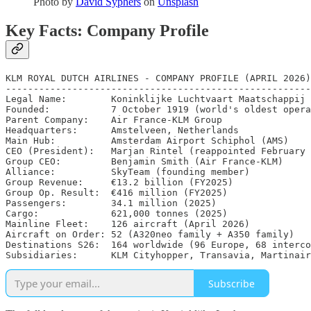
Photo by
David Syphers
on
Unsplash
Key Facts: Company Profile
KLM ROYAL DUTCH AIRLINES - COMPANY PROFILE (APRIL 2026)

-------------------------------------------------------

Legal Name:        Koninklijke Luchtvaart Maatschappij 
Founded:           7 October 1919 (world's oldest opera
Parent Company:    Air France-KLM Group

Headquarters:      Amstelveen, Netherlands

Main Hub:          Amsterdam Airport Schiphol (AMS)

CEO (President):   Marjan Rintel (reappointed February 
Group CEO:         Benjamin Smith (Air France-KLM)

Alliance:          SkyTeam (founding member)

Group Revenue:     €13.2 billion (FY2025)

Group Op. Result:  €416 million (FY2025)

Passengers:        34.1 million (2025)

Cargo:             621,000 tonnes (2025)

Mainline Fleet:    126 aircraft (April 2026)

Aircraft on Order: 52 (A320neo family + A350 family)

Destinations S26:  164 worldwide (96 Europe, 68 interco
Subsidiaries:      KLM Cityhopper, Transavia, Martinair
Subscribe