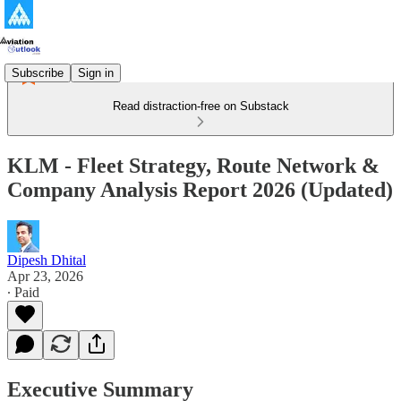
Subscribe
Sign in
Read distraction-free on Substack
KLM - Fleet Strategy, Route Network &
Company Analysis Report 2026 (Updated)
Dipesh Dhital
Apr 23, 2026
∙ Paid
Executive Summary