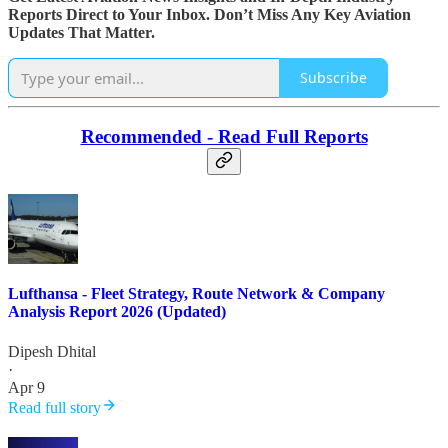
Reports Direct to Your Inbox. Don’t Miss Any Key Aviation
Updates That Matter.
Subscribe
Recommended - Read Full Reports
Lufthansa - Fleet Strategy, Route Network & Company
Analysis Report 2026 (Updated)
Dipesh Dhital
·
Apr 9
Read full story