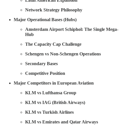
Latin American Expansion
Network Strategy Philosophy
Major Operational Bases (Hubs)
Amsterdam Airport Schiphol: The Single Mega-
Hub
The Capacity Cap Challenge
Schengen vs Non-Schengen Operations
Secondary Bases
Competitive Position
Major Competitors in European Aviation
KLM vs Lufthansa Group
KLM vs IAG (British Airways)
KLM vs Turkish Airlines
KLM vs Emirates and Qatar Airways