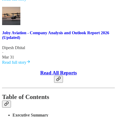
Joby Aviation - Company Analysis and Outlook Report 2026
(Updated)
Dipesh Dhital
·
Mar 31
Read full story
Read All Reports
Table of Contents
Executive Summary