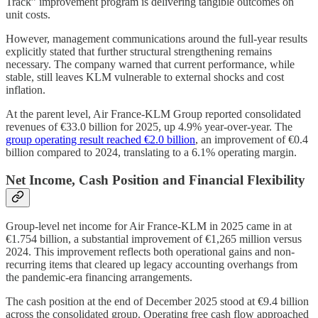
Track” improvement program is delivering tangible outcomes on
unit costs.
However, management communications around the full-year results
explicitly stated that further structural strengthening remains
necessary. The company warned that current performance, while
stable, still leaves KLM vulnerable to external shocks and cost
inflation.
At the parent level, Air France-KLM Group reported consolidated
revenues of €33.0 billion for 2025, up 4.9% year-over-year. The
group operating result reached €2.0 billion
, an improvement of €0.4
billion compared to 2024, translating to a 6.1% operating margin.
Net Income, Cash Position and Financial Flexibility
Group-level net income for Air France-KLM in 2025 came in at
€1.754 billion, a substantial improvement of €1,265 million versus
2024. This improvement reflects both operational gains and non-
recurring items that cleared up legacy accounting overhangs from
the pandemic-era financing arrangements.
The cash position at the end of December 2025 stood at €9.4 billion
across the consolidated group. Operating free cash flow approached