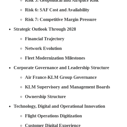
Risk 5: Geopolitical and Airspace Risk
Risk 6: SAF Cost and Availability
Risk 7: Competitive Margin Pressure
Strategic Outlook Through 2028
Financial Trajectory
Network Evolution
Fleet Modernization Milestones
Corporate Governance and Leadership Structure
Air France-KLM Group Governance
KLM Supervisory and Management Boards
Ownership Structure
Technology, Digital and Operational Innovation
Flight Operations Digitization
Customer Digital Experience