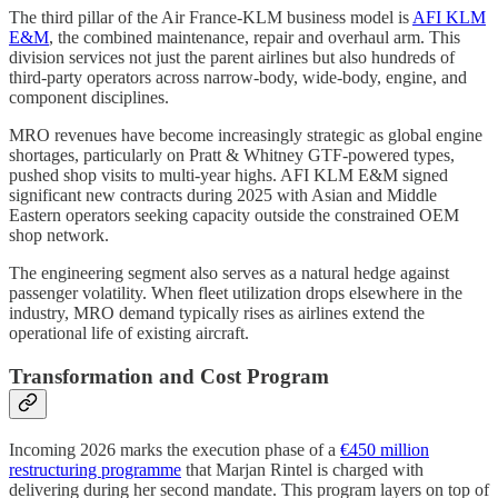
The third pillar of the Air France-KLM business model is
AFI KLM
E&M
, the combined maintenance, repair and overhaul arm. This
division services not just the parent airlines but also hundreds of
third-party operators across narrow-body, wide-body, engine, and
component disciplines.
MRO revenues have become increasingly strategic as global engine
shortages, particularly on Pratt & Whitney GTF-powered types,
pushed shop visits to multi-year highs. AFI KLM E&M signed
significant new contracts during 2025 with Asian and Middle
Eastern operators seeking capacity outside the constrained OEM
shop network.
The engineering segment also serves as a natural hedge against
passenger volatility. When fleet utilization drops elsewhere in the
industry, MRO demand typically rises as airlines extend the
operational life of existing aircraft.
Transformation and Cost Program
Incoming 2026 marks the execution phase of a
€450 million
restructuring programme
that Marjan Rintel is charged with
delivering during her second mandate. This program layers on top of