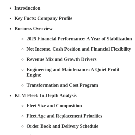
Introduction
Key Facts: Company Profile
Business Overview
2025 Financial Performance: A Year of Stabilization
Net Income, Cash Position and Financial Flexibility
Revenue Mix and Growth Drivers
Engineering and Maintenance: A Quiet Profit
Engine
Transformation and Cost Program
KLM Fleet: In-Depth Analysis
Fleet Size and Composition
Fleet Age and Replacement Priorities
Order Book and Delivery Schedule