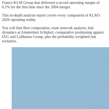
France-KLM Group that delivered a record operating margin of
6.1% for the first time since the 2004 merger.
This in-depth analysis report covers every component of KLM’s
2026 operating reality.
You will find fleet composition, route network analysis, hub
dynamics at Amsterdam Schiphol, comparative positioning against
IAG and Lufthansa Group, plus the probability-weighted risk
scenarios.