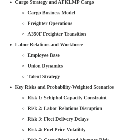
Cargo Strategy and AFKLMP Cargo
Cargo Business Model
Freighter Operations
A350F Freighter Transition
Labor Relations and Workforce
Employee Base
Union Dynamics
Talent Strategy
Key Risks and Probability-Weighted Scenarios
Risk 1: Schiphol Capacity Constraint
Risk 2: Labor Relations Disruption
Risk 3: Fleet Delivery Delays
Risk 4: Fuel Price Volatility