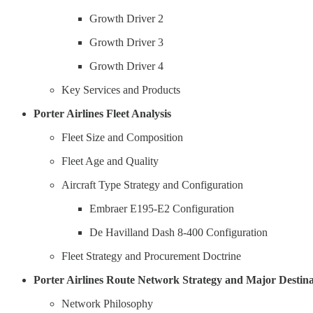
Growth Driver 2
Growth Driver 3
Growth Driver 4
Key Services and Products
Porter Airlines Fleet Analysis
Fleet Size and Composition
Fleet Age and Quality
Aircraft Type Strategy and Configuration
Embraer E195-E2 Configuration
De Havilland Dash 8-400 Configuration
Fleet Strategy and Procurement Doctrine
Porter Airlines Route Network Strategy and Major Destina
Network Philosophy