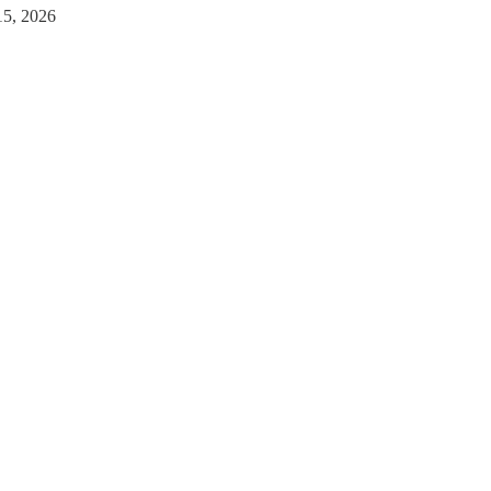
15, 2026