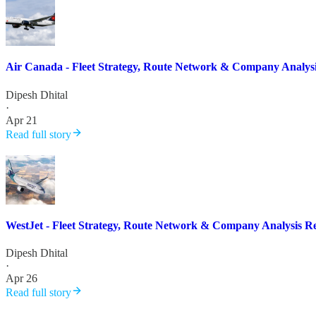
Air Canada - Fleet Strategy, Route Network & Company Analys
Dipesh Dhital
·
Apr 21
Read full story
WestJet - Fleet Strategy, Route Network & Company Analysis R
Dipesh Dhital
·
Apr 26
Read full story