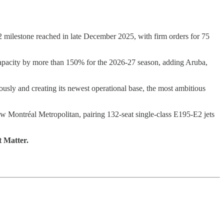
milestone reached in late December 2025, with firm orders for 75
n capacity by more than 150% for the 2026-27 season, adding Aruba,
sly and creating its newest operational base, the most ambitious
w Montréal Metropolitan, pairing 132-seat single-class E195-E2 jets
t Matter.