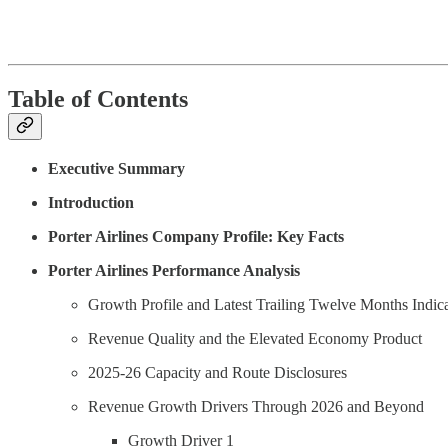
Table of Contents
Executive Summary
Introduction
Porter Airlines Company Profile: Key Facts
Porter Airlines Performance Analysis
Growth Profile and Latest Trailing Twelve Months Indica
Revenue Quality and the Elevated Economy Product
2025-26 Capacity and Route Disclosures
Revenue Growth Drivers Through 2026 and Beyond
Growth Driver 1