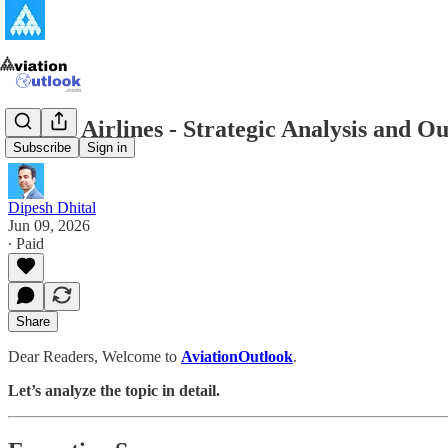
Porter Airlines - Strategic Analysis and 
Subscribe
Sign in
Dipesh Dhital
Jun 09, 2026
∙ Paid
Share
Dear Readers, Welcome to
AviationOutlook
.
Let’s analyze the topic in detail.