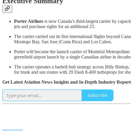
Executive Summary
Porter Airlines
is now Canada’s third-largest carrier by capacit
jets and purchase rights for an additional 25.
The carrier carried out its first international flights beyond 
Montego Bay, San Jose (Costa Rica) and Los Cabos.
Porter will become the launch carrier of Montréal Metropolitan
greenfield airport launch by a single Canadian airline in decade
The carrier operates a barbell hub strategy across Billy Bisho
for trunk and sun routes with 29 Dash 8-400 turboprops for sho
Get Latest Aviation News Insights and In-Depth Industry Report
Subscribe