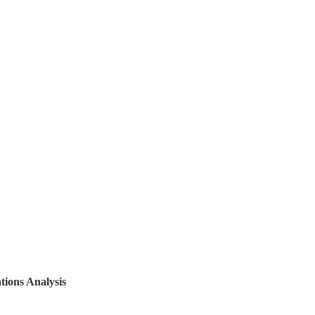
tions Analysis