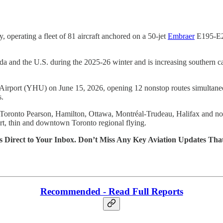
y, operating a fleet of 81 aircraft anchored on a 50-jet
Embraer
E195-E2 
Canada and the U.S. during the 2025-26 winter and is increasing souther
 Airport (YHU) on June 15, 2026, opening 12 nonstop routes simultaneou
s.
p, Toronto Pearson, Hamilton, Ottawa, Montréal-Trudeau, Halifax and no
rt, thin and downtown Toronto regional flying.
s Direct to Your Inbox. Don’t Miss Any Key Aviation Updates Tha
Recommended - Read Full Reports