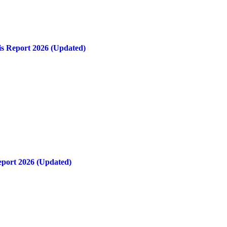
is Report 2026 (Updated)
eport 2026 (Updated)