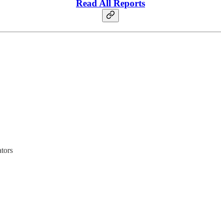
Read All Reports
tors