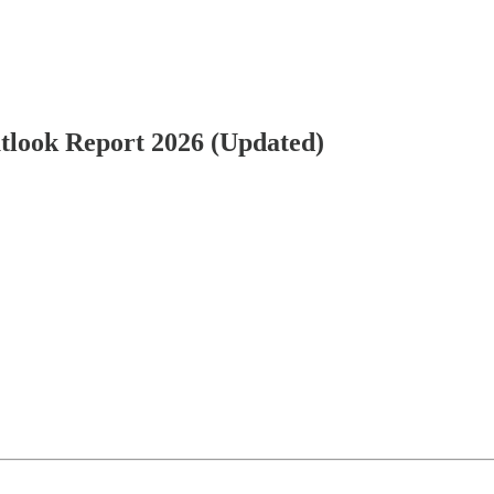
Outlook Report 2026 (Updated)