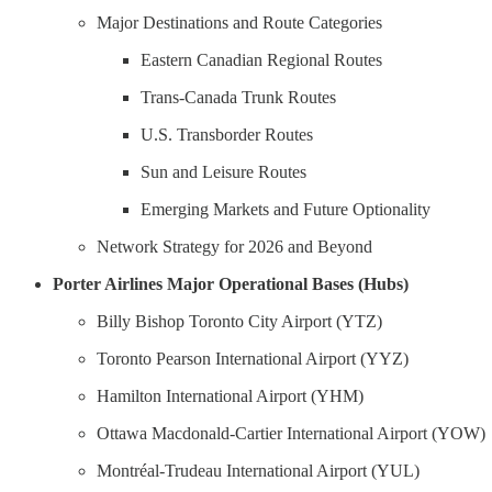
Major Destinations and Route Categories
Eastern Canadian Regional Routes
Trans-Canada Trunk Routes
U.S. Transborder Routes
Sun and Leisure Routes
Emerging Markets and Future Optionality
Network Strategy for 2026 and Beyond
Porter Airlines Major Operational Bases (Hubs)
Billy Bishop Toronto City Airport (YTZ)
Toronto Pearson International Airport (YYZ)
Hamilton International Airport (YHM)
Ottawa Macdonald-Cartier International Airport (YOW)
Montréal-Trudeau International Airport (YUL)