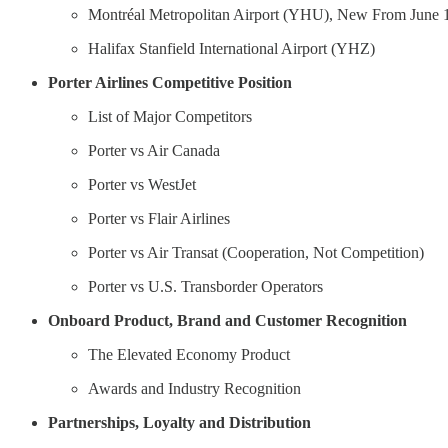
Montréal Metropolitan Airport (YHU), New From June 
Halifax Stanfield International Airport (YHZ)
Porter Airlines Competitive Position
List of Major Competitors
Porter vs Air Canada
Porter vs WestJet
Porter vs Flair Airlines
Porter vs Air Transat (Cooperation, Not Competition)
Porter vs U.S. Transborder Operators
Onboard Product, Brand and Customer Recognition
The Elevated Economy Product
Awards and Industry Recognition
Partnerships, Loyalty and Distribution