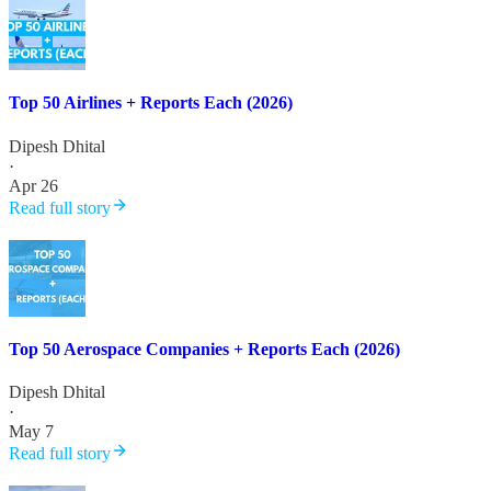
Top 50 Airlines + Reports Each (2026)
Dipesh Dhital
·
Apr 26
Read full story
Top 50 Aerospace Companies + Reports Each (2026)
Dipesh Dhital
·
May 7
Read full story