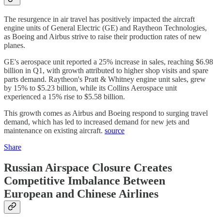
The resurgence in air travel has positively impacted the aircraft
engine units of General Electric (GE) and Raytheon Technologies,
as Boeing and Airbus strive to raise their production rates of new
planes.
GE's aerospace unit reported a 25% increase in sales, reaching $6.98
billion in Q1, with growth attributed to higher shop visits and spare
parts demand. Raytheon's Pratt & Whitney engine unit sales, grew
by 15% to $5.23 billion, while its Collins Aerospace unit
experienced a 15% rise to $5.58 billion.
This growth comes as Airbus and Boeing respond to surging travel
demand, which has led to increased demand for new jets and
maintenance on existing aircraft.
source
Share
Russian Airspace Closure Creates
Competitive Imbalance Between
European and Chinese Airlines