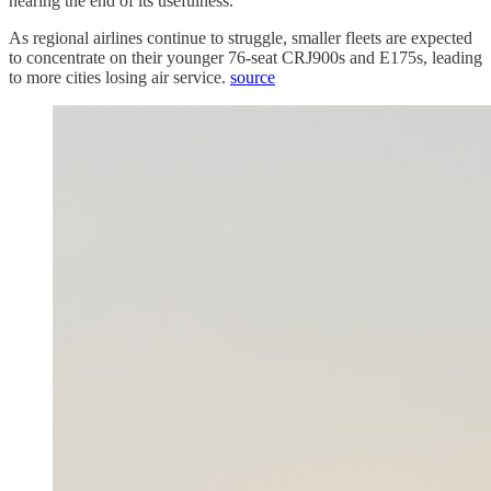
nearing the end of its usefulness.
As regional airlines continue to struggle, smaller fleets are expected
to concentrate on their younger 76-seat CRJ900s and E175s, leading
to more cities losing air service.
source