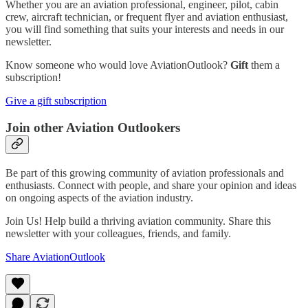
Whether you are an aviation professional, engineer, pilot, cabin
crew, aircraft technician, or frequent flyer and aviation enthusiast,
you will find something that suits your interests and needs in our
newsletter.
Know someone who would love AviationOutlook?
Gift
them a
subscription!
Give a gift subscription
Join other Aviation Outlookers
Be part of this growing community of aviation professionals and
enthusiasts. Connect with people, and share your opinion and ideas
on ongoing aspects of the aviation industry.
Join Us! Help build a thriving aviation community. Share this
newsletter with your colleagues, friends, and family.
Share AviationOutlook