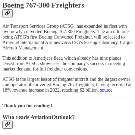
Boeing 767-300 Freighters
Air Transport Services Group (ATSG) has expanded its fleet with
two newly converted Boeing 767-300 Freighters. The aircraft, one
being ATSG's first Boeing Converted Freighter, will be leased to
Amerijet International Airlines via ATSG's leasing subsidiary, Cargo
Aircraft Management.
This addition to Amerijet's fleet, which already has nine planes
leased from ATSG, showcases the company's success in meeting
market demand for full freighter conversions.
ATSG is the largest lessor of freighter aircraft and the largest owner
and operator of converted Boeing 767 freighters, having recorded an
18% revenue increase in 2022, reaching $2 billion.
source
Thank you for reading!!
Who reads AviationOutlook?