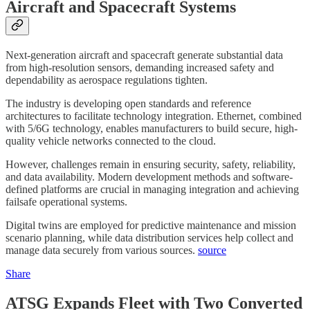
Aircraft and Spacecraft Systems
Next-generation aircraft and spacecraft generate substantial data
from high-resolution sensors, demanding increased safety and
dependability as aerospace regulations tighten.
The industry is developing open standards and reference
architectures to facilitate technology integration. Ethernet, combined
with 5/6G technology, enables manufacturers to build secure, high-
quality vehicle networks connected to the cloud.
However, challenges remain in ensuring security, safety, reliability,
and data availability. Modern development methods and software-
defined platforms are crucial in managing integration and achieving
failsafe operational systems.
Digital twins are employed for predictive maintenance and mission
scenario planning, while data distribution services help collect and
manage data securely from various sources.
source
Share
ATSG Expands Fleet with Two Converted