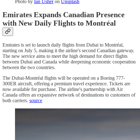
Photo by
Ian Usher
on
Unsplash
Emirates Expands Canadian Presence
with New Daily Flights to Montréal
Emirates is set to launch daily flights from Dubai to Montréal,
starting on July 5, making it the airline's second Canadian gateway.
The new service aims to meet the high demand for direct flights
between Dubai and Canada while deepening economic cooperation
between the two countries.
The Dubai-Montréal flights will be operated on a Boeing 777-
300ER aircraft, offering a premium travel experience. Tickets are
now available for purchase. The airline's partnership with Air
Canada offers an expansive network of destinations to customers of
both carriers.
source