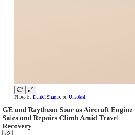
Photo by
Daniel Shapiro
on
Unsplash
GE and Raytheon Soar as Aircraft Engine
Sales and Repairs Climb Amid Travel
Recovery