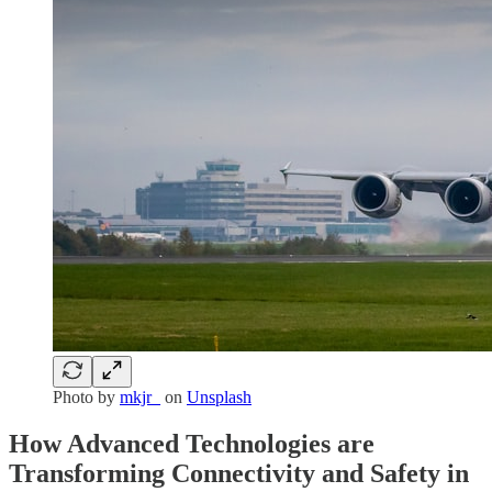
Photo by
mkjr_
on
Unsplash
How Advanced Technologies are
Transforming Connectivity and Safety in