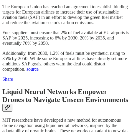
The European Union has reached an agreement to establish binding
targets for European airlines to increase their use of sustainable
aviation fuels (SAF) in an effort to develop the green fuel market
and reduce the aviation sector's carbon emissions.
Fuel suppliers must ensure that 2% of fuel available at EU airports is
SAF by 2025, increasing to 6% by 2030, 20% by 2035, and
eventually 70% by 2050.
Additionally, from 2030, 1.2% of fuels must be synthetic, rising to
35% by 2050. While some European airlines have already set more
ambitious SAF goals, others warn the deal could distort
competition.
source
Share
Liquid Neural Networks Empower
Drones to Navigate Unseen Environments
MIT researchers have developed a new method for autonomous
drone navigation using liquid neural networks, inspired by the
adaptability of organic brains. These networks can adapt to new data