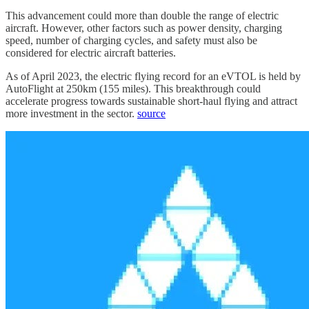
This advancement could more than double the range of electric
aircraft. However, other factors such as power density, charging
speed, number of charging cycles, and safety must also be
considered for electric aircraft batteries.
As of April 2023, the electric flying record for an eVTOL is held by
AutoFlight at 250km (155 miles). This breakthrough could
accelerate progress towards sustainable short-haul flying and attract
more investment in the sector.
source