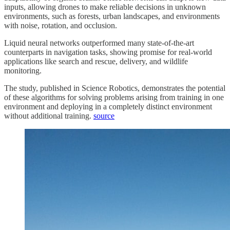
inputs, allowing drones to make reliable decisions in unknown
environments, such as forests, urban landscapes, and environments
with noise, rotation, and occlusion.
Liquid neural networks outperformed many state-of-the-art
counterparts in navigation tasks, showing promise for real-world
applications like search and rescue, delivery, and wildlife
monitoring.
The study, published in Science Robotics, demonstrates the potential
of these algorithms for solving problems arising from training in one
environment and deploying in a completely distinct environment
without additional training.
source