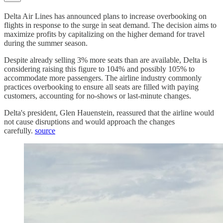
Delta Air Lines has announced plans to increase overbooking on
flights in response to the surge in seat demand. The decision aims to
maximize profits by capitalizing on the higher demand for travel
during the summer season.
Despite already selling 3% more seats than are available, Delta is
considering raising this figure to 104% and possibly 105% to
accommodate more passengers. The airline industry commonly
practices overbooking to ensure all seats are filled with paying
customers, accounting for no-shows or last-minute changes.
Delta's president, Glen Hauenstein, reassured that the airline would
not cause disruptions and would approach the changes
carefully.
source