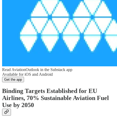
Read AviationOutlook in the Substack app
Available for iOS and Android
Get the app
Binding Targets Established for EU
Airlines, 70% Sustainable Aviation Fuel
Use by 2050