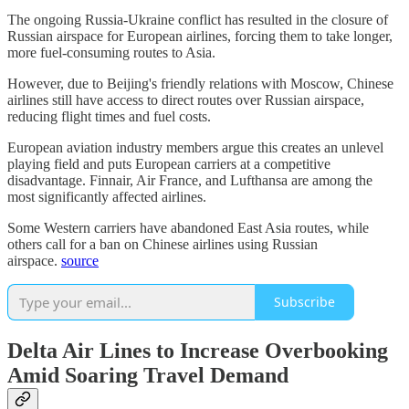
The ongoing Russia-Ukraine conflict has resulted in the closure of
Russian airspace for European airlines, forcing them to take longer,
more fuel-consuming routes to Asia.
However, due to Beijing's friendly relations with Moscow, Chinese
airlines still have access to direct routes over Russian airspace,
reducing flight times and fuel costs.
European aviation industry members argue this creates an unlevel
playing field and puts European carriers at a competitive
disadvantage. Finnair, Air France, and Lufthansa are among the
most significantly affected airlines.
Some Western carriers have abandoned East Asia routes, while
others call for a ban on Chinese airlines using Russian
airspace.
source
Subscribe
Delta Air Lines to Increase Overbooking
Amid Soaring Travel Demand