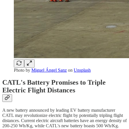
Photo by
Miguel Ángel Sanz
on
Unsplash
CATL's Battery Promises to Triple
Electric Flight Distances
A new battery announced by leading EV battery manufacturer
CATL may revolutionize electric flight by potentially tripling flight
distances. Current electric aircraft batteries have an energy density of
200-250 Wh/Kg, while CATL's new battery boasts 500 Wh/Kg.