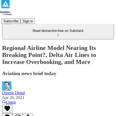
Subscribe
Sign in
Read distraction-free on Substack
Regional Airline Model Nearing Its
Breaking Point?, Delta Air Lines to
Increase Overbooking, and More
Aviation news brief today
Dipesh Dhital
Apr 26, 2023
Listen