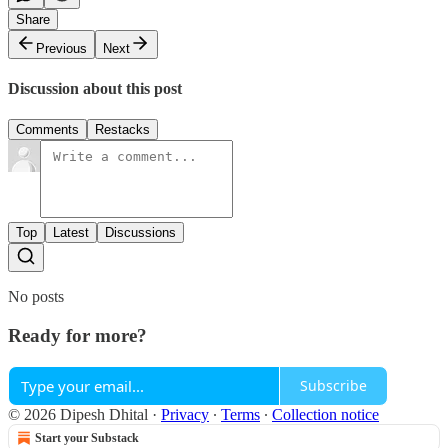
Share
Previous
Next
Discussion about this post
Comments
Restacks
Top
Latest
Discussions
No posts
Ready for more?
Subscribe
© 2026 Dipesh Dhital
·
Privacy
∙
Terms
∙
Collection notice
Start your Substack