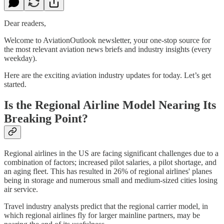
Dear readers,
Welcome to AviationOutlook newsletter, your one-stop source for
the most relevant aviation news briefs and industry insights (every
weekday).
Here are the exciting aviation industry updates for today. Let’s get
started.
Is the Regional Airline Model Nearing Its
Breaking Point?
Regional airlines in the US are facing significant challenges due to a
combination of factors; increased pilot salaries, a pilot shortage, and
an aging fleet. This has resulted in 26% of regional airlines' planes
being in storage and numerous small and medium-sized cities losing
air service.
Travel industry analysts predict that the regional carrier model, in
which regional airlines fly for larger mainline partners, may be