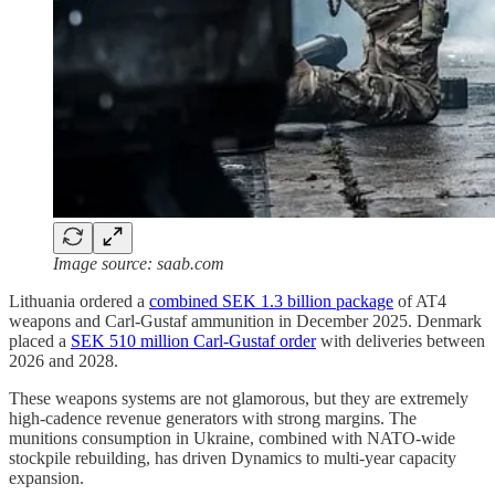
Image source: saab.com
Lithuania ordered a
combined SEK 1.3 billion package
of AT4
weapons and Carl-Gustaf ammunition in December 2025. Denmark
placed a
SEK 510 million Carl-Gustaf order
with deliveries between
2026 and 2028.
These weapons systems are not glamorous, but they are extremely
high-cadence revenue generators with strong margins. The
munitions consumption in Ukraine, combined with NATO-wide
stockpile rebuilding, has driven Dynamics to multi-year capacity
expansion.