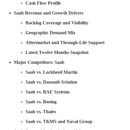
Cash Flow Profile
Saab Revenue and Growth Drivers
Backlog Coverage and Visibility
Geographic Demand Mix
Aftermarket and Through-Life Support
Latest Twelve Months Snapshot
Major Competitors: Saab
Saab vs. Lockheed Martin
Saab vs. Dassault Aviation
Saab vs. BAE Systems
Saab vs. Boeing
Saab vs. Thales
Saab vs. TKMS and Naval Group