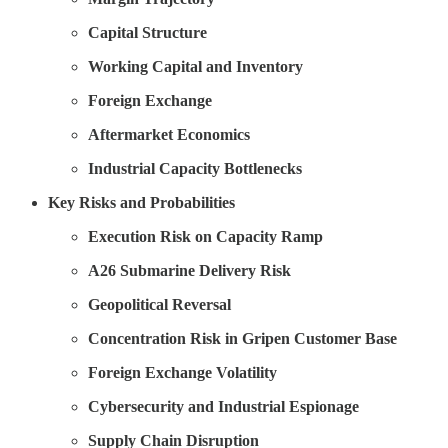
Capital Structure
Working Capital and Inventory
Foreign Exchange
Aftermarket Economics
Industrial Capacity Bottlenecks
Key Risks and Probabilities
Execution Risk on Capacity Ramp
A26 Submarine Delivery Risk
Geopolitical Reversal
Concentration Risk in Gripen Customer Base
Foreign Exchange Volatility
Cybersecurity and Industrial Espionage
Supply Chain Disruption