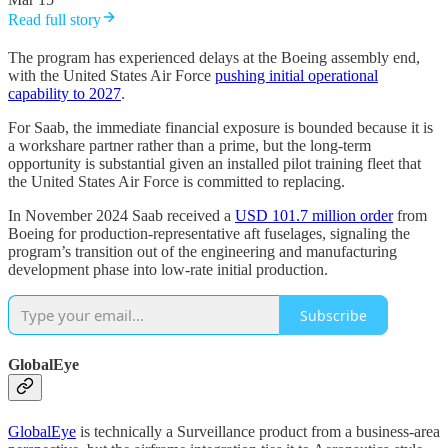
Read full story
The program has experienced delays at the Boeing assembly end,
with the United States Air Force
pushing initial operational
capability to 2027
.
For Saab, the immediate financial exposure is bounded because it is
a workshare partner rather than a prime, but the long-term
opportunity is substantial given an installed pilot training fleet that
the United States Air Force is committed to replacing.
In November 2024 Saab received a
USD 101.7 million order
from
Boeing for production-representative aft fuselages, signaling the
program’s transition out of the engineering and manufacturing
development phase into low-rate initial production.
Subscribe
GlobalEye
GlobalEye
is technically a Surveillance product from a business-area