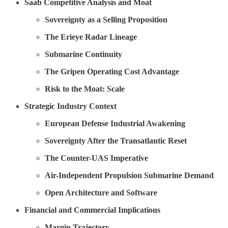
Saab Competitive Analysis and Moat
Sovereignty as a Selling Proposition
The Erieye Radar Lineage
Submarine Continuity
The Gripen Operating Cost Advantage
Risk to the Moat: Scale
Strategic Industry Context
European Defense Industrial Awakening
Sovereignty After the Transatlantic Reset
The Counter-UAS Imperative
Air-Independent Propulsion Submarine Demand
Open Architecture and Software
Financial and Commercial Implications
Margin Trajectory