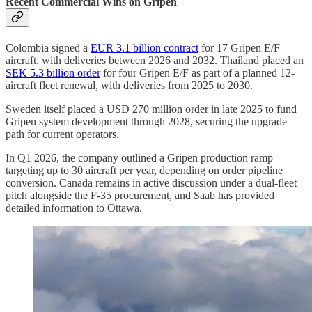
Recent Commercial Wins on Gripen
Colombia signed a
EUR 3.1 billion contract
for 17 Gripen E/F
aircraft, with deliveries between 2026 and 2032. Thailand placed an
SEK 5.3 billion order
for four Gripen E/F as part of a planned 12-
aircraft fleet renewal, with deliveries from 2025 to 2030.
Sweden itself placed a USD 270 million order in late 2025 to fund
Gripen system development through 2028, securing the upgrade
path for current operators.
In Q1 2026, the company outlined a Gripen production ramp
targeting up to 30 aircraft per year, depending on order pipeline
conversion. Canada remains in active discussion under a dual-fleet
pitch alongside the F-35 procurement, and Saab has provided
detailed information to Ottawa.