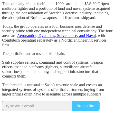
The company rebuilt itself in the 1990s around the JAS 39 Gripen
multirole fighter and a portfolio of land and naval systems acquired
through the consolidation of Sweden’s defense industry, including
the absorption of Bofors weapons and Kockums shipyard.
Today, the group operates as a four-business-area defense and
security prime with one independent technical consultancy. The four
areas are
Aeronautics, Dynamics, Surveillance, and Naval
, with
Combitech operating separately as a Nordic engineering services
firm.
The portfolio runs across the kill chain.
Saab supplies sensors, command-and-control systems, weapon
effects, manned platforms (fighters, surveillance aircraft,
submarines), and the training and support infrastructure that
connects them.
That breadth is unusual at Saab’s revenue scale and creates an
integrated systems-of-systems offer that customers buying from
larger primes often have to assemble across multiple suppliers.
Subscribe