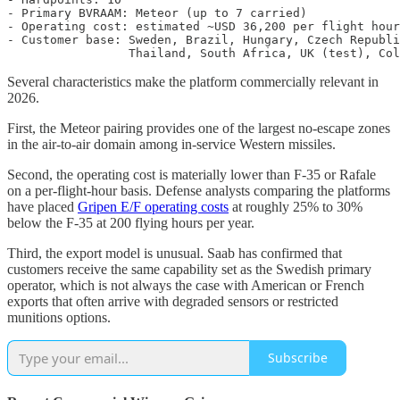
- Primary BVRAAM: Meteor (up to 7 carried)

- Operating cost: estimated ~USD 36,200 per flight hour
- Customer base: Sweden, Brazil, Hungary, Czech Republi
Several characteristics make the platform commercially relevant in
2026.
First, the Meteor pairing provides one of the largest no-escape zones
in the air-to-air domain among in-service Western missiles.
Second, the operating cost is materially lower than F-35 or Rafale
on a per-flight-hour basis. Defense analysts comparing the platforms
have placed
Gripen E/F operating costs
at roughly 25% to 30%
below the F-35 at 200 flying hours per year.
Third, the export model is unusual. Saab has confirmed that
customers receive the same capability set as the Swedish primary
operator, which is not always the case with American or French
exports that often arrive with degraded sensors or restricted
munitions options.
Subscribe