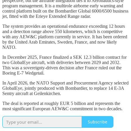
perspective, but the airframe integration ties it to Aeronautics-style
program management. It is a multirole airborne early warning and
control platform built on the Bombardier Global 6000/6500 business
jet, fitted with the Erieye Extended Range radar.
The system provides an operational endurance exceeding 12 hours
and a detection range above 550 kilometers, which is competitive
with any AEW&C platform currently in service. It has been ordered
by the United Arab Emirates, Sweden, France, and now likely
NATO.
In December 2025, France finalized a SEK 12.3 billion contract for
two GlobalEye aircraft, with deliveries between 2029 and 2032.
This was a sovereignty-driven decision after France ruled out the
Boeing E-7 Wedgetail.
In April 2026, the NATO Support and Procurement Agency selected
GlobalEye, jointly produced with Bombardier, to replace 14 E-3A
Sentry aircraft at Geilenkirchen.
The deal is reported at roughly EUR 5 billion and represents the
most significant European AEW&C commitment in two decades.
Subscribe