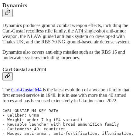
Dynamics
Dynamics produces ground-combat weapon effects, including the
Carl-Gustaf recoilless rifle family, the AT4 single-shot anti-armor
weapon, the NLAW guided anti-tank system co-developed with
Thales UK, and the RBS 70 NG ground-based air defense system.
Dynamics also covers anti-ship missiles such as the RBS 15 and
underwater systems including torpedoes.
Carl-Gustaf and AT4
The
Carl-Gustaf M4
is the latest evolution of a weapon family that
first entered service in 1948. It is in use with more than 40 armed
forces and has been used extensively in Ukraine since 2022.
CARL-GUSTAF M4 KEY DATA

- Caliber: 84mm

- Weight: under 7 kg (M4 variant)

- Reusable launcher with broad ammunition family

- Customers: 40+ countries
