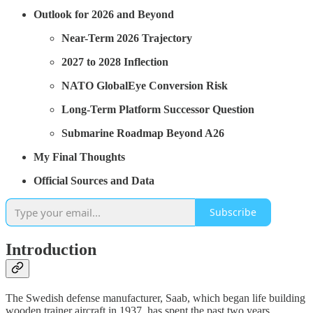
Outlook for 2026 and Beyond
Near-Term 2026 Trajectory
2027 to 2028 Inflection
NATO GlobalEye Conversion Risk
Long-Term Platform Successor Question
Submarine Roadmap Beyond A26
My Final Thoughts
Official Sources and Data
Subscribe
Introduction
The Swedish defense manufacturer, Saab, which began life building
wooden trainer aircraft in 1937, has spent the past two years