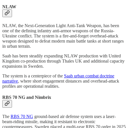
NLAW
NLAW, the Next-Generation Light Anti-Tank Weapon, has been
one of the defining infantry anti-armor weapons of the Russia-
Ukraine conflict. The system is a fire-and-forget overhead-attack
weapon designed to defeat modern main battle tanks at short ranges
in urban terrain.
Saab has been steadily expanding NLAW production with United
Kingdom co-production through Thales UK and additional capacity
expansions in Sweden.
The system is a centerpiece of the
Saab urban combat doctrine
narrative
, where short engagement distances and overhead-attack
profiles are operational realities.
RBS 70 NG and Nimbrix
The
RBS 70 NG
ground-based air defense system uses a laser-
beam-riding missile, making it resistant to electronic
countermeasures. Sweden placed a multi-year RBS 70 order in 2025