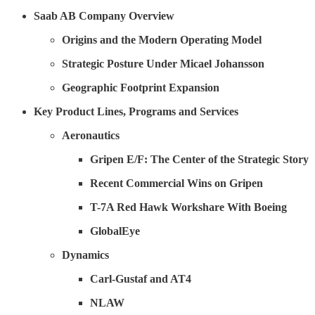
Saab AB Company Overview
Origins and the Modern Operating Model
Strategic Posture Under Micael Johansson
Geographic Footprint Expansion
Key Product Lines, Programs and Services
Aeronautics
Gripen E/F: The Center of the Strategic Story
Recent Commercial Wins on Gripen
T-7A Red Hawk Workshare With Boeing
GlobalEye
Dynamics
Carl-Gustaf and AT4
NLAW