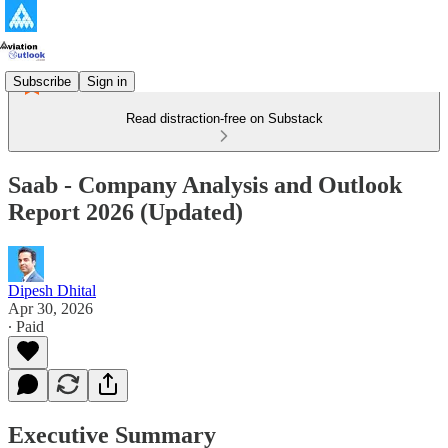
Subscribe
Sign in
Read distraction-free on Substack
Saab - Company Analysis and Outlook
Report 2026 (Updated)
Dipesh Dhital
Apr 30, 2026
∙ Paid
Executive Summary