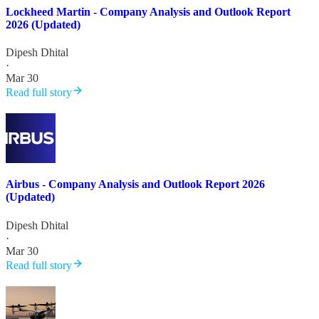
Lockheed Martin - Company Analysis and Outlook Report
2026 (Updated)
Dipesh Dhital
·
Mar 30
Read full story
Airbus - Company Analysis and Outlook Report 2026
(Updated)
Dipesh Dhital
·
Mar 30
Read full story