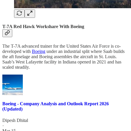
T-7A Red Hawk Workshare With Boeing
The T-7A advanced trainer for the United States Air Force is co-
developed with
Boeing
under an industrial split where Saab builds
the aft fuselage and Boeing assembles the aircraft in St. Louis.
Saab’s West Lafayette facility in Indiana opened in 2021 and has
scaled steadily.
Boeing - Company Analysis and Outlook Report 2026
(Updated)
Dipesh Dhital
·
Mar 15