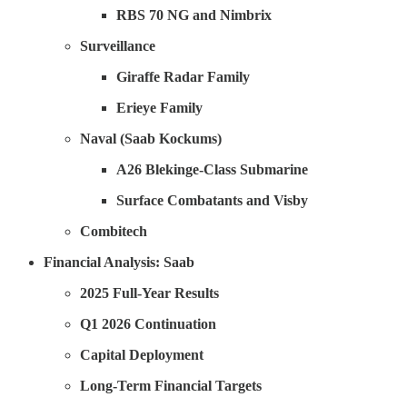
RBS 70 NG and Nimbrix
Surveillance
Giraffe Radar Family
Erieye Family
Naval (Saab Kockums)
A26 Blekinge-Class Submarine
Surface Combatants and Visby
Combitech
Financial Analysis: Saab
2025 Full-Year Results
Q1 2026 Continuation
Capital Deployment
Long-Term Financial Targets