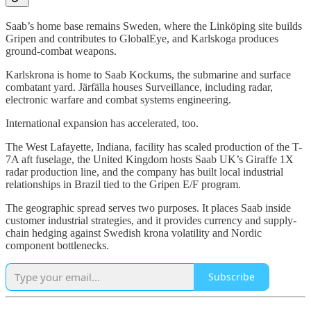
Saab’s home base remains Sweden, where the Linköping site builds
Gripen and contributes to GlobalEye, and Karlskoga produces
ground-combat weapons.
Karlskrona is home to Saab Kockums, the submarine and surface
combatant yard. Järfälla houses Surveillance, including radar,
electronic warfare and combat systems engineering.
International expansion has accelerated, too.
The West Lafayette, Indiana, facility has scaled production of the T-
7A aft fuselage, the United Kingdom hosts Saab UK’s Giraffe 1X
radar production line, and the company has built local industrial
relationships in Brazil tied to the Gripen E/F program.
The geographic spread serves two purposes. It places Saab inside
customer industrial strategies, and it provides currency and supply-
chain hedging against Swedish krona volatility and Nordic
component bottlenecks.
Subscribe