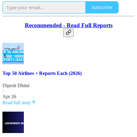
Subscribe
Recommended - Read Full Reports
Top 50 Airlines + Reports Each (2026)
Dipesh Dhital
·
Apr 26
Read full story