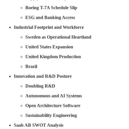
Boeing T-7A Schedule Slip
ESG and Banking Access
Industrial Footprint and Workforce
Sweden as Operational Heartland
United States Expansion
United Kingdom Production
Brazil
Innovation and R&D Posture
Doubling R&D
Autonomous and AI Systems
Open Architecture Software
Sustainability Engineering
Saab AB SWOT Analysis