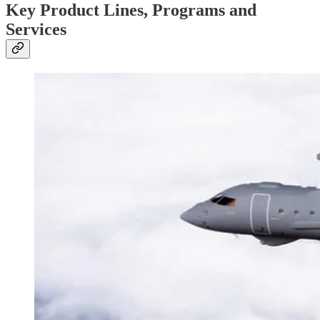
Key Product Lines, Programs and
Services