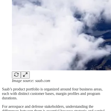
Image source: saab.com
Saab’s product portfolio is organized around four business areas,
each with distinct customer bases, margin profiles and program
durations.
For aerospace and defense stakeholders, understanding the
differences between them is essential because strategic and capital