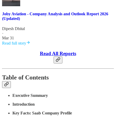
Joby Aviation - Company Analysis and Outlook Report 2026
(Updated)
Dipesh Dhital
·
Mar 31
Read full story
Read All Reports
Table of Contents
Executive Summary
Introduction
Key Facts: Saab Company Profile