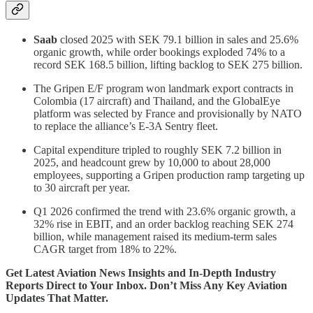
Saab
closed 2025 with SEK 79.1 billion in sales and 25.6%
organic growth, while order bookings exploded 74% to a
record SEK 168.5 billion, lifting backlog to SEK 275 billion.
The Gripen E/F program won landmark export contracts in
Colombia (17 aircraft) and Thailand, and the GlobalEye
platform was selected by France and provisionally by NATO
to replace the alliance’s E-3A Sentry fleet.
Capital expenditure tripled to roughly SEK 7.2 billion in
2025, and headcount grew by 10,000 to about 28,000
employees, supporting a Gripen production ramp targeting up
to 30 aircraft per year.
Q1 2026 confirmed the trend with 23.6% organic growth, a
32% rise in EBIT, and an order backlog reaching SEK 274
billion, while management raised its medium-term sales
CAGR target from 18% to 22%.
Get Latest Aviation News Insights and In-Depth Industry
Reports Direct to Your Inbox. Don’t Miss Any Key Aviation
Updates That Matter.