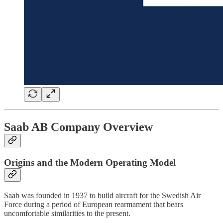
Saab AB Company Overview
Origins and the Modern Operating Model
Saab was founded in 1937 to build aircraft for the Swedish Air
Force during a period of European rearmament that bears
uncomfortable similarities to the present.