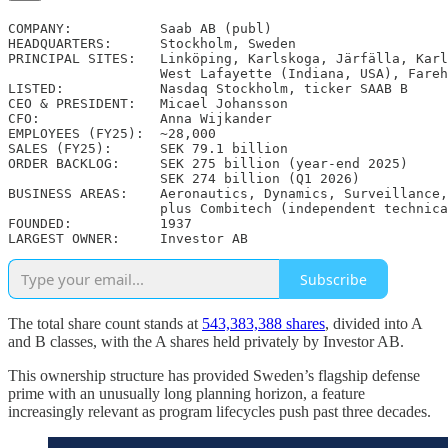
COMPANY:           Saab AB (publ)

HEADQUARTERS:      Stockholm, Sweden

PRINCIPAL SITES:   Linköping, Karlskoga, Järfälla, Karl
                   West Lafayette (Indiana, USA), Fareh
LISTED:            Nasdaq Stockholm, ticker SAAB B

CEO & PRESIDENT:   Micael Johansson

CFO:               Anna Wijkander

EMPLOYEES (FY25):  ~28,000

SALES (FY25):      SEK 79.1 billion

ORDER BACKLOG:     SEK 275 billion (year-end 2025)

                   SEK 274 billion (Q1 2026)

BUSINESS AREAS:    Aeronautics, Dynamics, Surveillance,
                   plus Combitech (independent technica
FOUNDED:           1937

LARGEST OWNER:     Investor AB
Subscribe
The total share count stands at
543,383,388 shares
, divided into A
and B classes, with the A shares held privately by Investor AB.
This ownership structure has provided Sweden’s flagship defense
prime with an unusually long planning horizon, a feature
increasingly relevant as program lifecycles push past three decades.