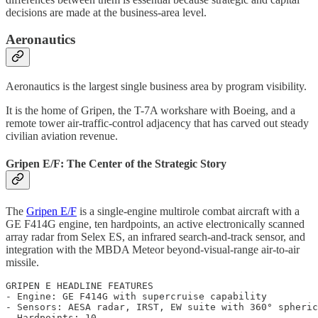
decisions are made at the business-area level.
Aeronautics
Aeronautics is the largest single business area by program visibility.
It is the home of Gripen, the T-7A workshare with Boeing, and a
remote tower air-traffic-control adjacency that has carved out steady
civilian aviation revenue.
Gripen E/F: The Center of the Strategic Story
The
Gripen E/F
is a single-engine multirole combat aircraft with a
GE F414G engine, ten hardpoints, an active electronically scanned
array radar from Selex ES, an infrared search-and-track sensor, and
integration with the MBDA Meteor beyond-visual-range air-to-air
missile.
GRIPEN E HEADLINE FEATURES

- Engine: GE F414G with supercruise capability

- Sensors: AESA radar, IRST, EW suite with 360° spheric
- Hardpoints: 10
