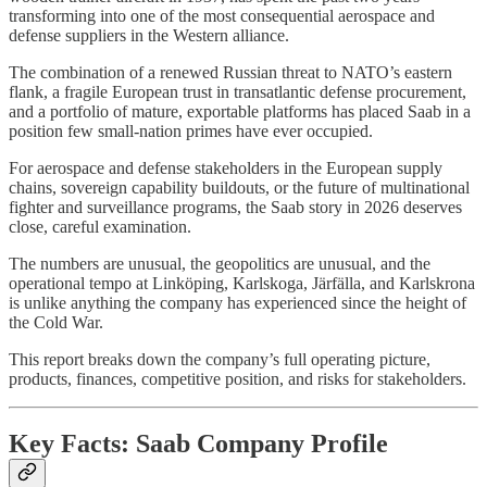
transforming into one of the most consequential aerospace and
defense suppliers in the Western alliance.
The combination of a renewed Russian threat to NATO’s eastern
flank, a fragile European trust in transatlantic defense procurement,
and a portfolio of mature, exportable platforms has placed Saab in a
position few small-nation primes have ever occupied.
For aerospace and defense stakeholders in the European supply
chains, sovereign capability buildouts, or the future of multinational
fighter and surveillance programs, the Saab story in 2026 deserves
close, careful examination.
The numbers are unusual, the geopolitics are unusual, and the
operational tempo at Linköping, Karlskoga, Järfälla, and Karlskrona
is unlike anything the company has experienced since the height of
the Cold War.
This report breaks down the company’s full operating picture,
products, finances, competitive position, and risks for stakeholders.
Key Facts: Saab Company Profile