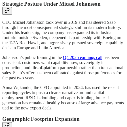
Strategic Posture Under Micael Johansson
CEO Micael Johansson took over in 2019 and has steered Saab
through the most consequential strategic shift in its modern history.
Under his leadership, the company has expanded its industrial
footprint outside Sweden, deepened its partnership with Boeing on
the T-7A Red Hawk, and aggressively pursued sovereign capability
deals in Europe and Latin America.
Johansson’s public framing in the
Q4 2025 earnings call
has been
consistent: customers want capability now, sovereignty in
production, and life-of-platform partnership rather than transactional
sales. Saab’s offer has been calibrated against those preferences for
the past two years.
Anna Wijkander, the CFO appointed in 2024, has used the recent
reporting cycles to push a clearer narrative around capital
deployment. R&D is doubling and capex is tripling, but cash
generation has remained healthy because of large advance payments
tied to the new export deals.
Geographic Footprint Expansion