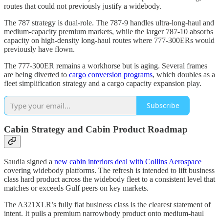
routes that could not previously justify a widebody.
The 787 strategy is dual-role. The 787-9 handles ultra-long-haul and
medium-capacity premium markets, while the larger 787-10 absorbs
capacity on high-density long-haul routes where 777-300ERs would
previously have flown.
The 777-300ER remains a workhorse but is aging. Several frames
are being diverted to
cargo conversion programs
, which doubles as a
fleet simplification strategy and a cargo capacity expansion play.
Subscribe
Cabin Strategy and Cabin Product Roadmap
Saudia signed a
new cabin interiors deal with Collins Aerospace
covering widebody platforms. The refresh is intended to lift business
class hard product across the widebody fleet to a consistent level that
matches or exceeds Gulf peers on key markets.
The A321XLR’s fully flat business class is the clearest statement of
intent. It pulls a premium narrowbody product onto medium-haul