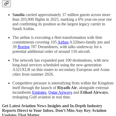
Saudia
carried approximately 37 million guests across more
than 203,900 flights in 2025, marking a 6% year-on-year rise
and confirming its position as the largest legacy carrier in
Saudi Arabia.
The airline is executing a fleet transformation with firm
commitments covering 105
Airbus
A320neo-family jets and
39
Boeing
787 Dreamliners, with talks underway for a
potential additional order of around 150 aircraft.
The network has expanded past 100 destinations, with new
long-haul services scheduled using the new-generation
A321XLR on thin routes to secondary European and Asian
cities from summer 2026.
Competitive pressure is intensifying from within the Kingdom
itself through the launch of
Riyadh Air
, alongside external
incumbents
Emirates
,
Qatar Airways
and
Etihad Airways
,
reshaping Gulf aviation in real time.
Get Latest Aviation News Insights and In-Depth Industry
Reports Direct to Your Inbox. Don’t Miss Any Key Aviation
Updates That Matter.