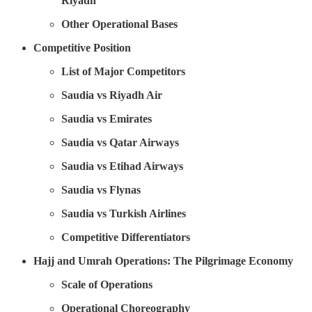
Riyadh
Other Operational Bases
Competitive Position
List of Major Competitors
Saudia vs Riyadh Air
Saudia vs Emirates
Saudia vs Qatar Airways
Saudia vs Etihad Airways
Saudia vs Flynas
Saudia vs Turkish Airlines
Competitive Differentiators
Hajj and Umrah Operations: The Pilgrimage Economy
Scale of Operations
Operational Choreography