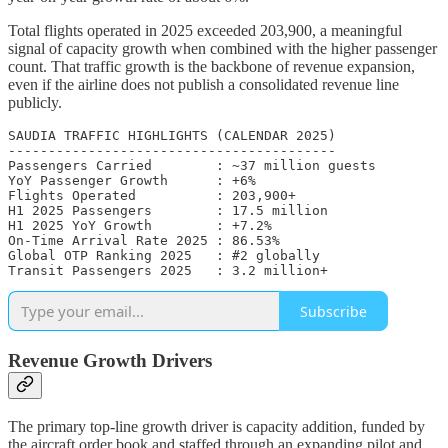
Total flights operated in 2025 exceeded 203,900, a meaningful
signal of capacity growth when combined with the higher passenger
count. That traffic growth is the backbone of revenue expansion,
even if the airline does not publish a consolidated revenue line
publicly.
SAUDIA TRAFFIC HIGHLIGHTS (CALENDAR 2025)

-----------------------------------------

Passengers Carried        : ~37 million guests

YoY Passenger Growth      : +6%

Flights Operated          : 203,900+

H1 2025 Passengers        : 17.5 million

H1 2025 YoY Growth        : +7.2%

On-Time Arrival Rate 2025 : 86.53%

Global OTP Ranking 2025   : #2 globally

Transit Passengers 2025   : 3.2 million+
Subscribe
Revenue Growth Drivers
The primary top-line growth driver is capacity addition, funded by
the aircraft order book and staffed through an expanding pilot and