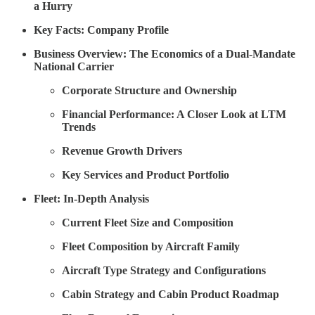
a Hurry
Key Facts: Company Profile
Business Overview: The Economics of a Dual-Mandate
National Carrier
Corporate Structure and Ownership
Financial Performance: A Closer Look at LTM
Trends
Revenue Growth Drivers
Key Services and Product Portfolio
Fleet: In-Depth Analysis
Current Fleet Size and Composition
Fleet Composition by Aircraft Family
Aircraft Type Strategy and Configurations
Cabin Strategy and Cabin Product Roadmap