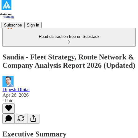
Subscribe
Sign in
Read distraction-free on Substack
Saudia - Fleet Strategy, Route Network &
Company Analysis Report 2026 (Updated)
Dipesh Dhital
Apr 26, 2026
∙ Paid
Executive Summary