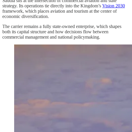
Saudia sits at the intersection of commercial aviation and state
strategy. Its operations tie directly into the Kingdom’s
Vision 2030
framework, which places aviation and tourism at the center of
economic diversification.
The carrier remains a fully state-owned enterprise, which shapes
both its capital structure and how decisions flow between
commercial management and national policymaking.