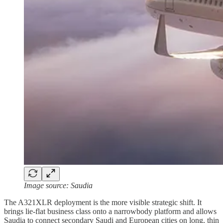
Image source: Saudia
The A321XLR deployment is the more visible strategic shift. It
brings lie-flat business class onto a narrowbody platform and allows
Saudia to connect secondary Saudi and European cities on long, thin