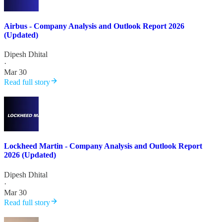
Airbus - Company Analysis and Outlook Report 2026
(Updated)
Dipesh Dhital
·
Mar 30
Read full story
Lockheed Martin - Company Analysis and Outlook Report
2026 (Updated)
Dipesh Dhital
·
Mar 30
Read full story