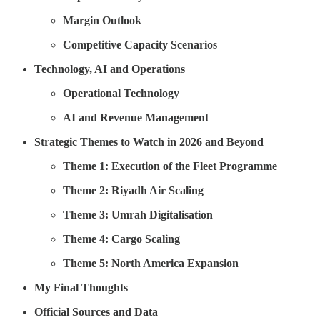
Margin Outlook
Competitive Capacity Scenarios
Technology, AI and Operations
Operational Technology
AI and Revenue Management
Strategic Themes to Watch in 2026 and Beyond
Theme 1: Execution of the Fleet Programme
Theme 2: Riyadh Air Scaling
Theme 3: Umrah Digitalisation
Theme 4: Cargo Scaling
Theme 5: North America Expansion
My Final Thoughts
Official Sources and Data