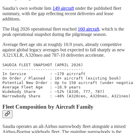
Saudia’s own website lists
149 aircraft
under the published fleet
summary, with the gap reflecting recent deliveries and lease
additions.
The Hajj 2026 operational fleet reached
160 aircraft
, which is the
peak operational snapshot during the pilgrimage season.
Average fleet age sits at roughly 10.9 years, already competitive
against global legacy averages but expected to fall sharply as new
A321XLR, A320neo and 787-10 deliveries accelerate.
SAUDIA FLEET SNAPSHOT (APRIL 2026)

----------------------------------

In Service          : ~170 aircraft

On Order / Planned  : 10+ aircraft (existing book)

Potential New Order : Up to 150 aircraft (under negotia
Average Fleet Age   : ~10.9 years

Widebody Share      : ~52% (A330, 777, 787)

Fleet Composition by Aircraft Family
Saudia operates an all-Airbus narrowbody fleet alongside a mixed
Airbus-Boeing widebody fleet. The mainline narrowbody is the