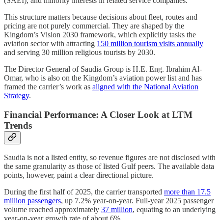
(SAEI), and minority interests in related service companies.
This structure matters because decisions about fleet, routes and
pricing are not purely commercial. They are shaped by the
Kingdom’s Vision 2030 framework, which explicitly tasks the
aviation sector with attracting
150 million tourism visits annually
and serving 30 million religious tourists by 2030.
The Director General of Saudia Group is H.E. Eng. Ibrahim Al-
Omar, who is also on the Kingdom’s aviation power list and has
framed the carrier’s work as
aligned with the National Aviation
Strategy
.
Financial Performance: A Closer Look at LTM
Trends
Saudia is not a listed entity, so revenue figures are not disclosed with
the same granularity as those of listed Gulf peers. The available data
points, however, paint a clear directional picture.
During the first half of 2025, the carrier transported
more than 17.5
million passengers
, up 7.2% year-on-year. Full-year 2025 passenger
volume reached approximately
37 million
, equating to an underlying
year-on-year growth rate of about 6%.