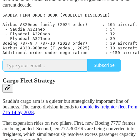
current decade.
SAUDIA FIRM ORDER BOOK (PUBLICLY DISCLOSED)

--------------------------------------------

Airbus A320neo family (2024 order)      : 105 aircraft 
 - Saudia A321neo                        : 54

 - Flyadeal A320neo                      : 12

 - Flyadeal A321neo                      : 39

Boeing 787-9 / 787-10 (2023 order)       : 39 aircraft 
Airbus A330-900neo (Flyadeal, 2025)      : 10 aircraft 
Additional order under negotiation       : ~150 aircraf
Subscribe
Cargo Fleet Strategy
Saudia’s cargo arm is a quieter but strategically important line of
business. The cargo division intends to
double its freighter fleet from
7 to 14 by 2028
.
That expansion rides on two pillars. First, new Boeing 777F frames
are being added. Second, ten 777-300ERs are being converted into
freighters, which simultaneously resolves excess passenger capacity
and grows cargo lift.