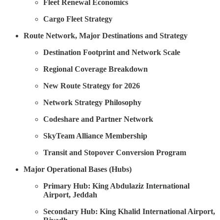
Fleet Renewal Economics
Cargo Fleet Strategy
Route Network, Major Destinations and Strategy
Destination Footprint and Network Scale
Regional Coverage Breakdown
New Route Strategy for 2026
Network Strategy Philosophy
Codeshare and Partner Network
SkyTeam Alliance Membership
Transit and Stopover Conversion Program
Major Operational Bases (Hubs)
Primary Hub: King Abdulaziz International
Airport, Jeddah
Secondary Hub: King Khalid International Airport,