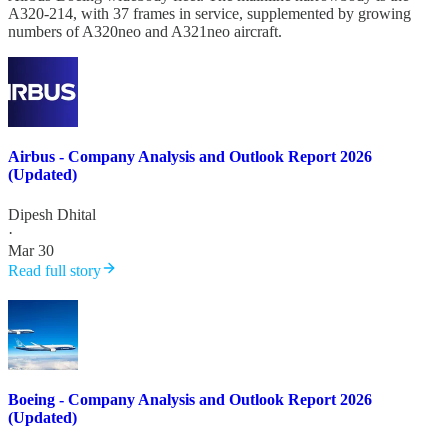
A320-214, with 37 frames in service, supplemented by growing
numbers of A320neo and A321neo aircraft.
Airbus - Company Analysis and Outlook Report 2026
(Updated)
Dipesh Dhital
·
Mar 30
Read full story
Boeing - Company Analysis and Outlook Report 2026
(Updated)