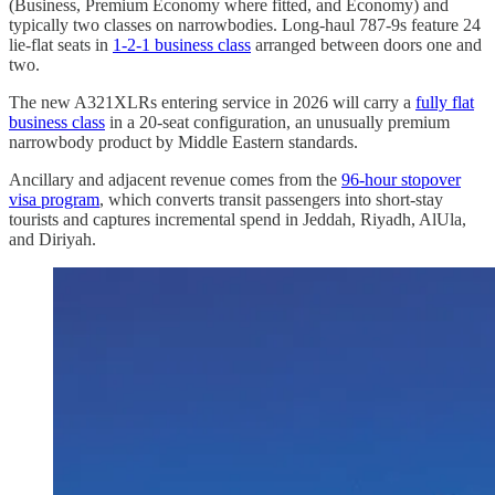
(Business, Premium Economy where fitted, and Economy) and
typically two classes on narrowbodies. Long-haul 787-9s feature 24
lie-flat seats in
1-2-1 business class
arranged between doors one and
two.
The new A321XLRs entering service in 2026 will carry a
fully flat
business class
in a 20-seat configuration, an unusually premium
narrowbody product by Middle Eastern standards.
Ancillary and adjacent revenue comes from the
96-hour stopover
visa program
, which converts transit passengers into short-stay
tourists and captures incremental spend in Jeddah, Riyadh, AlUla,
and Diriyah.