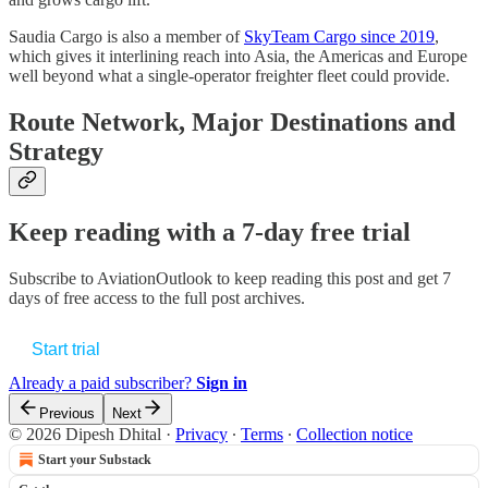
Saudia Cargo is also a member of
SkyTeam Cargo since 2019
,
which gives it interlining reach into Asia, the Americas and Europe
well beyond what a single-operator freighter fleet could provide.
Route Network, Major Destinations and
Strategy
Keep reading with a 7-day free trial
Subscribe to
AviationOutlook
to keep reading this post and get 7
days of free access to the full post archives.
Start trial
Already a paid subscriber?
Sign in
Previous
Next
© 2026 Dipesh Dhital
·
Privacy
∙
Terms
∙
Collection notice
Start your Substack