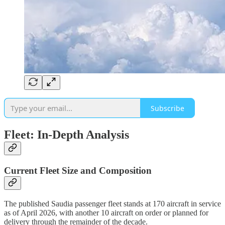
Subscribe
Fleet: In-Depth Analysis
Current Fleet Size and Composition
The published Saudia passenger fleet stands at 170 aircraft in service
as of April 2026, with another 10 aircraft on order or planned for
delivery through the remainder of the decade.