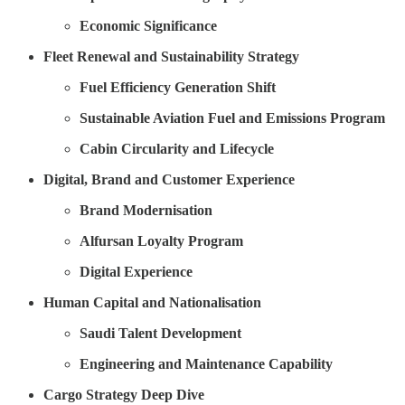
Economic Significance
Fleet Renewal and Sustainability Strategy
Fuel Efficiency Generation Shift
Sustainable Aviation Fuel and Emissions Program
Cabin Circularity and Lifecycle
Digital, Brand and Customer Experience
Brand Modernisation
Alfursan Loyalty Program
Digital Experience
Human Capital and Nationalisation
Saudi Talent Development
Engineering and Maintenance Capability
Cargo Strategy Deep Dive