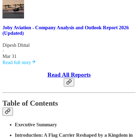
Joby Aviation - Company Analysis and Outlook Report 2026
(Updated)
Dipesh Dhital
·
Mar 31
Read full story
Read All Reports
Table of Contents
Executive Summary
Introduction: A Flag Carrier Reshaped by a Kingdom in