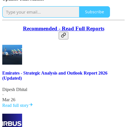
Subscribe
Recommended - Read Full Reports
Emirates - Strategic Analysis and Outlook Report 2026
(Updated)
Dipesh Dhital
·
Mar 26
Read full story