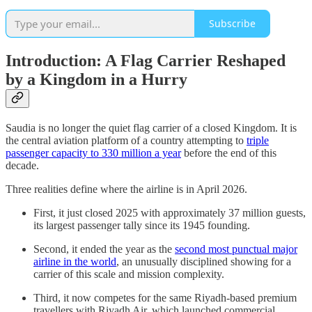
Subscribe
Introduction: A Flag Carrier Reshaped
by a Kingdom in a Hurry
Saudia is no longer the quiet flag carrier of a closed Kingdom. It is
the central aviation platform of a country attempting to
triple
passenger capacity to 330 million a year
before the end of this
decade.
Three realities define where the airline is in April 2026.
First, it just closed 2025 with approximately 37 million guests,
its largest passenger tally since its 1945 founding.
Second, it ended the year as the
second most punctual major
airline in the world
, an unusually disciplined showing for a
carrier of this scale and mission complexity.
Third, it now competes for the same Riyadh-based premium
travellers with Riyadh Air, which launched commercial