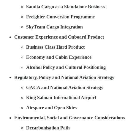
Saudia Cargo as a Standalone Business
Freighter Conversion Programme
SkyTeam Cargo Integration
Customer Experience and Onboard Product
Business Class Hard Product
Economy and Cabin Experience
Alcohol Policy and Cultural Positioning
Regulatory, Policy and National Aviation Strategy
GACA and National Aviation Strategy
King Salman International Airport
Airspace and Open Skies
Environmental, Social and Governance Considerations
Decarbonisation Path