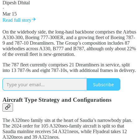
Dipesh Dhital
·
Mar 15
Read full story
On the widebody side, the long-haul backbone comprises the Airbus
A330-300, Boeing 777-300ER, and a growing fleet of Boeing 787-
9 and 787-10 Dreamliners. The Group’s composition includes 87
widebodies across A330, B777 and B787, although only about 22%
of the overall fleet is new-generation.
The 787 fleet currently comprises 21 Dreamliners in service, split
into 13 787-9s and eight 787-10s, with additional frames in delivery.
Subscribe
Aircraft Type Strategy and Configurations
The A320neo family sits at the heart of Saudia’s narrowbody plan.
The 2024 order for 105 A320neo-family aircraft is split so that
Saudia mainline receives 54 A321neos, while Flyadeal takes 12
A320neos and 39 A321neos.