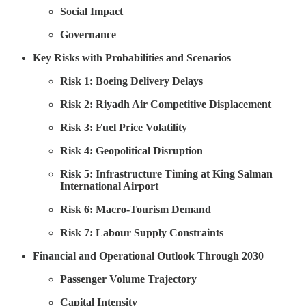
Social Impact
Governance
Key Risks with Probabilities and Scenarios
Risk 1: Boeing Delivery Delays
Risk 2: Riyadh Air Competitive Displacement
Risk 3: Fuel Price Volatility
Risk 4: Geopolitical Disruption
Risk 5: Infrastructure Timing at King Salman
International Airport
Risk 6: Macro-Tourism Demand
Risk 7: Labour Supply Constraints
Financial and Operational Outlook Through 2030
Passenger Volume Trajectory
Capital Intensity