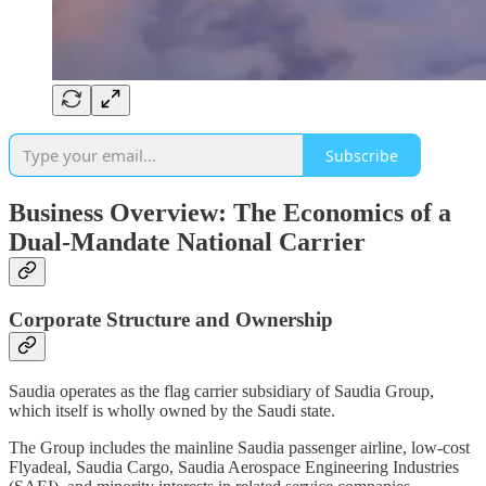
Subscribe
Business Overview: The Economics of a
Dual-Mandate National Carrier
Corporate Structure and Ownership
Saudia operates as the flag carrier subsidiary of Saudia Group,
which itself is wholly owned by the Saudi state.
The Group includes the mainline Saudia passenger airline, low-cost
Flyadeal, Saudia Cargo, Saudia Aerospace Engineering Industries