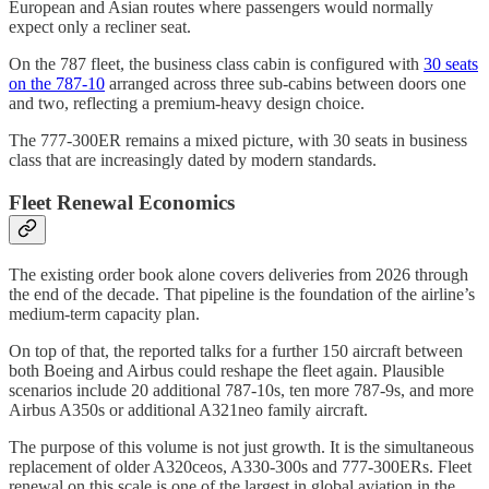
European and Asian routes where passengers would normally
expect only a recliner seat.
On the 787 fleet, the business class cabin is configured with
30 seats
on the 787-10
arranged across three sub-cabins between doors one
and two, reflecting a premium-heavy design choice.
The 777-300ER remains a mixed picture, with 30 seats in business
class that are increasingly dated by modern standards.
Fleet Renewal Economics
The existing order book alone covers deliveries from 2026 through
the end of the decade. That pipeline is the foundation of the airline’s
medium-term capacity plan.
On top of that, the reported talks for a further 150 aircraft between
both Boeing and Airbus could reshape the fleet again. Plausible
scenarios include 20 additional 787-10s, ten more 787-9s, and more
Airbus A350s or additional A321neo family aircraft.
The purpose of this volume is not just growth. It is the simultaneous
replacement of older A320ceos, A330-300s and 777-300ERs. Fleet
renewal on this scale is one of the largest in global aviation in the