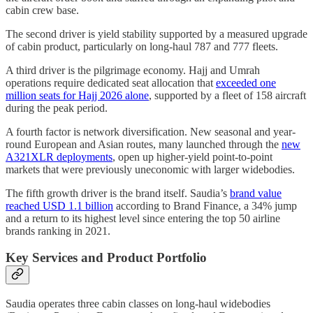
cabin crew base.
The second driver is yield stability supported by a measured upgrade
of cabin product, particularly on long-haul 787 and 777 fleets.
A third driver is the pilgrimage economy. Hajj and Umrah
operations require dedicated seat allocation that
exceeded one
million seats for Hajj 2026 alone
, supported by a fleet of 158 aircraft
during the peak period.
A fourth factor is network diversification. New seasonal and year-
round European and Asian routes, many launched through the
new
A321XLR deployments
, open up higher-yield point-to-point
markets that were previously uneconomic with larger widebodies.
The fifth growth driver is the brand itself. Saudia’s
brand value
reached USD 1.1 billion
according to Brand Finance, a 34% jump
and a return to its highest level since entering the top 50 airline
brands ranking in 2021.
Key Services and Product Portfolio
Saudia operates three cabin classes on long-haul widebodies