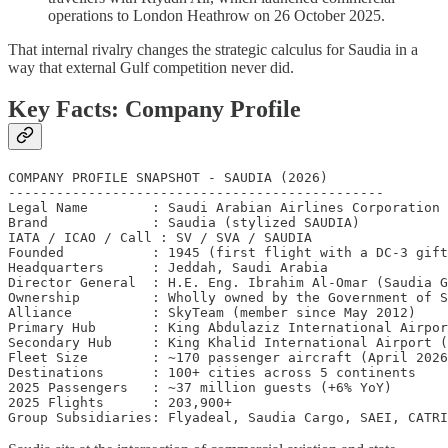
operations to London Heathrow on 26 October 2025.
That internal rivalry changes the strategic calculus for Saudia in a
way that external Gulf competition never did.
Key Facts: Company Profile
COMPANY PROFILE SNAPSHOT - SAUDIA (2026)

-----------------------------------------------

Legal Name        : Saudi Arabian Airlines Corporation

Brand             : Saudia (stylized SAUDIA)

IATA / ICAO / Call : SV / SVA / SAUDIA

Founded           : 1945 (first flight with a DC-3 gift
Headquarters      : Jeddah, Saudi Arabia

Director General  : H.E. Eng. Ibrahim Al-Omar (Saudia G
Ownership         : Wholly owned by the Government of S
Alliance          : SkyTeam (member since May 2012)

Primary Hub       : King Abdulaziz International Airpor
Secondary Hub     : King Khalid International Airport (
Fleet Size        : ~170 passenger aircraft (April 2026
Destinations      : 100+ cities across 5 continents

2025 Passengers   : ~37 million guests (+6% YoY)

2025 Flights      : 203,900+
