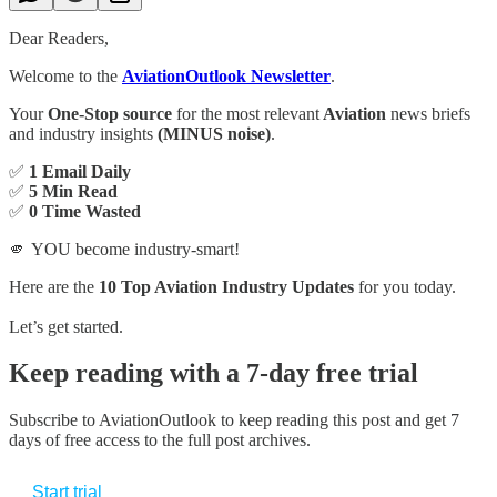
Dear Readers,
Welcome to the
AviationOutlook Newsletter
.
Your
One-Stop source
for the most relevant
Aviation
news briefs
and industry insights
(MINUS noise)
.
✅
1 Email Daily
✅
5 Min Read
✅
0 Time Wasted
🫵 YOU become industry-smart!
Here are the
10 Top Aviation Industry Updates
for you today.
Let’s get started.
Keep reading with a 7-day free trial
Subscribe to
AviationOutlook
to keep reading this post and get 7
days of free access to the full post archives.
Start trial