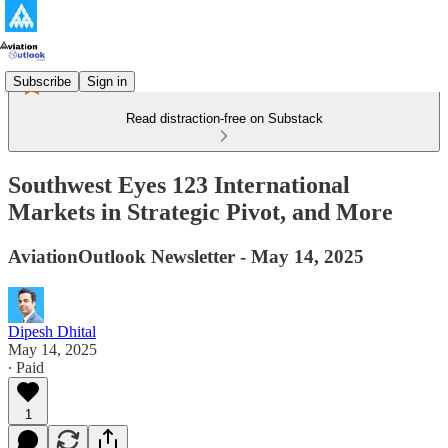
Subscribe
Sign in
Read distraction-free on Substack
Southwest Eyes 123 International
Markets in Strategic Pivot, and More
AviationOutlook Newsletter - May 14, 2025
Dipesh Dhital
May 14, 2025
∙ Paid
1