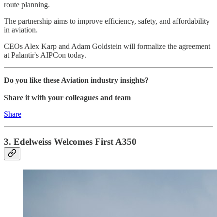
route planning.
The partnership aims to improve efficiency, safety, and affordability
in aviation.
CEOs Alex Karp and Adam Goldstein will formalize the agreement
at Palantir's AIPCon today.
Do you like these Aviation industry insights?
Share it with your colleagues and team
Share
3. Edelweiss Welcomes First A350