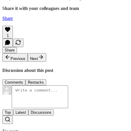
Share it with your colleagues and team
Share
1
Share
Previous
Next
Discussion about this post
Comments
Restacks
Top
Latest
Discussions