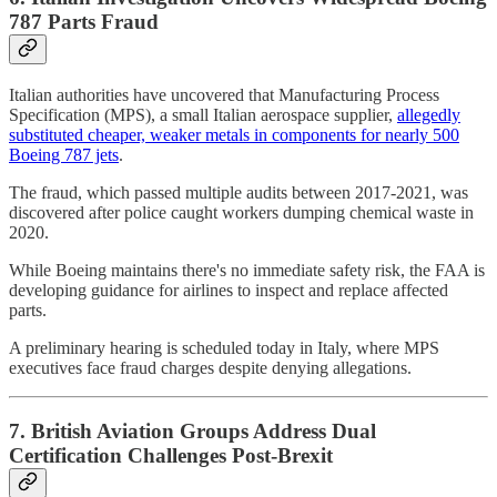
787 Parts Fraud
Italian authorities have uncovered that Manufacturing Process
Specification (MPS), a small Italian aerospace supplier,
allegedly
substituted cheaper, weaker metals in components for nearly 500
Boeing 787 jets
.
The fraud, which passed multiple audits between 2017-2021, was
discovered after police caught workers dumping chemical waste in
2020.
While Boeing maintains there's no immediate safety risk, the FAA is
developing guidance for airlines to inspect and replace affected
parts.
A preliminary hearing is scheduled today in Italy, where MPS
executives face fraud charges despite denying allegations.
7. British Aviation Groups Address Dual
Certification Challenges Post-Brexit