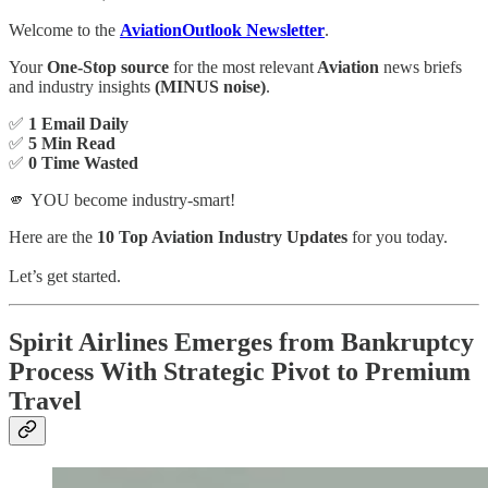
Welcome to the
AviationOutlook Newsletter
.
Your
One-Stop source
for the most relevant
Aviation
news briefs
and industry insights
(MINUS noise)
.
✅
1 Email Daily
✅
5 Min Read
✅
0 Time Wasted
🫵 YOU become industry-smart!
Here are the
10 Top Aviation Industry Updates
for you today.
Let’s get started.
Spirit Airlines Emerges from Bankruptcy
Process With Strategic Pivot to Premium
Travel