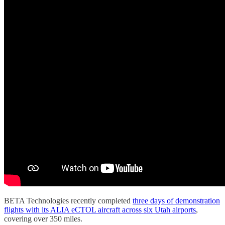
BETA Technologies recently completed
three days of demonstration
flights with its ALIA eCTOL aircraft across six Utah airports
,
covering over 350 miles.