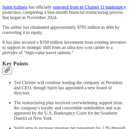
Spirit Airlines
has officially
emerged from its Chapter 11 bankruptcy
protection, completing a four-month financial restructuring process
that began in November 2024.
The airline has eliminated approximately $795 million in debt by
converting it to equity.
It has also secured a $350 million investment from existing investors
to support its strategic shift from an ultra-low-cost carrier to a
provider of "high-value travel options."
Key Points
Ted Christie will continue leading the company as President
and CEO, though Spirit has appointed a new board of
directors
The restructuring plan received overwhelming support from
the company's loyalty and convertible noteholders and was
approved by the U.S. Bankruptcy Court for the Southern
District of New York
Spirit aims to increase revenue per passenger by 13% through