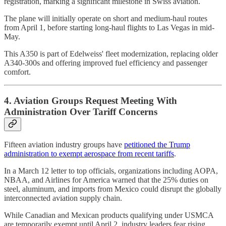
registration, marking a significant milestone in Swiss aviation.
The plane will initially operate on short and medium-haul routes
from April 1, before starting long-haul flights to Las Vegas in mid-
May.
This A350 is part of Edelweiss' fleet modernization, replacing older
A340-300s and offering improved fuel efficiency and passenger
comfort.
4. Aviation Groups Request Meeting With
Administration Over Tariff Concerns
Fifteen aviation industry groups have
petitioned the Trump
administration to exempt aerospace from recent tariffs
.
In a March 12 letter to top officials, organizations including AOPA,
NBAA, and Airlines for America warned that the 25% duties on
steel, aluminum, and imports from Mexico could disrupt the globally
interconnected aviation supply chain.
While Canadian and Mexican products qualifying under USMCA
are temporarily exempt until April 2, industry leaders fear rising