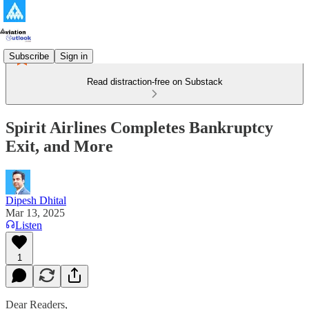
Subscribe
Sign in
Read distraction-free on Substack
Spirit Airlines Completes Bankruptcy
Exit, and More
Dipesh Dhital
Mar 13, 2025
Listen
1
Dear Readers,