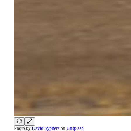
Photo by
David Syphers
on
Unsplash