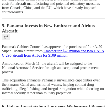
costs for aircraft manufacturing and potential retaliatory measures
from Canada, China, and the EU, which have already imposed
counter-tariffs.
5. Panama Invests in New Embraer and Airbus
Aircraft
Panama's Cabinet Council has approved the purchase of four A-29
Super Tucano aircraft from
Embraer for $78 million and two CASA
C-295 aircraft from Airbus for $109 million
.
Announced on March 11, the aircraft will be assigned to the
National Aeronaval Service through an exceptional procurement
process.
This acquisition enhances Panama's surveillance capabilities over
the Panama Canal and territorial waters, helping combat drug
trafficking, illegal fishing, and irregular migration while focusing on
internal security rather than military projection.
6. Italian Investigation Uncovers Widespread Boeing