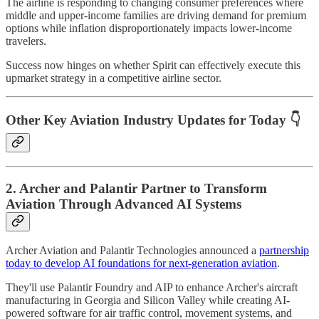
The airline is responding to changing consumer preferences where
middle and upper-income families are driving demand for premium
options while inflation disproportionately impacts lower-income
travelers.
Success now hinges on whether Spirit can effectively execute this
upmarket strategy in a competitive airline sector.
Other Key Aviation Industry Updates for Today 👇
2. Archer and Palantir Partner to Transform
Aviation Through Advanced AI Systems
Archer Aviation and Palantir Technologies announced a
partnership
today to develop AI foundations for next-generation aviation
.
They'll use Palantir Foundry and AIP to enhance Archer's aircraft
manufacturing in Georgia and Silicon Valley while creating AI-
powered software for air traffic control, movement systems, and