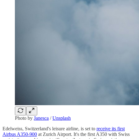
Photo by
Janesca
/
Unsplash
Edelweiss, Switzerland's leisure airline, is set to
receive its first
Airbus A350-900
at Zurich Airport. It's the first A350 with Swiss