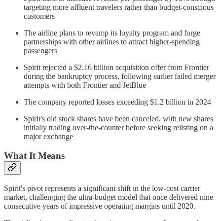
targeting more affluent travelers rather than budget-conscious
customers
The airline plans to revamp its loyalty program and forge
partnerships with other airlines to attract higher-spending
passengers
Spirit rejected a $2.16 billion acquisition offer from Frontier
during the bankruptcy process, following earlier failed merger
attempts with both Frontier and JetBlue
The company reported losses exceeding $1.2 billion in 2024
Spirit's old stock shares have been canceled, with new shares
initially trading over-the-counter before seeking relisting on a
major exchange
What It Means
Spirit's pivot represents a significant shift in the low-cost carrier
market, challenging the ultra-budget model that once delivered nine
consecutive years of impressive operating margins until 2020.