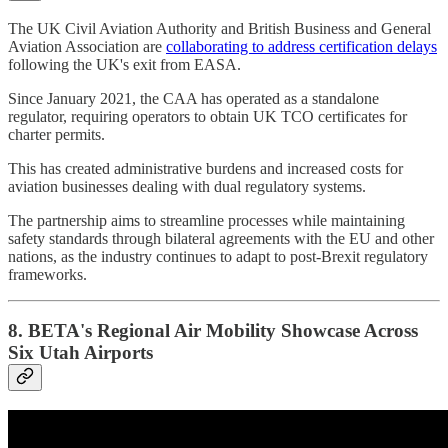
The UK Civil Aviation Authority and British Business and General
Aviation Association are
collaborating to address certification delays
following the UK's exit from EASA.
Since January 2021, the CAA has operated as a standalone
regulator, requiring operators to obtain UK TCO certificates for
charter permits.
This has created administrative burdens and increased costs for
aviation businesses dealing with dual regulatory systems.
The partnership aims to streamline processes while maintaining
safety standards through bilateral agreements with the EU and other
nations, as the industry continues to adapt to post-Brexit regulatory
frameworks.
8. BETA's Regional Air Mobility Showcase Across
Six Utah Airports