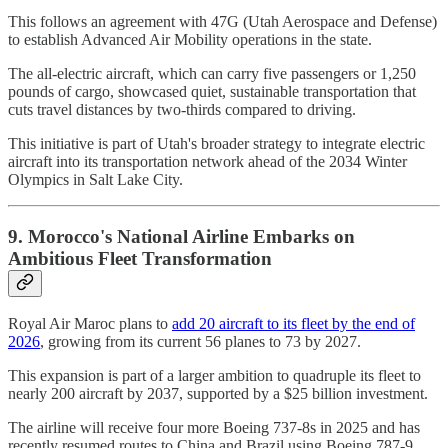
This follows an agreement with 47G (Utah Aerospace and Defense)
to establish Advanced Air Mobility operations in the state.
The all-electric aircraft, which can carry five passengers or 1,250
pounds of cargo, showcased quiet, sustainable transportation that
cuts travel distances by two-thirds compared to driving.
This initiative is part of Utah's broader strategy to integrate electric
aircraft into its transportation network ahead of the 2034 Winter
Olympics in Salt Lake City.
9. Morocco's National Airline Embarks on
Ambitious Fleet Transformation
Royal Air Maroc plans to
add 20 aircraft to its fleet by the end of
2026
, growing from its current 56 planes to 73 by 2027.
This expansion is part of a larger ambition to quadruple its fleet to
nearly 200 aircraft by 2037, supported by a $25 billion investment.
The airline will receive four more Boeing 737-8s in 2025 and has
recently resumed routes to China and Brazil using Boeing 787-9