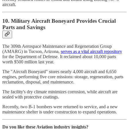
aircraft.
10. Military Aircraft Boneyard Provides Crucial
Parts and Savings
The 309th Aerospace Maintenance and Regeneration Group
(AMARG) in Tucson, Arizona,
serves as a vital aircraft repository
for the Department of Defense. It reclaimed about 10,000 parts
worth $500 million last year.
The "Aircraft Boneyard" stores nearly 4,000 aircraft and 6,650
engines, performing five core missions: storage, regeneration, parts
reclamation, disposal, and maintenance.
The facility's dry climate minimizes corrosion, while aircraft are
sealed with protective coatings.
Recently, two B-1 bombers were returned to service, and a new
maintenance shelter is under construction to expand operations.
Do you like these Aviation industry insights?