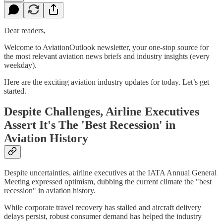
Dear readers,
Welcome to AviationOutlook newsletter, your one-stop source for
the most relevant aviation news briefs and industry insights (every
weekday).
Here are the exciting aviation industry updates for today. Let’s get
started.
Despite Challenges, Airline Executives
Assert It's The 'Best Recession' in
Aviation History
Despite uncertainties, airline executives at the IATA Annual General
Meeting expressed optimism, dubbing the current climate the "best
recession" in aviation history.
While corporate travel recovery has stalled and aircraft delivery
delays persist, robust consumer demand has helped the industry