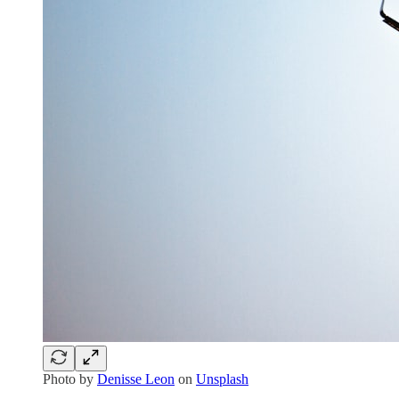
Photo by
Denisse Leon
on
Unsplash