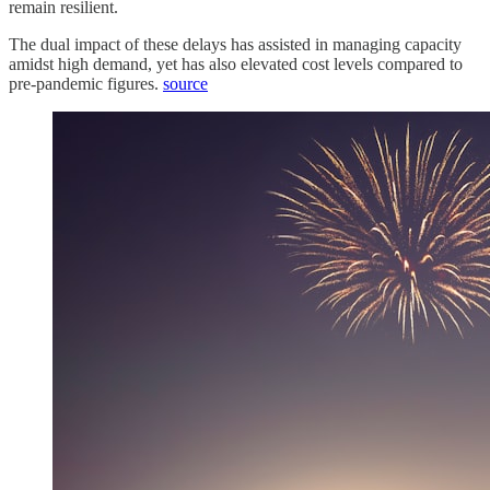
remain resilient.
The dual impact of these delays has assisted in managing capacity
amidst high demand, yet has also elevated cost levels compared to
pre-pandemic figures.
source