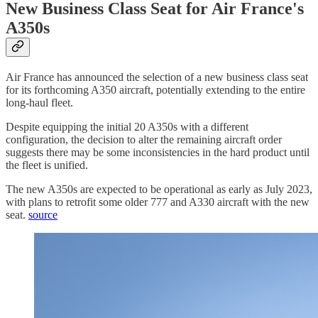
New Business Class Seat for Air France's
A350s
Air France has announced the selection of a new business class seat
for its forthcoming A350 aircraft, potentially extending to the entire
long-haul fleet.
Despite equipping the initial 20 A350s with a different
configuration, the decision to alter the remaining aircraft order
suggests there may be some inconsistencies in the hard product until
the fleet is unified.
The new A350s are expected to be operational as early as July 2023,
with plans to retrofit some older 777 and A330 aircraft with the new
seat.
source