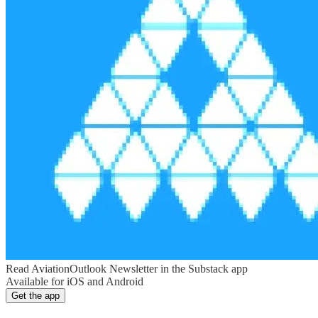
Read AviationOutlook Newsletter in the Substack app
Available for iOS and Android
Get the app