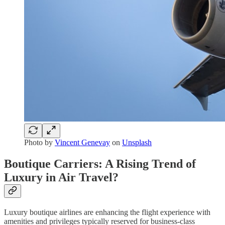
Photo by
Vincent Genevay
on
Unsplash
Boutique Carriers: A Rising Trend of
Luxury in Air Travel?
Luxury boutique airlines are enhancing the flight experience with
amenities and privileges typically reserved for business-class