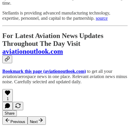
time.
Stellantis is providing advanced manufacturing technology,
expertise, personnel, and capital to the partnership.
source
For Latest Aviation News Updates
Throughout The Day Visit
aviationoutlook.com
Bookmark this page (aviationoutlook.com)
to get all your
aviation/aerospace news in one place. Relevant aviation news minus
noise. Carefully selected and updated daily.
1
Share
Previous
Next