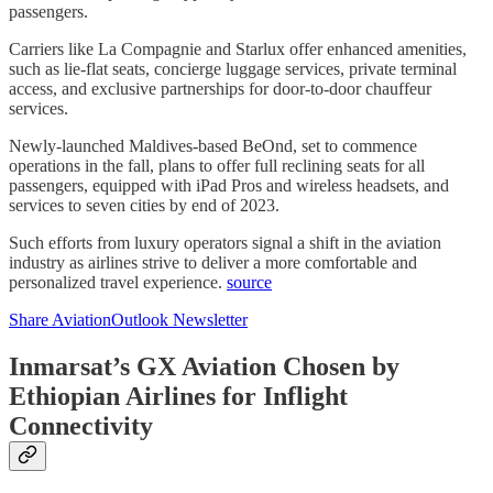
passengers.
Carriers like La Compagnie and Starlux offer enhanced amenities,
such as lie-flat seats, concierge luggage services, private terminal
access, and exclusive partnerships for door-to-door chauffeur
services.
Newly-launched Maldives-based BeOnd, set to commence
operations in the fall, plans to offer full reclining seats for all
passengers, equipped with iPad Pros and wireless headsets, and
services to seven cities by end of 2023.
Such efforts from luxury operators signal a shift in the aviation
industry as airlines strive to deliver a more comfortable and
personalized travel experience.
source
Share AviationOutlook Newsletter
Inmarsat’s GX Aviation Chosen by
Ethiopian Airlines for Inflight
Connectivity