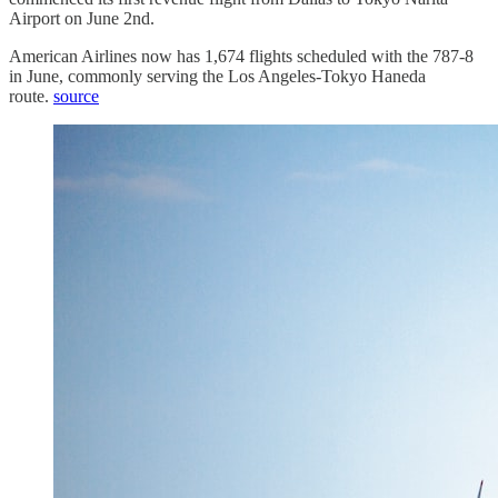
Airport on June 2nd.
American Airlines now has 1,674 flights scheduled with the 787-8
in June, commonly serving the Los Angeles-Tokyo Haneda
route.
source