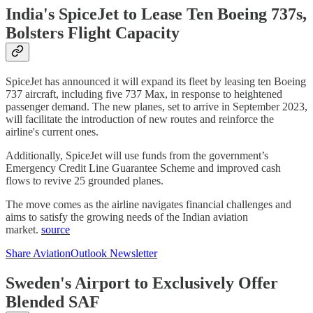
India's SpiceJet to Lease Ten Boeing 737s,
Bolsters Flight Capacity
SpiceJet has announced it will expand its fleet by leasing ten Boeing
737 aircraft, including five 737 Max, in response to heightened
passenger demand. The new planes, set to arrive in September 2023,
will facilitate the introduction of new routes and reinforce the
airline's current ones.
Additionally, SpiceJet will use funds from the government’s
Emergency Credit Line Guarantee Scheme and improved cash
flows to revive 25 grounded planes.
The move comes as the airline navigates financial challenges and
aims to satisfy the growing needs of the Indian aviation
market.
source
Share AviationOutlook Newsletter
Sweden's Airport to Exclusively Offer
Blended SAF