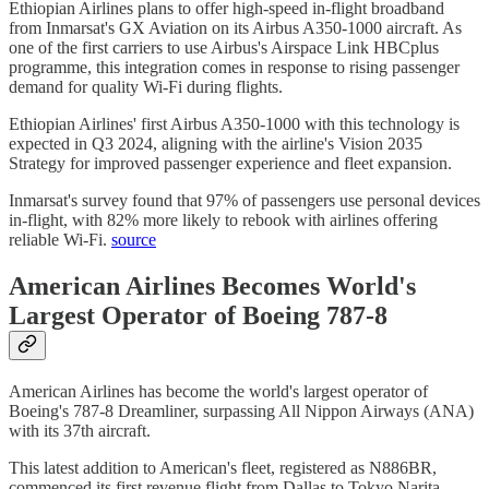
Ethiopian Airlines plans to offer high-speed in-flight broadband
from Inmarsat's GX Aviation on its Airbus A350-1000 aircraft. As
one of the first carriers to use Airbus's Airspace Link HBCplus
programme, this integration comes in response to rising passenger
demand for quality Wi-Fi during flights.
Ethiopian Airlines' first Airbus A350-1000 with this technology is
expected in Q3 2024, aligning with the airline's Vision 2035
Strategy for improved passenger experience and fleet expansion.
Inmarsat's survey found that 97% of passengers use personal devices
in-flight, with 82% more likely to rebook with airlines offering
reliable Wi-Fi.
source
American Airlines Becomes World's
Largest Operator of Boeing 787-8
American Airlines has become the world's largest operator of
Boeing's 787-8 Dreamliner, surpassing All Nippon Airways (ANA)
with its 37th aircraft.
This latest addition to American's fleet, registered as N886BR,
commenced its first revenue flight from Dallas to Tokyo Narita