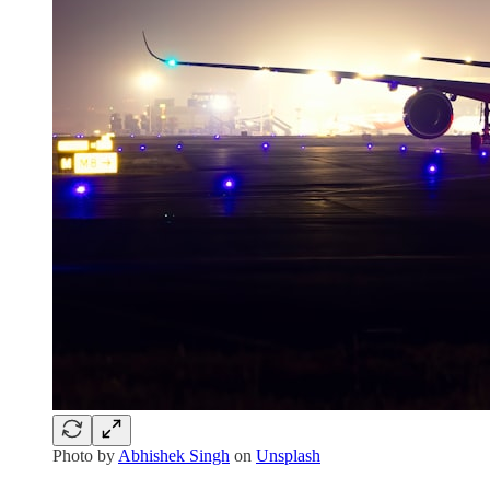
Photo by
Abhishek Singh
on
Unsplash