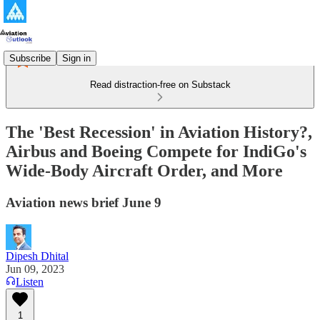
Subscribe
Sign in
Read distraction-free on Substack
The 'Best Recession' in Aviation History?,
Airbus and Boeing Compete for IndiGo's
Wide-Body Aircraft Order, and More
Aviation news brief June 9
Dipesh Dhital
Jun 09, 2023
Listen
1