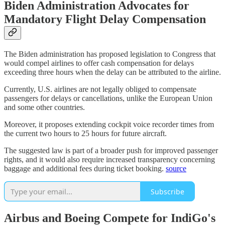
Biden Administration Advocates for
Mandatory Flight Delay Compensation
The Biden administration has proposed legislation to Congress that
would compel airlines to offer cash compensation for delays
exceeding three hours when the delay can be attributed to the airline.
Currently, U.S. airlines are not legally obliged to compensate
passengers for delays or cancellations, unlike the European Union
and some other countries.
Moreover, it proposes extending cockpit voice recorder times from
the current two hours to 25 hours for future aircraft.
The suggested law is part of a broader push for improved passenger
rights, and it would also require increased transparency concerning
baggage and additional fees during ticket booking.
source
Subscribe
Airbus and Boeing Compete for IndiGo's