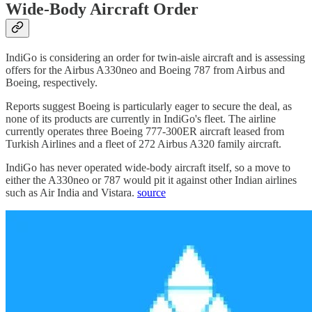
Wide-Body Aircraft Order
IndiGo is considering an order for twin-aisle aircraft and is assessing
offers for the Airbus A330neo and Boeing 787 from Airbus and
Boeing, respectively.
Reports suggest Boeing is particularly eager to secure the deal, as
none of its products are currently in IndiGo's fleet. The airline
currently operates three Boeing 777-300ER aircraft leased from
Turkish Airlines and a fleet of 272 Airbus A320 family aircraft.
IndiGo has never operated wide-body aircraft itself, so a move to
either the A330neo or 787 would pit it against other Indian airlines
such as Air India and Vistara.
source