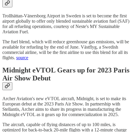
Trollhättan-Vänersborg Airport in Sweden is set to become the first
airport globally to offer only blended sustainable aviation fuel (SAF)
for all refueling operations, courtesy of Neste's MY Sustainable
Aviation Fuel.
The fuel blend, which will reduce greenhouse gas emissions, will be
available for refueling by the end of June. Västflyg, a Swedish
commercial airline, will be the first airline to use this blend for all its
flights.
source
Midnight eVTOL Gears up for 2023 Paris
Air Show Debut
Archer Aviation's new eVTOL aircraft, Midnight, is set to make its
European debut at the 2023 Paris Air Show. In partnership with
Stellantis, Archer aims to share its progress in manufacturing the
Midnight eVTOL as it gears up for commercialization in 2025.
The aircraft, capable of flying distances of up to 100 miles, is
optimized for back-to-back 20-mile flights with a 12-minute charge