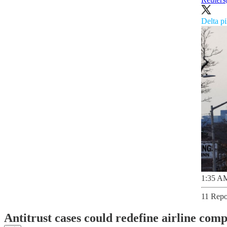
Delta pi
1:35 AM
11 Repo
Antitrust cases could redefine airline comp