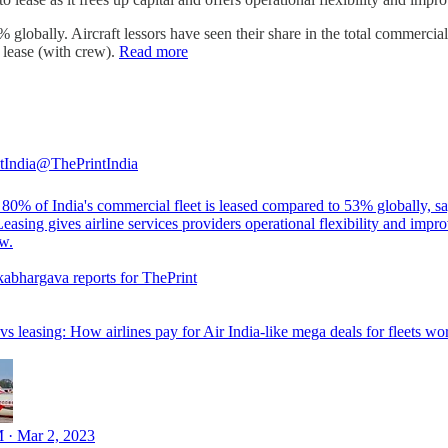
globally. Aircraft lessors have seen their share in the total commerci
 lease (with crew).
Read more
tIndia
@ThePrintIndia
80% of India's commercial fleet is leased compared to 53% globally, 
Leasing gives airline services providers operational flexibility and impr
ow.
kabhargava
reports for ThePrint
s leasing: How airlines pay for Air India-like mega deals for fleets wo
 · Mar 2, 2023