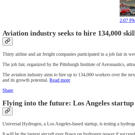
2:07 PM
Aviation industry seeks to hire 134,000 ski
Thirty airline and air freight companies participated in a job fair in 
The job fair, organized by the Pittsburgh Institute of Aeronautics, a
The aviation industry aims to hire up to 134,000 workers over the nex
and its growth potential.
Read more
Share
Flying into the future: Los Angeles startu
Universal Hydrogen, a Los Angeles-based startup, is testing a hydro
It will be the largest aircraft ever flown on hydrogen power if succes