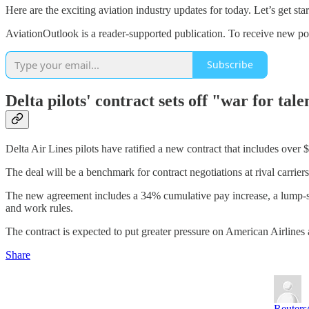
Here are the exciting aviation industry updates for today. Let’s get star
AviationOutlook is a reader-supported publication. To receive new po
Subscribe
Delta pilots' contract sets off "war for tale
Delta Air Lines pilots have ratified a new contract that includes over 
The deal will be a benchmark for contract negotiations at rival carriers 
The new agreement includes a 34% cumulative pay increase, a lump-s
and work rules.
The contract is expected to put greater pressure on American Airlines 
Share
Reuters