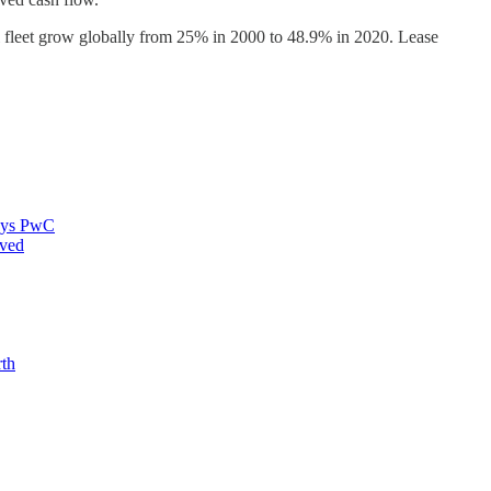
al fleet grow globally from 25% in 2000 to 48.9% in 2020. Lease
says PwC
oved
rth