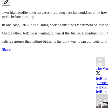
Two high-profile antitrust cases involving JetBlue could redefine how 
twice before merging.
In one case, JetBlue is pushing back against the Department of Justice'
On the other, JetBlue is waiting to hear if the Justice Department will 
JetBlue argues that getting bigger is the only way it can compete with
Share
The Was
JetBlue 
pursues 
wapo.st
JetBlue 