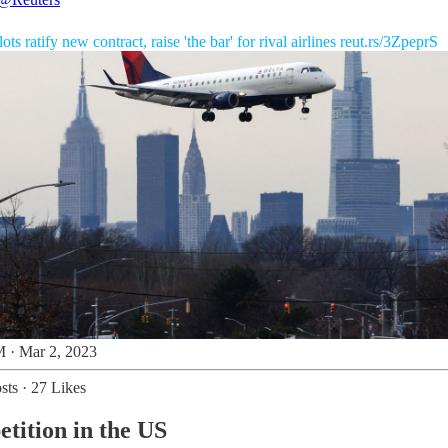
lots ratify new contract, raise 'the bar' for rival airlines
reut.rs/3ZpeprS
 · Mar 2, 2023
sts
·
27 Likes
etition in the US