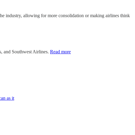
he industry, allowing for more consolidation or making airlines think
es, and Southwest Airlines.
Read more
an as it