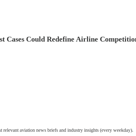
rust Cases Could Redefine Airline Competiti
 relevant aviation news briefs and industry insights (every weekday).