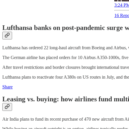
3:24 PM
16 Repo
Lufthansa banks on post-pandemic surge wi
Lufthansa has ordered 22 long-haul aircraft from Boeing and Airbus, wo
The German airline has placed orders for 10 Airbus A350-1000s, five
After travel restrictions and border closures brought international trav
Lufthansa plans to reactivate four A380s on US routes in July, and the
Share
Leasing vs. buying: how airlines fund multi-
Air India plans to fund its recent purchase of 470 new aircraft from A
While buying an aircraft outright is an option, airlines typically prefer