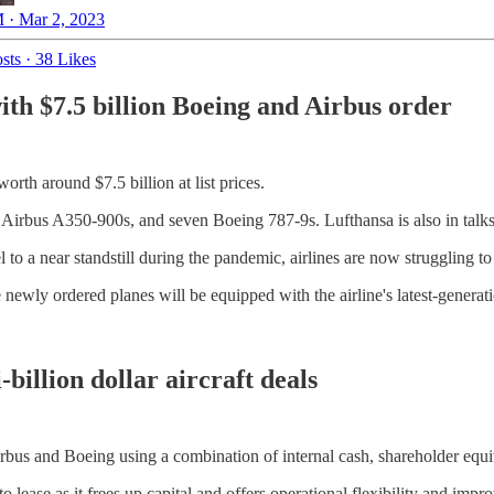
 · Mar 2, 2023
sts
·
38 Likes
th $7.5 billion Boeing and Airbus order
rth around $7.5 billion at list prices.
 Airbus A350-900s, and seven Boeing 787-9s. Lufthansa is also in talks
el to a near standstill during the pandemic, airlines are now struggling t
 newly ordered planes will be equipped with the airline's latest-generat
billion dollar aircraft deals
irbus and Boeing using a combination of internal cash, shareholder equi
 to lease as it frees up capital and offers operational flexibility and imp