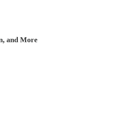
on, and More