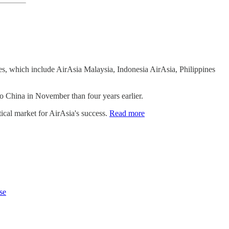
ines, which include AirAsia Malaysia, Indonesia AirAsia, Philippines
o China in November than four years earlier.
tical market for AirAsia's success.
Read more
se