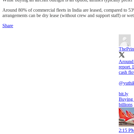
Around 80% of commercial fleets in India are leased, compared to 53% 
arrangements can be dry lease (without crew and support staff) or wet
Share
ThePrin
Around 
report. 
cash fl
@yuthi
bit.ly
Buying v
billions
2:15 PM