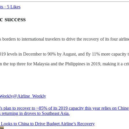
ts
·
5 Likes
c success
borders to international travelers to drive the recovery of its four airl
 2019 levels in December to 90% by August, and fly 11% more capacity t
in the top three for Malaysia and the Philippines in 2019, making it a cri
 Weekly
@Airline_Weekly
s plan to recover to ~85% of its 2019 capacity this year relies on Chine
s returning in droves to Southeast Asia.
 Looks to China to Drive Budget Airline’s Recovery