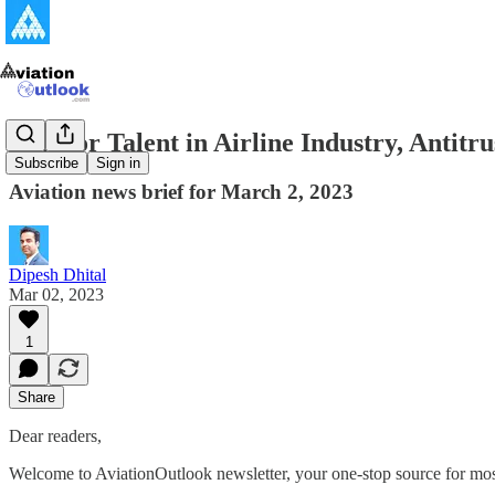
War for Talent in Airline Industry, Antit
Subscribe
Sign in
Aviation news brief for March 2, 2023
Dipesh Dhital
Mar 02, 2023
1
Share
Dear readers,
Welcome to AviationOutlook newsletter, your one-stop source for most