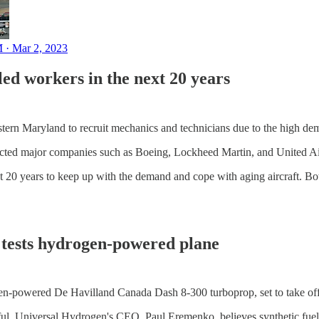
 · Mar 2, 2023
lled workers in the next 20 years
western Maryland to recruit mechanics and technicians due to the high dem
ttracted major companies such as Boeing, Lockheed Martin, and United Ai
t 20 years to keep up with the demand and cope with aging aircraft. Bot
p tests hydrogen-powered plane
gen-powered De Havilland Canada Dash 8-300 turboprop, set to take off
sful. Universal Hydrogen's CEO, Paul Eremenko, believes synthetic fuels 