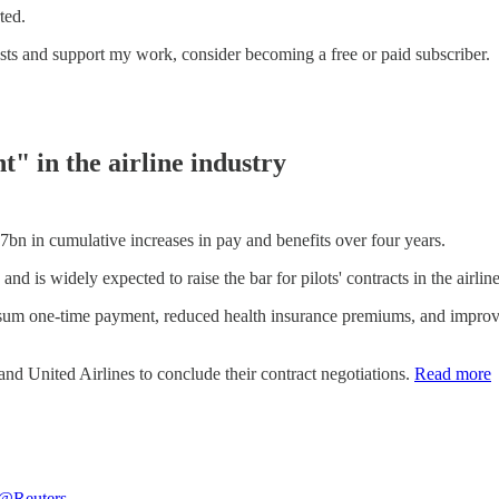
ted.
sts and support my work, consider becoming a free or paid subscriber.
nt" in the airline industry
$7bn in cumulative increases in pay and benefits over four years.
and is widely expected to raise the bar for pilots' contracts in the airline
um one-time payment, reduced health insurance premiums, and improvem
and United Airlines to conclude their contract negotiations.
Read more
@Reuters