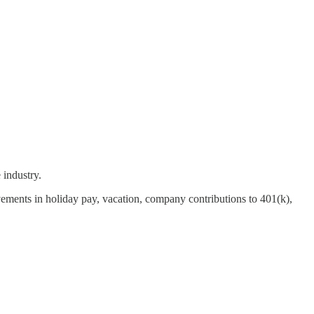
 industry.
ents in holiday pay, vacation, company contributions to 401(k),