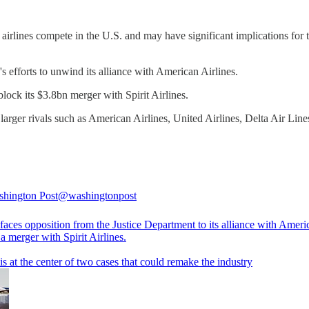
airlines compete in the U.S. and may have significant implications for t
s efforts to unwind its alliance with American Airlines.
block its $3.8bn merger with Spirit Airlines.
 larger rivals such as American Airlines, United Airlines, Delta Air Lin
hington Post
@washingtonpost
faces opposition from the Justice Department to its alliance with Americ
a merger with Spirit Airlines.
is at the center of two cases that could remake the industry