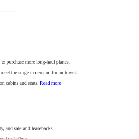
 to purchase more long-haul planes.
o meet the surge in demand for air travel.
ion cabins and seats.
Read more
ty, and sale-and-leasebacks.
roved cash flow.