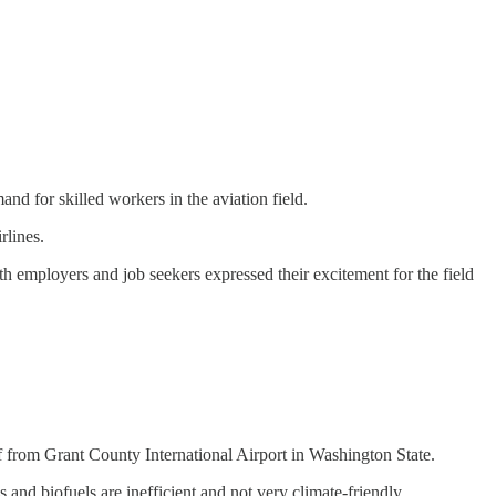
and for skilled workers in the aviation field.
rlines.
h employers and job seekers expressed their excitement for the field
 from Grant County International Airport in Washington State.
and biofuels are inefficient and not very climate-friendly.