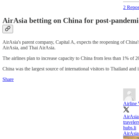
2 Repos
AirAsia betting on China for post-pandemi
AirAsia's parent company, Capital A, expects the reopening of China's 
AirAsia, and Thai AirAsia.
The airlines plan to increase capacity to China from less than 1% of
China was the largest source of international visitors to Thailand and 
Share
Airline
AirAsia'
traveler
hubs.li
AirAsia