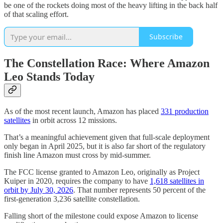
be one of the rockets doing most of the heavy lifting in the back half
of that scaling effort.
Subscribe
The Constellation Race: Where Amazon
Leo Stands Today
As of the most recent launch, Amazon has placed
331 production
satellites
in orbit across 12 missions.
That’s a meaningful achievement given that full-scale deployment
only began in April 2025, but it is also far short of the regulatory
finish line Amazon must cross by mid-summer.
The FCC license granted to Amazon Leo, originally as Project
Kuiper in 2020, requires the company to have
1,618 satellites in
orbit by July 30, 2026
. That number represents 50 percent of the
first-generation 3,236 satellite constellation.
Falling short of the milestone could expose Amazon to license