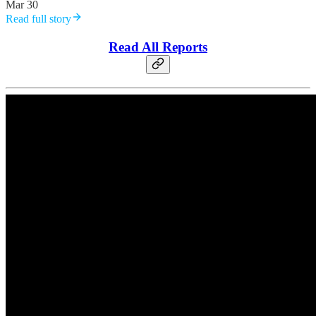
Mar 30
Read full story
Read All Reports