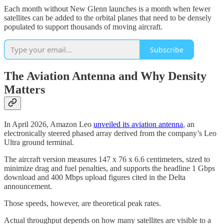
Each month without New Glenn launches is a month when fewer
satellites can be added to the orbital planes that need to be densely
populated to support thousands of moving aircraft.
Subscribe
The Aviation Antenna and Why Density
Matters
In April 2026, Amazon Leo
unveiled its aviation antenna
, an
electronically steered phased array derived from the company’s Leo
Ultra ground terminal.
The aircraft version measures 147 x 76 x 6.6 centimeters, sized to
minimize drag and fuel penalties, and supports the headline 1 Gbps
download and 400 Mbps upload figures cited in the Delta
announcement.
Those speeds, however, are theoretical peak rates.
Actual throughput depends on how many satellites are visible to a