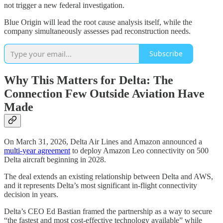
not trigger a new federal investigation.
Blue Origin will lead the root cause analysis itself, while the
company simultaneously assesses pad reconstruction needs.
Subscribe
Why This Matters for Delta: The
Connection Few Outside Aviation Have
Made
On March 31, 2026, Delta Air Lines and Amazon announced a
multi-year agreement
to deploy Amazon Leo connectivity on 500
Delta aircraft beginning in 2028.
The deal extends an existing relationship between Delta and AWS,
and it represents Delta’s most significant in-flight connectivity
decision in years.
Delta’s CEO Ed Bastian framed the partnership as a way to secure
“the fastest and most cost-effective technology available” while