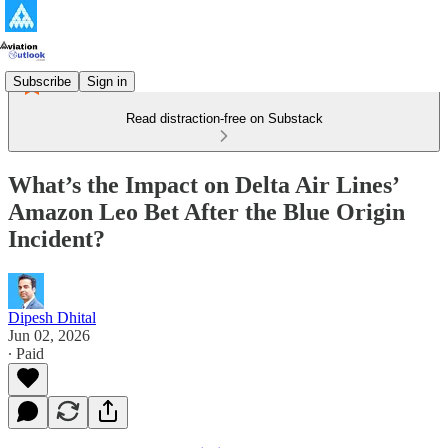
Subscribe
Sign in
Read distraction-free on Substack
What’s the Impact on Delta Air Lines’
Amazon Leo Bet After the Blue Origin
Incident?
Dipesh Dhital
Jun 02, 2026
∙ Paid