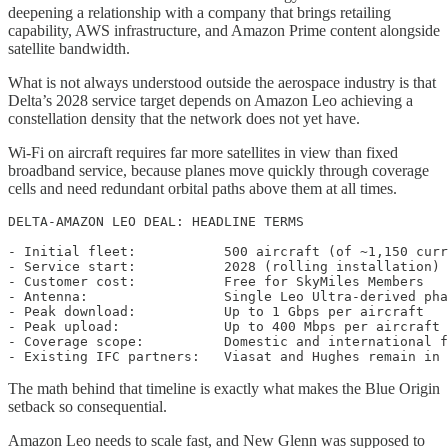
deepening a relationship with a company that brings retailing
capability, AWS infrastructure, and Amazon Prime content alongside
satellite bandwidth.
What is not always understood outside the aerospace industry is that
Delta’s 2028 service target depends on Amazon Leo achieving a
constellation density that the network does not yet have.
Wi-Fi on aircraft requires far more satellites in view than fixed
broadband service, because planes move quickly through coverage
cells and need redundant orbital paths above them at all times.
DELTA-AMAZON LEO DEAL: HEADLINE TERMS

- Initial fleet:           500 aircraft (of ~1,150 curr
- Service start:           2028 (rolling installation)

- Customer cost:           Free for SkyMiles Members

- Antenna:                 Single Leo Ultra-derived pha
- Peak download:           Up to 1 Gbps per aircraft

- Peak upload:             Up to 400 Mbps per aircraft

- Coverage scope:          Domestic and international f
The math behind that timeline is exactly what makes the Blue Origin
setback so consequential.
Amazon Leo needs to scale fast, and New Glenn was supposed to