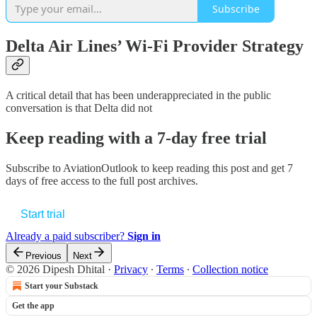
Subscribe
Delta Air Lines’ Wi-Fi Provider Strategy
A critical detail that has been underappreciated in the public
conversation is that Delta did not
Keep reading with a 7-day free trial
Subscribe to
AviationOutlook
to keep reading this post and get 7
days of free access to the full post archives.
Start trial
Already a paid subscriber?
Sign in
Previous
Next
© 2026 Dipesh Dhital
·
Privacy
∙
Terms
∙
Collection notice
Start your Substack
Get the app