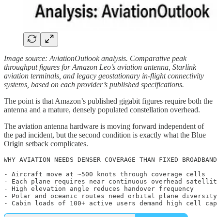
Image source: AviationOutlook analysis. Comparative peak
throughput figures for Amazon Leo’s aviation antenna, Starlink
aviation terminals, and legacy geostationary in-flight connectivity
systems, based on each provider’s published specifications.
The point is that Amazon’s published gigabit figures require both the
antenna and a mature, densely populated constellation overhead.
The aviation antenna hardware is moving forward independent of
the pad incident, but the second condition is exactly what the Blue
Origin setback complicates.
WHY AVIATION NEEDS DENSER COVERAGE THAN FIXED BROADBAND

- Aircraft move at ~500 knots through coverage cells

- Each plane requires near continuous overhead satellit
- High elevation angle reduces handover frequency

- Polar and oceanic routes need orbital plane diversity

- Cabin loads of 100+ active users demand high cell cap