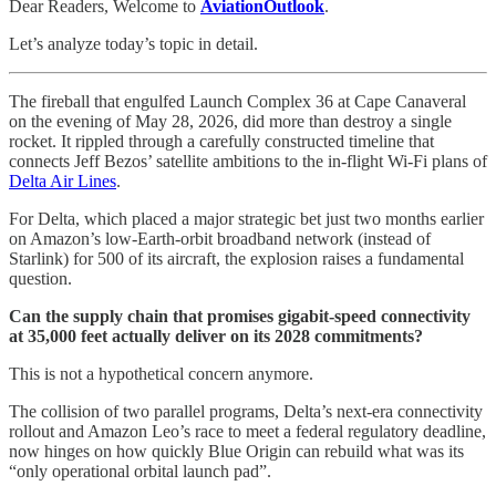
Dear Readers, Welcome to
AviationOutlook
.
Let’s analyze today’s topic in detail.
The fireball that engulfed Launch Complex 36 at Cape Canaveral
on the evening of May 28, 2026, did more than destroy a single
rocket. It rippled through a carefully constructed timeline that
connects Jeff Bezos’ satellite ambitions to the in-flight Wi-Fi plans of
Delta Air Lines
.
For Delta, which placed a major strategic bet just two months earlier
on Amazon’s low-Earth-orbit broadband network (instead of
Starlink) for 500 of its aircraft, the explosion raises a fundamental
question.
Can the supply chain that promises gigabit-speed connectivity
at 35,000 feet actually deliver on its 2028 commitments?
This is not a hypothetical concern anymore.
The collision of two parallel programs, Delta’s next-era connectivity
rollout and Amazon Leo’s race to meet a federal regulatory deadline,
now hinges on how quickly Blue Origin can rebuild what was its
“only operational orbital launch pad”.