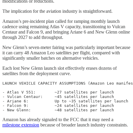
modifications or reductions.
The implication for the aviation industry is straightforward.
Amazon’s pre-incident plan called for ramping monthly launch
cadence using remaining Atlas V capacity, transitioning to Vulcan
Centaur and Falcon 9, and bringing Ariane 6 and New Glenn online
through 2027 to add throughput.
New Glenn’s seven-meter fairing was particularly important because
it can carry 48 Amazon Leo satellites per flight, compared with
significantly smaller batches on alternative vehicles.
Each lost New Glenn launch slot effectively erases dozens of
satellites from the deployment curve.
LAUNCH VEHICLE CAPACITY ASSUMPTIONS (Amazon Leo manifes
- Atlas V 551:        ~27 satellites per launch

- Vulcan Centaur:     ~45 satellites per launch

- Ariane 6:           Up to ~35 satellites per launch

- Falcon 9:           ~24 satellites per launch

Amazon has already signaled to the FCC that it may need a
milestone extension
because of broader launch industry constraints.