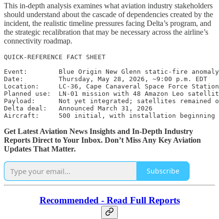
This in-depth analysis examines what aviation industry stakeholders
should understand about the cascade of dependencies created by the
incident, the realistic timeline pressures facing Delta’s program, and
the strategic recalibration that may be necessary across the airline’s
connectivity roadmap.
QUICK-REFERENCE FACT SHEET

Event:        Blue Origin New Glenn static-fire anomaly

Date:         Thursday, May 28, 2026, ~9:00 p.m. EDT

Location:     LC-36, Cape Canaveral Space Force Station

Planned use:  LN-01 mission with 48 Amazon Leo satellit
Payload:      Not yet integrated; satellites remained o
Delta deal:   Announced March 31, 2026

Aircraft:     500 initial, with installation beginning 
Get Latest Aviation News Insights and In-Depth Industry
Reports Direct to Your Inbox. Don’t Miss Any Key Aviation
Updates That Matter.
Subscribe
Recommended - Read Full Reports