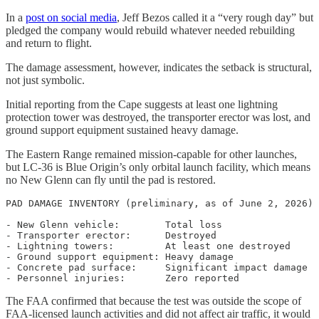
In a
post on social media
, Jeff Bezos called it a “very rough day” but
pledged the company would rebuild whatever needed rebuilding
and return to flight.
The damage assessment, however, indicates the setback is structural,
not just symbolic.
Initial reporting from the Cape suggests at least one lightning
protection tower was destroyed, the transporter erector was lost, and
ground support equipment sustained heavy damage.
The Eastern Range remained mission-capable for other launches,
but LC-36 is Blue Origin’s only orbital launch facility, which means
no New Glenn can fly until the pad is restored.
PAD DAMAGE INVENTORY (preliminary, as of June 2, 2026)

- New Glenn vehicle:        Total loss

- Transporter erector:      Destroyed

- Lightning towers:         At least one destroyed

- Ground support equipment: Heavy damage

- Concrete pad surface:     Significant impact damage

The FAA confirmed that because the test was outside the scope of
FAA-licensed launch activities and did not affect air traffic, it would