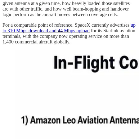
given antenna at a given time, how heavily loaded those satellites
are with other traffic, and how well beam-hopping and handover
logic perform as the aircraft moves between coverage cells.
For a comparable point of reference, SpaceX currently advertises
up
to 310 Mbps download and 44 Mbps upload
for its Starlink aviation
terminals, with the company now operating service on more than
1,400 commercial aircraft globally.