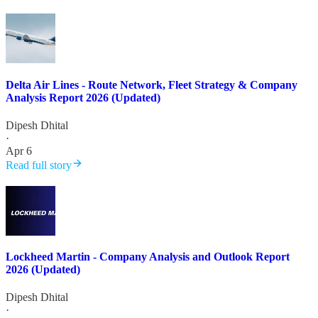
Delta Air Lines - Route Network, Fleet Strategy & Company
Analysis Report 2026 (Updated)
Dipesh Dhital
·
Apr 6
Read full story
Lockheed Martin - Company Analysis and Outlook Report
2026 (Updated)
Dipesh Dhital
·