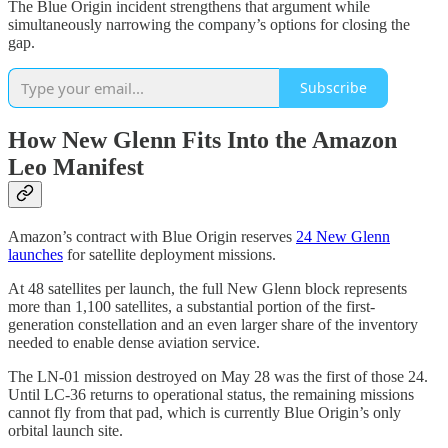
The Blue Origin incident strengthens that argument while
simultaneously narrowing the company’s options for closing the
gap.
Subscribe
How New Glenn Fits Into the Amazon
Leo Manifest
Amazon’s contract with Blue Origin reserves
24 New Glenn
launches
for satellite deployment missions.
At 48 satellites per launch, the full New Glenn block represents
more than 1,100 satellites, a substantial portion of the first-
generation constellation and an even larger share of the inventory
needed to enable dense aviation service.
The LN-01 mission destroyed on May 28 was the first of those 24.
Until LC-36 returns to operational status, the remaining missions
cannot fly from that pad, which is currently Blue Origin’s only
orbital launch site.