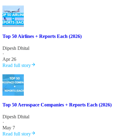
Top 50 Airlines + Reports Each (2026)
Dipesh Dhital
·
Apr 26
Read full story
Top 50 Aerospace Companies + Reports Each (2026)
Dipesh Dhital
·
May 7
Read full story