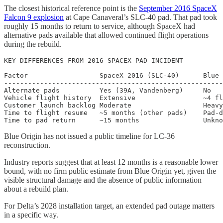
The closest historical reference point is the
September 2016 SpaceX
Falcon 9 explosion
at Cape Canaveral’s SLC-40 pad. That pad took
roughly 15 months to return to service, although SpaceX had
alternative pads available that allowed continued flight operations
during the rebuild.
KEY DIFFERENCES FROM 2016 SPACEX PAD INCIDENT

Factor                  SpaceX 2016 (SLC-40)      Blue 
-------------------------------------------------------
Alternate pads          Yes (39A, Vandenberg)     No

Vehicle flight history  Extensive                 ~4 fl
Customer launch backlog Moderate                  Heavy
Time to flight resume   ~5 months (other pads)    Pad-d
Blue Origin has not issued a public timeline for LC-36
reconstruction.
Industry reports suggest that at least 12 months is a reasonable lower
bound, with no firm public estimate from Blue Origin yet, given the
visible structural damage and the absence of public information
about a rebuild plan.
For Delta’s 2028 installation target, an extended pad outage matters
in a specific way.