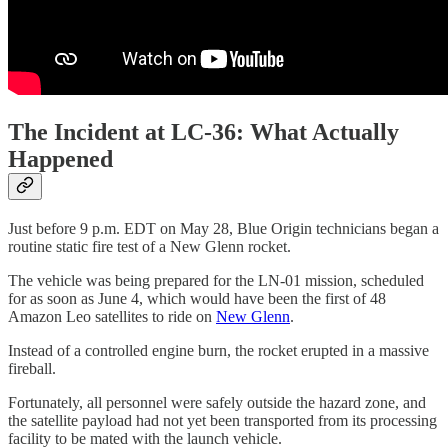
The Incident at LC-36: What Actually
Happened
Just before 9 p.m. EDT on May 28, Blue Origin technicians began a
routine static fire test of a New Glenn rocket.
The vehicle was being prepared for the LN-01 mission, scheduled
for as soon as June 4, which would have been the first of 48
Amazon Leo satellites to ride on
New Glenn
.
Instead of a controlled engine burn, the rocket erupted in a massive
fireball.
Fortunately, all personnel were safely outside the hazard zone, and
the satellite payload had not yet been transported from its processing
facility to be mated with the launch vehicle.