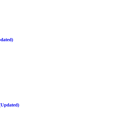
pdated)
 (Updated)