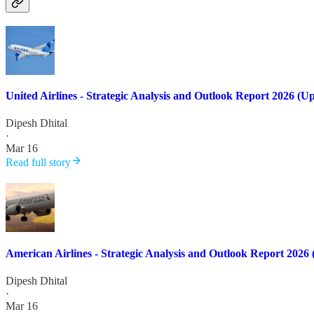
United Airlines - Strategic Analysis and Outlook Report 2026 (U
Dipesh Dhital
·
Mar 16
Read full story
American Airlines - Strategic Analysis and Outlook Report 2026
Dipesh Dhital
·
Mar 16