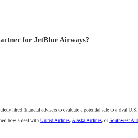
artner for JetBlue Airways?
ietly hired financial advisers to evaluate a potential sale to a rival U.S. 
anned how a deal with
United Airlines
,
Alaska Airlines
, or
Southwest Airl