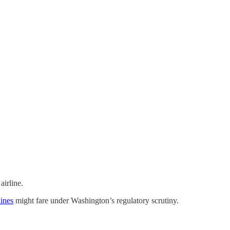
airline.
ines
might fare under Washington’s regulatory scrutiny.