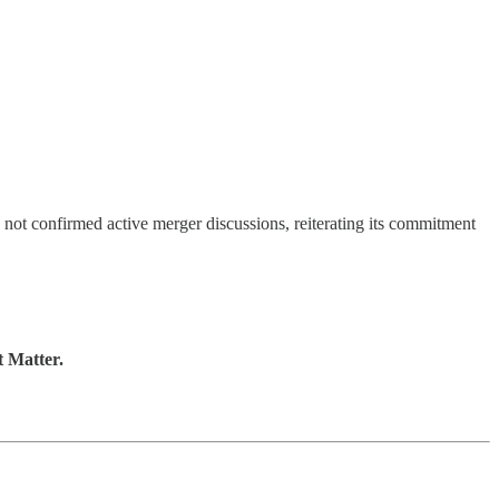
s not confirmed active merger discussions, reiterating its commitment
t Matter.