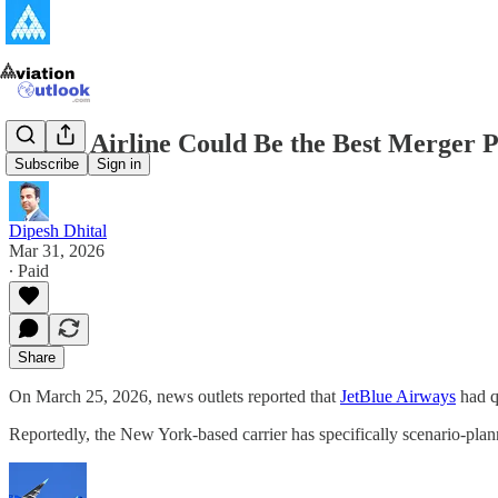
Which Airline Could Be the Best Merger P
Subscribe
Sign in
Dipesh Dhital
Mar 31, 2026
∙ Paid
Share
On March 25, 2026, news outlets reported that
JetBlue Airways
had qu
Reportedly, the New York-based carrier has specifically scenario-pl