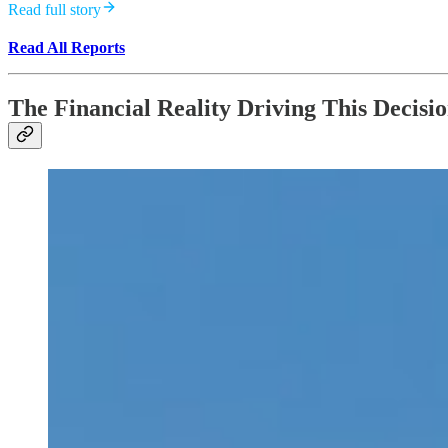
Read full story
Read All Reports
The Financial Reality Driving This Decisi