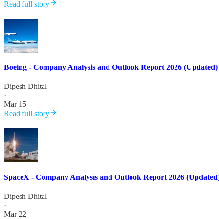
Read full story
Boeing - Company Analysis and Outlook Report 2026 (Updated)
Dipesh Dhital
·
Mar 15
Read full story
SpaceX - Company Analysis and Outlook Report 2026 (Updated
Dipesh Dhital
·
Mar 22