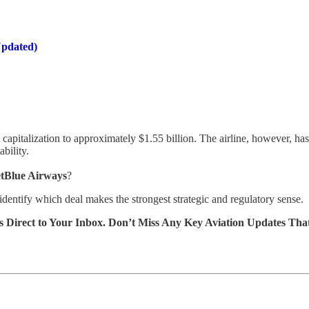
Updated)
capitalization to approximately $1.55 billion. The airline, however, ha
ability.
JetBlue Airways
?
d identify which deal makes the strongest strategic and regulatory sense.
s Direct to Your Inbox. Don’t Miss Any Key Aviation Updates Tha