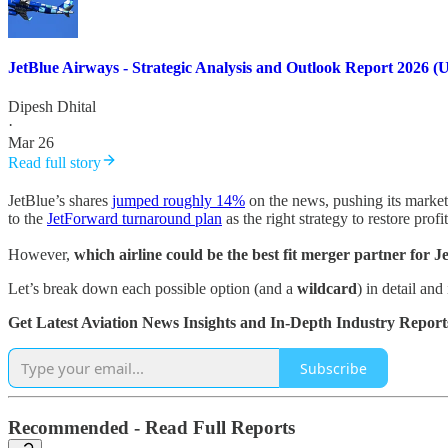
JetBlue Airways - Strategic Analysis and Outlook Report 2026 (
Dipesh Dhital
·
Mar 26
Read full story
JetBlue’s shares
jumped roughly 14%
on the news, pushing its market 
to the
JetForward turnaround plan
as the right strategy to restore profit
However,
which airline could be the best fit merger partner for 
Let’s break down each possible option (and a
wildcard
) in detail an
Get Latest Aviation News Insights and In-Depth Industry Report
Subscribe
Recommended - Read Full Reports