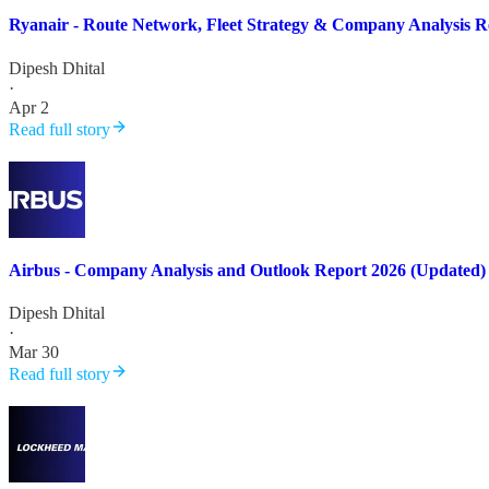
Ryanair - Route Network, Fleet Strategy & Company Analysis R
Dipesh Dhital
·
Apr 2
Read full story
Airbus - Company Analysis and Outlook Report 2026 (Updated)
Dipesh Dhital
·
Mar 30
Read full story