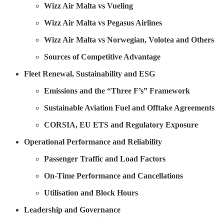
Wizz Air Malta vs Vueling
Wizz Air Malta vs Pegasus Airlines
Wizz Air Malta vs Norwegian, Volotea and Others
Sources of Competitive Advantage
Fleet Renewal, Sustainability and ESG
Emissions and the “Three F’s” Framework
Sustainable Aviation Fuel and Offtake Agreements
CORSIA, EU ETS and Regulatory Exposure
Operational Performance and Reliability
Passenger Traffic and Load Factors
On-Time Performance and Cancellations
Utilisation and Block Hours
Leadership and Governance