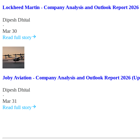
Lockheed Martin - Company Analysis and Outlook Report 2026
Dipesh Dhital
·
Mar 30
Read full story
Joby Aviation - Company Analysis and Outlook Report 2026 (Up
Dipesh Dhital
·
Mar 31
Read full story