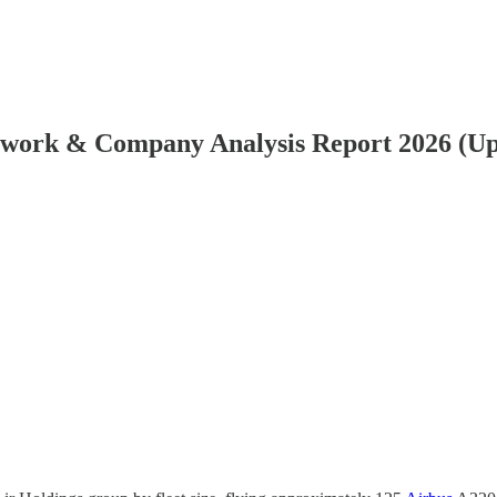
etwork & Company Analysis Report 2026 (U