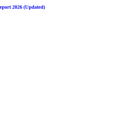
eport 2026 (Updated)