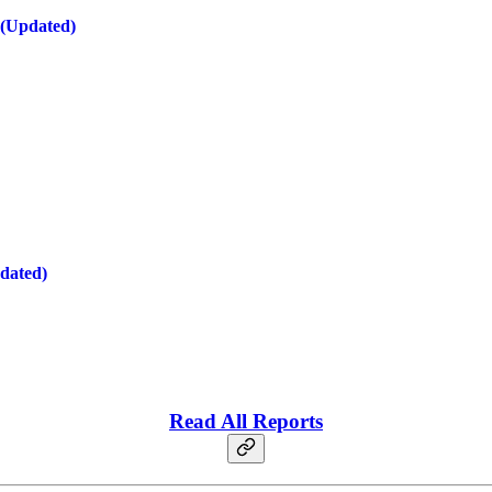
 (Updated)
dated)
Read All Reports