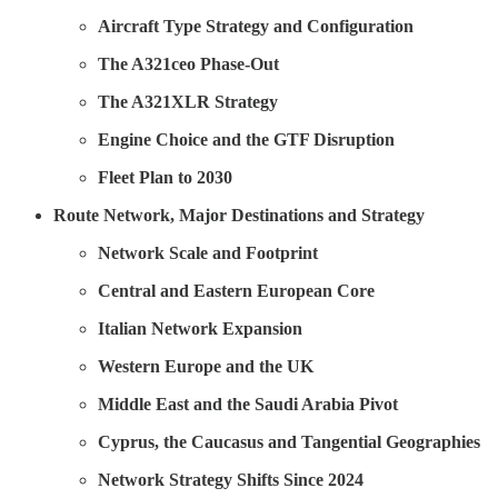
Aircraft Type Strategy and Configuration
The A321ceo Phase-Out
The A321XLR Strategy
Engine Choice and the GTF Disruption
Fleet Plan to 2030
Route Network, Major Destinations and Strategy
Network Scale and Footprint
Central and Eastern European Core
Italian Network Expansion
Western Europe and the UK
Middle East and the Saudi Arabia Pivot
Cyprus, the Caucasus and Tangential Geographies
Network Strategy Shifts Since 2024