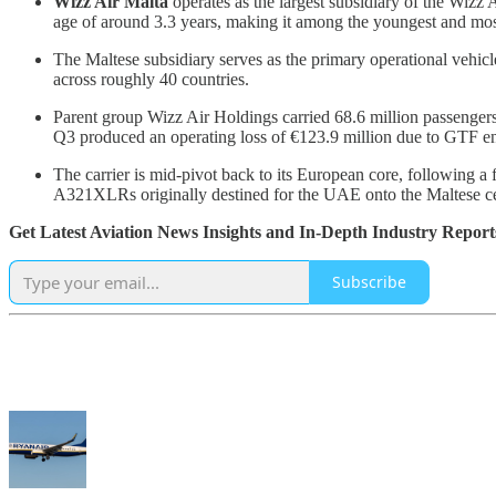
Wizz Air Malta
operates as the largest subsidiary of the Wizz 
age of around 3.3 years, making it among the youngest and most 
The Maltese subsidiary serves as the primary operational vehicl
across roughly 40 countries.
Parent group Wizz Air Holdings carried 68.6 million passengers 
Q3 produced an operating loss of €123.9 million due to GTF e
The carrier is mid-pivot back to its European core, following a
A321XLRs originally destined for the UAE onto the Maltese cer
Get Latest Aviation News Insights and In-Depth Industry Report
Subscribe