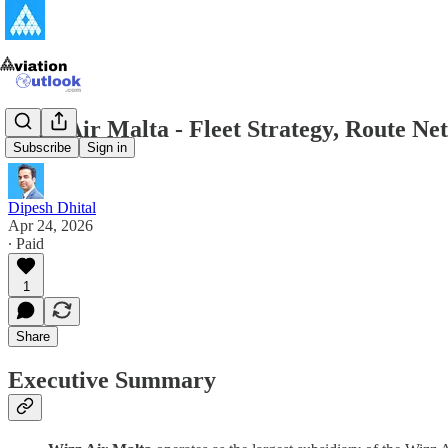
Wizz Air Malta - Fleet Strategy, Route N
Subscribe
Sign in
Dipesh Dhital
Apr 24, 2026
∙ Paid
1
Share
Executive Summary