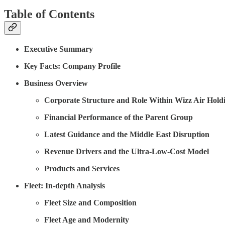
Table of Contents
Executive Summary
Key Facts: Company Profile
Business Overview
Corporate Structure and Role Within Wizz Air Hold
Financial Performance of the Parent Group
Latest Guidance and the Middle East Disruption
Revenue Drivers and the Ultra-Low-Cost Model
Products and Services
Fleet: In-depth Analysis
Fleet Size and Composition
Fleet Age and Modernity