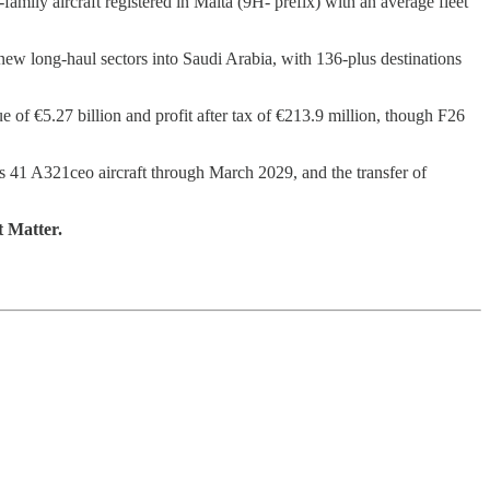
amily aircraft registered in Malta (9H- prefix) with an average fleet
new long-haul sectors into Saudi Arabia, with 136-plus destinations
 of €5.27 billion and profit after tax of €213.9 million, though F26
ts 41 A321ceo aircraft through March 2029, and the transfer of
t Matter.