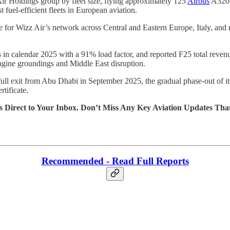
Air Holdings group by fleet size, flying approximately 125
Airbus
A320-f
fuel-efficient fleets in European aviation.
e for Wizz Air’s network across Central and Eastern Europe, Italy, and 
in calendar 2025 with a 91% load factor, and reported F25 total revenue
ngine groundings and Middle East disruption.
 full exit from Abu Dhabi in September 2025, the gradual phase-out of i
tificate.
s Direct to Your Inbox. Don’t Miss Any Key Aviation Updates Tha
Recommended - Read Full Reports