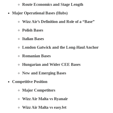
Route Economics and Stage Length
Major Operational Bases (Hubs)
Wizz Air’s Definition and Role of a “Base”
Polish Bases
Italian Bases
London Gatwick and the Long-Haul Anchor
Romanian Bases
Hungarian and Wider CEE Bases
New and Emerging Bases
Competitive Position
Major Competitors
Wizz Air Malta vs Ryanair
Wizz Air Malta vs easyJet