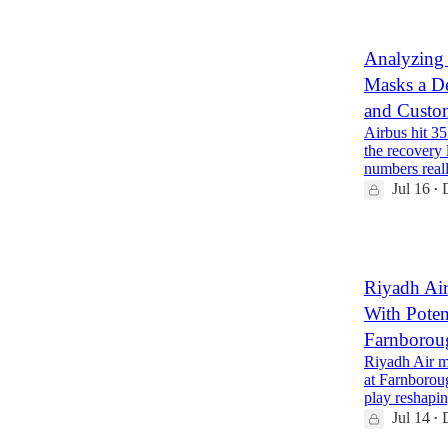
Analyzing
Masks a D
and Custo
Airbus hit 35
the recovery
numbers real
Jul 16
•
1
Riyadh Ai
With Poten
Farnborou
Riyadh Air m
at Farnborou
play reshap
Jul 14
•