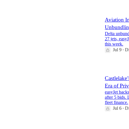
2
Aviation I
Unbundling
Delta unbundl
27 jets, easy
this week.
Jul 9
Di
•
1
Castlelake
Era of Pri
easyJet backs
after 5 bids.
fleet finance.
Jul 6
Di
•