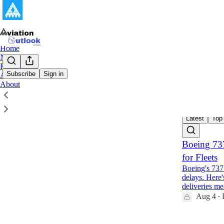
Home
Notes
Reports
Subscribe
Sign in
Archive
About
Aviat
Latest
Top
Boeing 73
for Fleets
Boeing's 737
delays. Here'
deliveries m
Aug 4
•
1