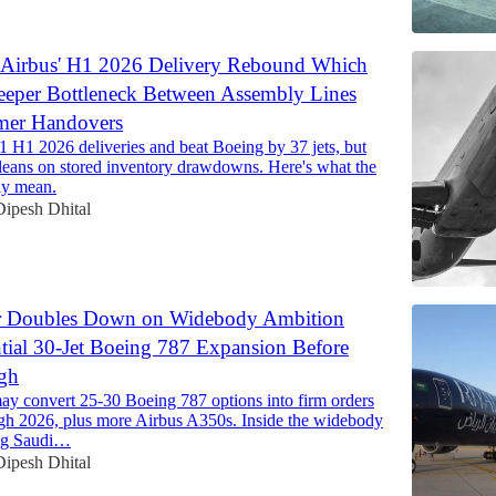
 Airbus' H1 2026 Delivery Rebound Which
eeper Bottleneck Between Assembly Lines
mer Handovers
1 H1 2026 deliveries and beat Boeing by 37 jets, but
 leans on stored inventory drawdowns. Here's what the
ly mean.
Dipesh Dhital
r Doubles Down on Widebody Ambition
tial 30-Jet Boeing 787 Expansion Before
gh
ay convert 25-30 Boeing 787 options into firm orders
gh 2026, plus more Airbus A350s. Inside the widebody
ing Saudi…
Dipesh Dhital