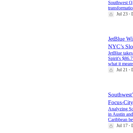
Southwest Q2
transformatio
Jul 23
•
JetBlue Wi
NYC’s Slo
JetBlue takes
Spirit's $86.
what it mean
Jul 21
•
Southwest’
Focus-City
Analyzing So
in Austin and
Caribbean be
Jul 17
•