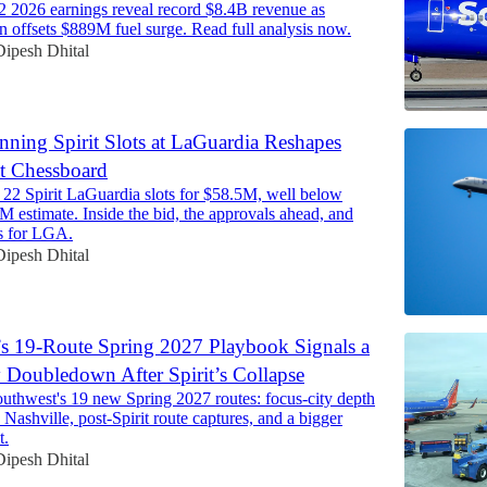
 2026 earnings reveal record $8.4B revenue as
n offsets $889M fuel surge. Read full analysis now.
Dipesh Dhital
nning Spirit Slots at LaGuardia Reshapes
t Chessboard
 22 Spirit LaGuardia slots for $58.5M, well below
7M estimate. Inside the bid, the approvals ahead, and
s for LGA.
Dipesh Dhital
s 19-Route Spring 2027 Playbook Signals a
 Doubledown After Spirit’s Collapse
uthwest's 19 new Spring 2027 routes: focus-city depth
 Nashville, post-Spirit route captures, and a bigger
t.
Dipesh Dhital