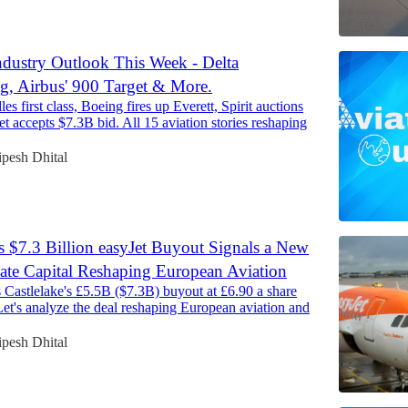
ndustry Outlook This Week - Delta
, Airbus' 900 Target & More.
es first class, Boeing fires up Everett, Spirit auctions
Jet accepts $7.3B bid. All 15 aviation stories reshaping
pesh Dhital
’s $7.3 Billion easyJet Buyout Signals a New
vate Capital Reshaping European Aviation
 Castlelake's £5.5B ($7.3B) buyout at £6.90 a share
 Let's analyze the deal reshaping European aviation and
pesh Dhital