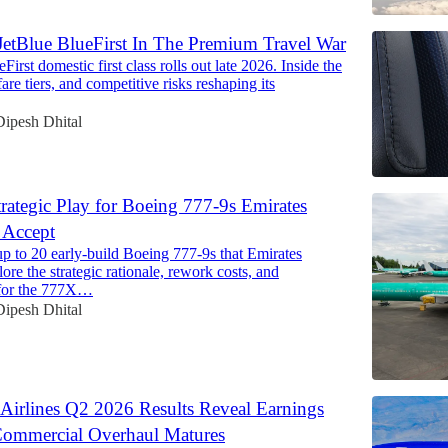
etBlue BlueFirst In The Premium Travel War
First domestic first class rolls out late 2026. Inside the
, fare tiers, and competitive risks reshaping its
Dipesh Dhital
trategic Play for Boeing 777-9s Emirates
 Accept
p to 20 early-build Boeing 777-9s that Emirates
lore the strategic rationale, rework costs, and
 for the 777X…
Dipesh Dhital
Airlines Q2 2026 Results Reveal Earnings
Commercial Overhaul Matures