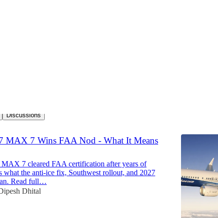
ion News
Discussions
7 MAX 7 Wins FAA Nod - What It Means
 MAX 7 cleared FAA certification after years of
s what the anti-ice fix, Southwest rollout, and 2027
ean. Read full…
Dipesh Dhital