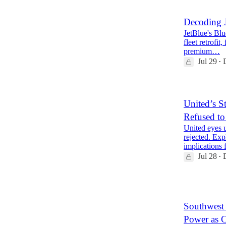
Decoding J
JetBlue's Blue
fleet retrofit
premium…
Jul 29
•
United’s S
Refused to
United eyes u
rejected. Exp
implications
Jul 28
•
2
Southwest 
Power as 