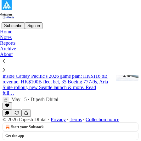
Subscribe
Sign in
Home
Notes
Cathay Pacific
Reports
Archive
About
Cathay Pacific - Strategic Analysis and
Outlook Report 2026 (Updated)
Inside Cathay Pacific's 2026 game plan: HK$116.8B
revenue, HK$100B fleet bet, 35 Boeing 777-9s, Aria
Suite rollout, new Seattle launch & more. Read
full…
May 15
Dipesh Dhital
•
© 2026 Dipesh Dhital
·
Privacy
∙
Terms
∙
Collection notice
Start your Substack
Get the app