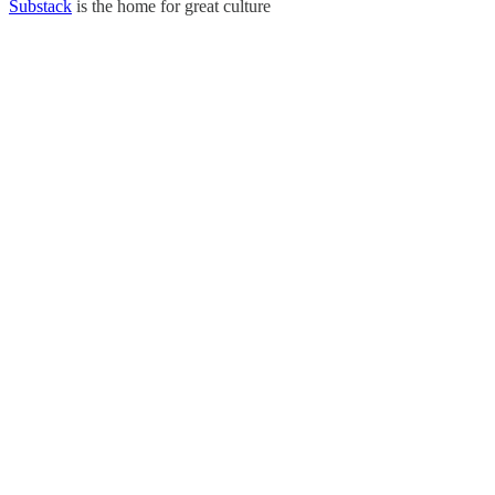
Substack
is the home for great culture