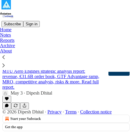
Subscribe
Sign in
Home
Notes
MTU Aero Engines
Reports
Archive
About
MTU Aero Engines - Company Analysis and
Outlook Report 2026 (Updated)
MTU Aero Engines strategic analysis report:
revenue, €31.6B order book, GTF Advantage ramp,
MRO, competitive analysis, risks & more. Read full
report.
May 3
Dipesh Dhital
•
© 2026 Dipesh Dhital
·
Privacy
∙
Terms
∙
Collection notice
Start your Substack
Get the app