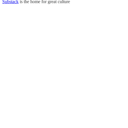
Substack
is the home for great culture