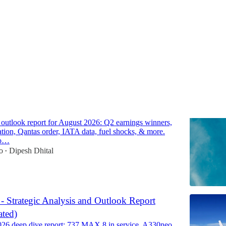
Discussions
line Market Outlook Report for August 2026
e outlook report for August 2026: Q2 earnings winners,
cation, Qantas order, IATA data, fuel shocks, & more.
to…
o
Dipesh Dhital
•
 - Strategic Analysis and Outlook Report
ted)
026 deep dive report: 737 MAX 8 in service, A330neo