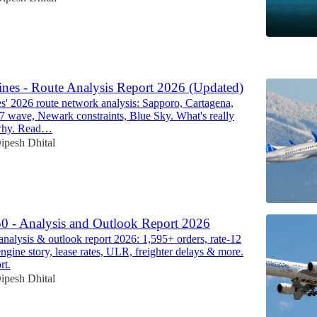
6
ines - Route Analysis Report 2026 (Updated)
es' 2026 route network analysis: Sapporo, Cartagena,
87 wave, Newark constraints, Blue Sky. What's really
why. Read…
ipesh Dhital
0 - Analysis and Outlook Report 2026
nalysis & outlook report 2026: 1,595+ orders, rate-12
ine story, lease rates, ULR, freighter delays & more.
rt.
ipesh Dhital