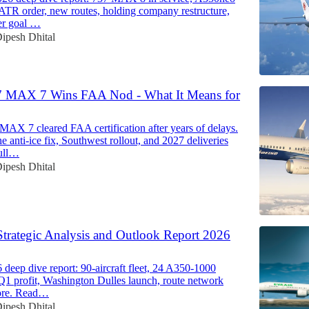
 ATR order, new routes, holding company restructure,
er goal …
ipesh Dhital
7 MAX 7 Wins FAA Nod - What It Means for
MAX 7 cleared FAA certification after years of delays.
e anti-ice fix, Southwest rollout, and 2027 deliveries
ull…
ipesh Dhital
Strategic Analysis and Outlook Report 2026
deep dive report: 90-aircraft fleet, 24 A350-1000
 Q1 profit, Washington Dulles launch, route network
ore. Read…
ipesh Dhital