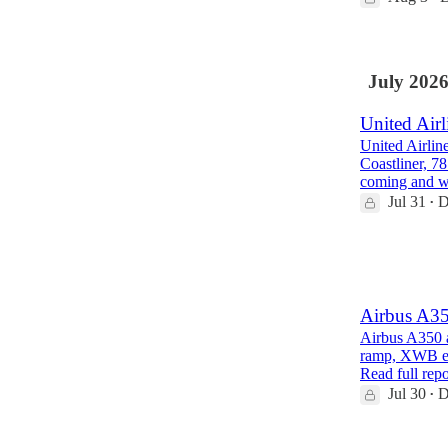
July 202
United Airl
United Airlin
Coastliner, 7
coming and 
Jul 31
D
•
1
1
Airbus A35
Airbus A350 a
ramp, XWB eng
Read full repo
Jul 30
D
•
1