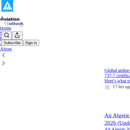
Home
Notes
Reports
Subscribe
Sign in
Archive
About
Latest
Top
Global Air
Global airlin
737-7 certifi
Here's what 
17 hrs ag
1
Air Algerie
2026 (Upda
Air Algerie 2