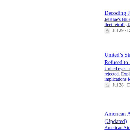
Decoding J
JetBlue's Blue
fleet retrofit
Jul 29
D
•
United’s St
Refused to
United eyes u
rejected. Expl
implications
Jul 28
D
•
2
American A
(Updated)
American Airl