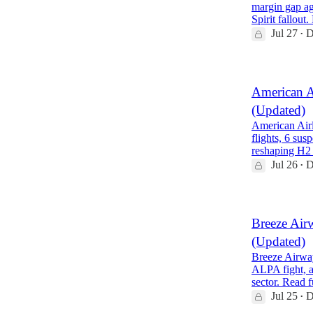
margin gap ag
Spirit fallout
Jul 27
D
•
American A
(Updated)
American Airl
flights, 6 su
reshaping H2
Jul 26
D
•
Breeze Air
(Updated)
Breeze Airway
ALPA fight, a
sector. Read 
Jul 25
D
•