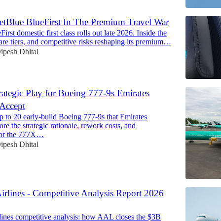
etBlue BlueFirst In The Premium Travel War
First domestic first class rolls out late 2026. Inside the
, fare tiers, and competitive risks reshaping its premium…
ipesh Dhital
rategic Play for Boeing 777-9s Emirates
 Accept
p to 20 early-build Boeing 777-9s that Emirates
ore the strategic rationale, rework costs, and
 for the 777X…
ipesh Dhital
irlines - Competitive Analysis Report 2026
ines competitive analysis: how AAL closes the $3B