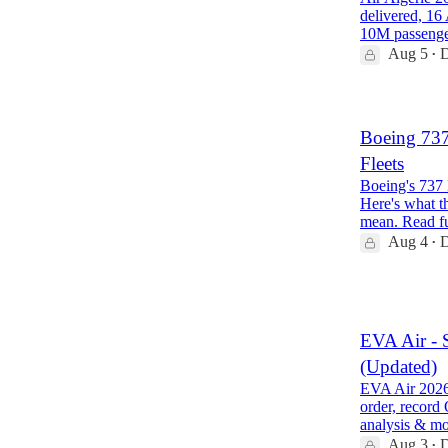
delivered, 16
10M passeng
Aug 5
D
•
Boeing 73
Fleets
Boeing's 737 
Here's what th
mean. Read f
Aug 4
D
•
1
EVA Air - 
(Updated)
EVA Air 2026 
order, record
analysis & m
Aug 3
D
•