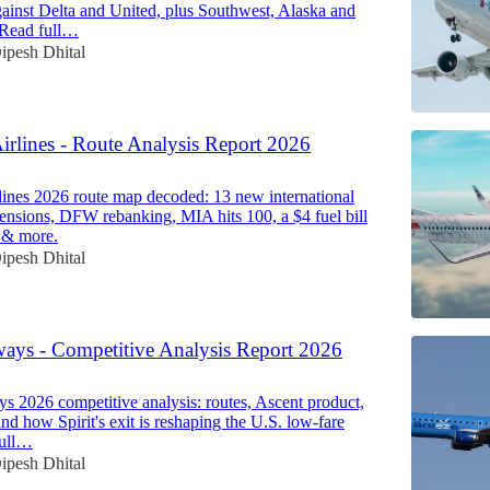
ainst Delta and United, plus Southwest, Alaska and
. Read full…
ipesh Dhital
irlines - Route Analysis Report 2026
ines 2026 route map decoded: 13 new international
spensions, DFW rebanking, MIA hits 100, a $4 fuel bill
 & more.
ipesh Dhital
ways - Competitive Analysis Report 2026
s 2026 competitive analysis: routes, Ascent product,
nd how Spirit's exit is reshaping the U.S. low-fare
full…
ipesh Dhital