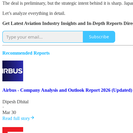
The deal is preliminary, but the strategic intent behind it is sharp.
Let’s analyze everything in detail.
Get Latest Aviation Industry Insights and In-Depth Reports Dir
Subscribe
Recommended Reports
Airbus - Company Analysis and Outlook Report 2026 (Updated)
Dipesh Dhital
·
Mar 30
Read full story