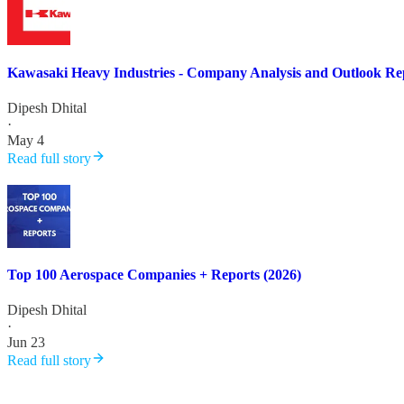
Kawasaki Heavy Industries - Company Analysis and Outlook Re
Dipesh Dhital
·
May 4
Read full story
Top 100 Aerospace Companies + Reports (2026)
Dipesh Dhital
·
Jun 23
Read full story