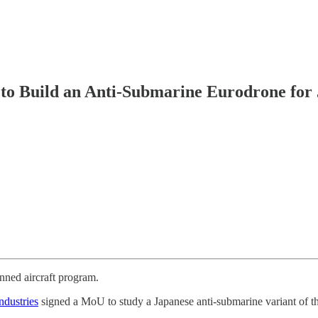
 to Build an Anti-Submarine Eurodrone for
ned aircraft program.
dustries
signed a MoU to study a Japanese anti-submarine variant of 