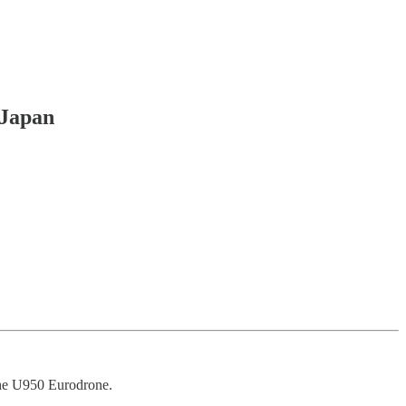
 Japan
the U950 Eurodrone.