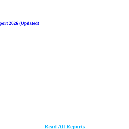
port 2026 (Updated)
Read All Reports