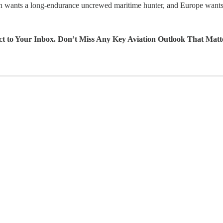
 Japan wants a long-endurance uncrewed maritime hunter, and Europe want
ect to Your Inbox. Don’t Miss Any Key Aviation Outlook That Matt