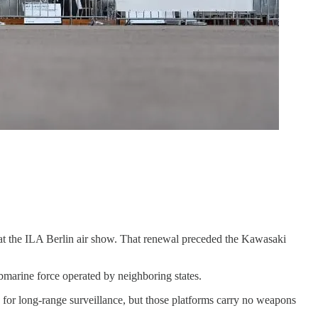
 the ILA Berlin air show. That renewal preceded the Kawasaki
ubmarine force operated by neighboring states.
 for long-range surveillance, but those platforms carry no weapons