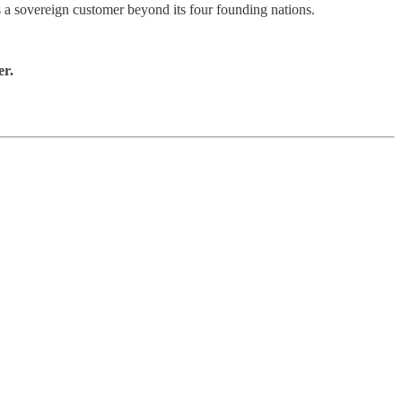
s a sovereign customer beyond its four founding nations.
er.