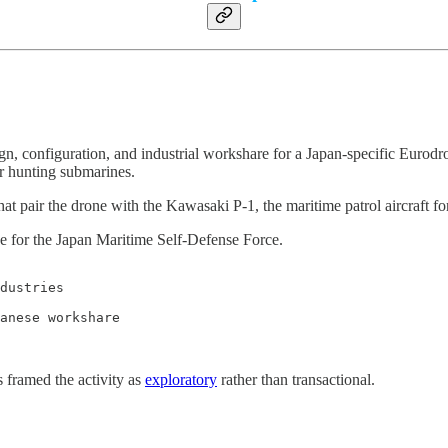
gn, configuration, and industrial workshare for a Japan-specific Eurod
r hunting submarines.
at pair the drone with the Kawasaki P-1, the maritime patrol aircraft f
 for the Japan Maritime Self-Defense Force.
dustries

anese workshare

 framed the activity as
exploratory
rather than transactional.