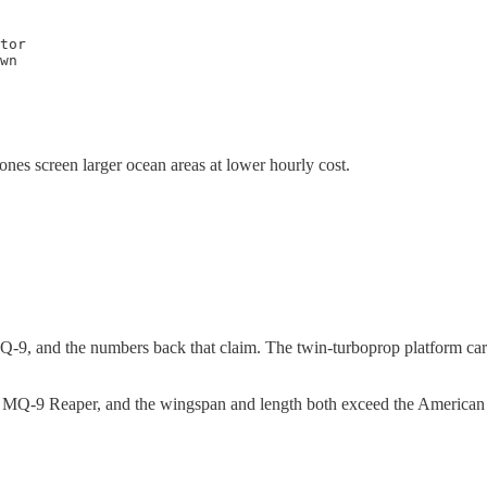
tor

wn

ones screen larger ocean areas at lower hourly cost.
Q-9, and the numbers back that claim. The twin-turboprop platform car
MQ-9 Reaper, and the wingspan and length both exceed the American com