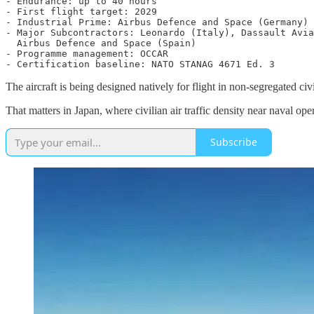
- Endurance: up to 40 hours

- First flight target: 2029

- Industrial Prime: Airbus Defence and Space (Germany)

- Major Subcontractors: Leonardo (Italy), Dassault Avia
  Airbus Defence and Space (Spain)

- Programme management: OCCAR

The aircraft is being designed natively for flight in non-segregated c
That matters in Japan, where civilian air traffic density near naval oper
Subscribe