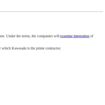
rone. Under the terms, the companies will
examine integration
of
or which Kawasaki is the prime contractor.