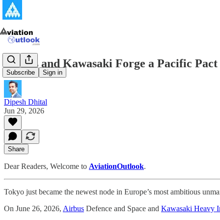
Airbus and Kawasaki Forge a Pacific Pact
Subscribe
Sign in
Dipesh Dhital
Jun 29, 2026
Share
Dear Readers, Welcome to
AviationOutlook
.
Tokyo just became the newest node in Europe’s most ambitious unman
On June 26, 2026,
Airbus
Defence and Space and
Kawasaki Heavy In