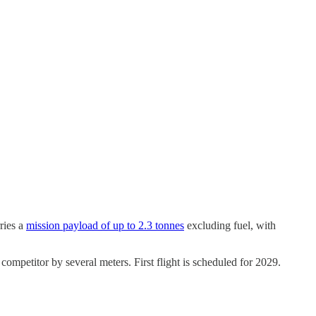
ries a
mission payload of up to 2.3 tonnes
excluding fuel, with
petitor by several meters. First flight is scheduled for 2029.