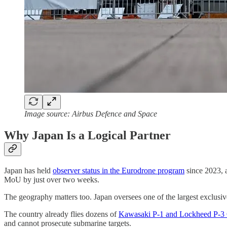
Image source: Airbus Defence and Space
Why Japan Is a Logical Partner
Japan has held
observer status in the Eurodrone program
since 2023, 
MoU by just over two weeks.
The geography matters too. Japan oversees one of the largest exclusiv
The country already flies dozens of
Kawasaki P-1 and Lockheed P-3
and cannot prosecute submarine targets.