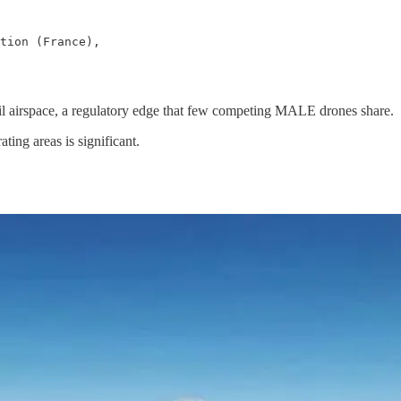
tion (France),

ivil airspace, a regulatory edge that few competing MALE drones share.
ating areas is significant.