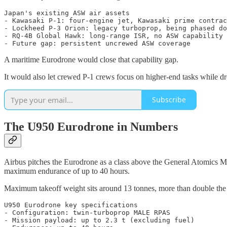
Japan's existing ASW air assets

- Kawasaki P-1: four-engine jet, Kawasaki prime contrac
- Lockheed P-3 Orion: legacy turboprop, being phased do
- RQ-4B Global Hawk: long-range ISR, no ASW capability

A maritime Eurodrone would close that capability gap.
It would also let crewed P-1 crews focus on higher-end tasks while dr
Subscribe
The U950 Eurodrone in Numbers
Airbus pitches the Eurodrone as a class above the General Atomics M
maximum endurance of up to 40 hours.
Maximum takeoff weight sits around 13 tonnes, more than double the 
U950 Eurodrone key specifications

- Configuration: twin-turboprop MALE RPAS

- Mission payload: up to 2.3 t (excluding fuel)
