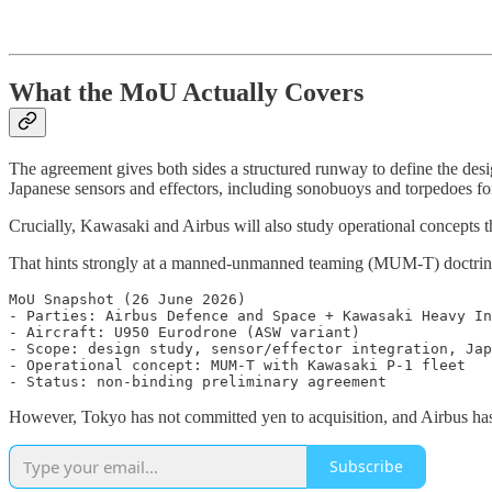
What the MoU Actually Covers
The agreement gives both sides a structured runway to define the desi
Japanese sensors and effectors, including sonobuoys and torpedoes fo
Crucially, Kawasaki and Airbus will also study operational concepts th
That hints strongly at a manned-unmanned teaming (MUM-T) doctrine
MoU Snapshot (26 June 2026)

- Parties: Airbus Defence and Space + Kawasaki Heavy In
- Aircraft: U950 Eurodrone (ASW variant)

- Scope: design study, sensor/effector integration, Jap
- Operational concept: MUM-T with Kawasaki P-1 fleet

However, Tokyo has not committed yen to acquisition, and Airbus has
Subscribe