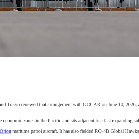
and Tokyo renewed that arrangement with OCCAR on June 10, 2026, at
e economic zones in the Pacific and sits adjacent to a fast expanding s
 Orion
maritime patrol aircraft. It has also fielded RQ-4B Global Hawks