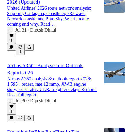
2026 (Updated)
United Airlines' 2026 route network analysis:
Sapporo, Cartagena, Coastliner, 787 wave,
Newark constraints, Blue Sky. What's really
coming and why. Read…
Jul 31
Dipesh Dhital
•
1
1
Airbus A350 - Analysis and Outlook
Report 2026
Airbus A350 analysis & outlook report 2026:
1,595+ orders, rate-12 ramp, XWB engine
story, lease rates, ULR, freighter delays & more.
Read full report.
Jul 30
Dipesh Dhital
•
1
Decoding JetBlue BlueFirst In The