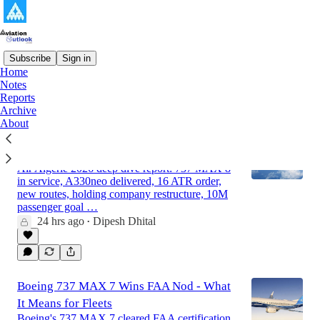
Subscribe
Sign in
Home
Notes
Latest
Top
Discussions
Reports
Archive
About
Air Algerie - Strategic Analysis and
Outlook Report 2026 (Updated)
Air Algerie 2026 deep dive report: 737 MAX 8
in service, A330neo delivered, 16 ATR order,
new routes, holding company restructure, 10M
passenger goal …
24 hrs ago
Dipesh Dhital
•
Boeing 737 MAX 7 Wins FAA Nod - What
It Means for Fleets
Boeing's 737 MAX 7 cleared FAA certification