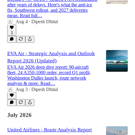
after years of delays. Here's what the anti-ice
fix, Southwest rollout, and 2027 deliveries
mean. Read full…
Aug 4
Dipesh Dhital
•
1
EVA Air - Strategic Analysis and Outlook
Report 2026 (Updated)
EVA Air 2026 deep dive report: 90-aircraft
fleet, 24 A350-1000 order, record Q1 profit,
Washington Dulles launch, route network
analysis & more. Read…
Aug 3
Dipesh Dhital
•
July 2026
United Airlines - Route Analysis Report