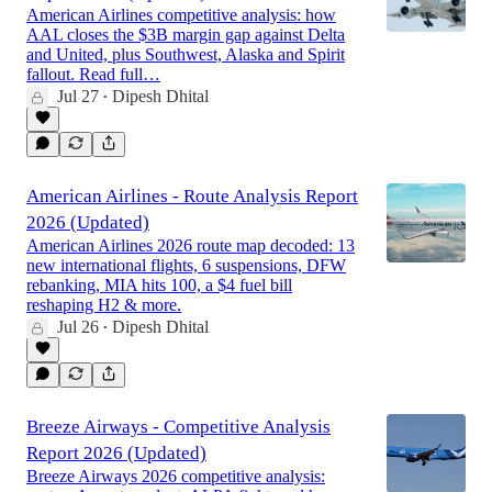
American Airlines competitive analysis: how
AAL closes the $3B margin gap against Delta
and United, plus Southwest, Alaska and Spirit
fallout. Read full…
Jul 27
Dipesh Dhital
•
American Airlines - Route Analysis Report
2026 (Updated)
American Airlines 2026 route map decoded: 13
new international flights, 6 suspensions, DFW
rebanking, MIA hits 100, a $4 fuel bill
reshaping H2 & more.
Jul 26
Dipesh Dhital
•
Breeze Airways - Competitive Analysis
Report 2026 (Updated)
Breeze Airways 2026 competitive analysis: