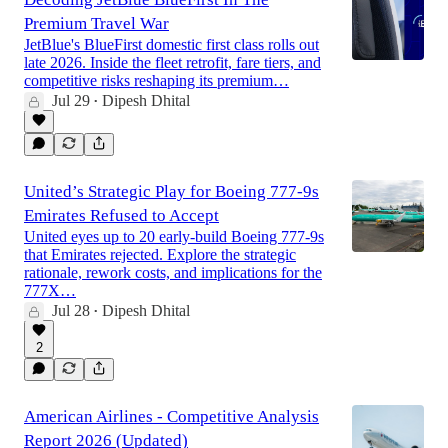
Premium Travel War
JetBlue's BlueFirst domestic first class rolls out
late 2026. Inside the fleet retrofit, fare tiers, and
competitive risks reshaping its premium…
Jul 29
Dipesh Dhital
•
United’s Strategic Play for Boeing 777-9s
Emirates Refused to Accept
United eyes up to 20 early-build Boeing 777-9s
that Emirates rejected. Explore the strategic
rationale, rework costs, and implications for the
777X…
Jul 28
Dipesh Dhital
•
2
American Airlines - Competitive Analysis
Report 2026 (Updated)