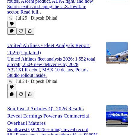
routes, Ascent product, ALPA fight, and how
Spirit's exit is reshaping the U.S. low-fare
sector. Read full…
Jul 25
Dipesh Dhital
•
United Airlines - Fleet Analysis Report
2026 (Updated)
United Airlines fleet analysis 2026: 1,552 total
aircraft, 250+ new deliveries by 2028,
A321XLR debut, MAX 10 delays, Polaris
Studio rollout inside.
Jul 24
Dipesh Dhital
•
Southwest Airlines Q2 2026 Results
Reveal Earnings Power as Commercial
Overhaul Matures
Southwest Q2 2026 earnings reveal record
$8.4B revenue as transformation offsets $889M