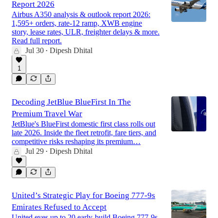
Report 2026
Airbus A350 analysis & outlook report 2026:
1,595+ orders, rate-12 ramp, XWB engine
story, lease rates, ULR, freighter delays & more.
Read full report.
Jul 30
Dipesh Dhital
•
1
Decoding JetBlue BlueFirst In The
Premium Travel War
JetBlue's BlueFirst domestic first class rolls out
late 2026. Inside the fleet retrofit, fare tiers, and
competitive risks reshaping its premium…
Jul 29
Dipesh Dhital
•
United’s Strategic Play for Boeing 777-9s
Emirates Refused to Accept
United eyes up to 20 early-build Boeing 777-9s