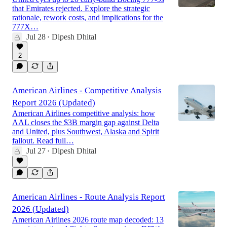
that Emirates rejected. Explore the strategic
rationale, rework costs, and implications for the
777X…
Jul 28
Dipesh Dhital
•
2
American Airlines - Competitive Analysis
Report 2026 (Updated)
American Airlines competitive analysis: how
AAL closes the $3B margin gap against Delta
and United, plus Southwest, Alaska and Spirit
fallout. Read full…
Jul 27
Dipesh Dhital
•
American Airlines - Route Analysis Report
2026 (Updated)
American Airlines 2026 route map decoded: 13