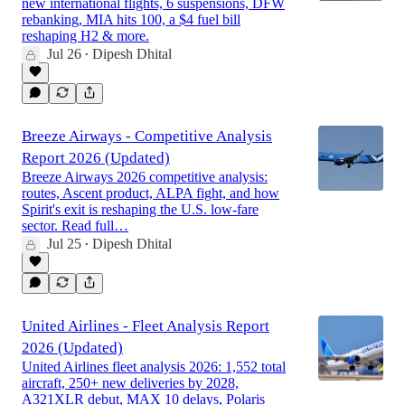
new international flights, 6 suspensions, DFW
rebanking, MIA hits 100, a $4 fuel bill
reshaping H2 & more.
Jul 26
Dipesh Dhital
•
Breeze Airways - Competitive Analysis
Report 2026 (Updated)
Breeze Airways 2026 competitive analysis:
routes, Ascent product, ALPA fight, and how
Spirit's exit is reshaping the U.S. low-fare
sector. Read full…
Jul 25
Dipesh Dhital
•
United Airlines - Fleet Analysis Report
2026 (Updated)
United Airlines fleet analysis 2026: 1,552 total
aircraft, 250+ new deliveries by 2028,
A321XLR debut, MAX 10 delays, Polaris