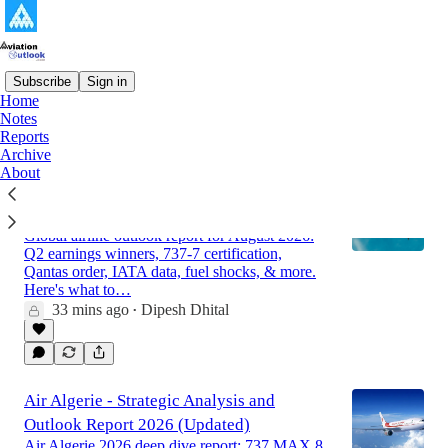
Subscribe
Sign in
Home
Notes
Latest
Top
Discussions
Reports
Archive
About
Global Airline Market Outlook Report for
August 2026
Global airline outlook report for August 2026:
Q2 earnings winners, 737-7 certification,
Qantas order, IATA data, fuel shocks, & more.
Here's what to…
33 mins ago
Dipesh Dhital
•
Air Algerie - Strategic Analysis and
Outlook Report 2026 (Updated)
Air Algerie 2026 deep dive report: 737 MAX 8