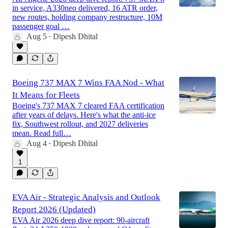
in service, A330neo delivered, 16 ATR order,
new routes, holding company restructure, 10M
passenger goal …
Aug 5
Dipesh Dhital
•
Boeing 737 MAX 7 Wins FAA Nod - What
It Means for Fleets
Boeing's 737 MAX 7 cleared FAA certification
after years of delays. Here's what the anti-ice
fix, Southwest rollout, and 2027 deliveries
mean. Read full…
Aug 4
Dipesh Dhital
•
1
EVA Air - Strategic Analysis and Outlook
Report 2026 (Updated)
EVA Air 2026 deep dive report: 90-aircraft