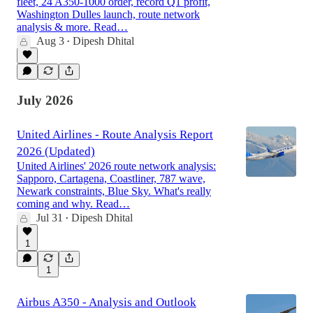
fleet, 24 A350-1000 order, record Q1 profit,
Washington Dulles launch, route network
analysis & more. Read…
Aug 3
Dipesh Dhital
•
July 2026
United Airlines - Route Analysis Report
2026 (Updated)
United Airlines' 2026 route network analysis:
Sapporo, Cartagena, Coastliner, 787 wave,
Newark constraints, Blue Sky. What's really
coming and why. Read…
Jul 31
Dipesh Dhital
•
1
1
Airbus A350 - Analysis and Outlook